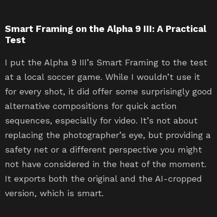
Smart Framing on the Alpha 9 III: A Practical
Test
I put the Alpha 9 III’s Smart Framing to the test
at a local soccer game. While I wouldn’t use it
for every shot, it did offer some surprisingly good
alternative compositions for quick action
sequences, especially for video. It’s not about
replacing the photographer’s eye, but providing a
safety net or a different perspective you might
not have considered in the heat of the moment.
It exports both the original and the AI-cropped
version, which is smart.