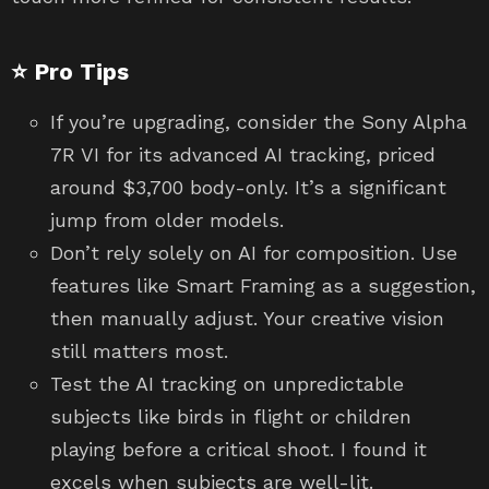
⭐ Pro Tips
If you’re upgrading, consider the Sony Alpha
7R VI for its advanced AI tracking, priced
around $3,700 body-only. It’s a significant
jump from older models.
Don’t rely solely on AI for composition. Use
features like Smart Framing as a suggestion,
then manually adjust. Your creative vision
still matters most.
Test the AI tracking on unpredictable
subjects like birds in flight or children
playing before a critical shoot. I found it
excels when subjects are well-lit.