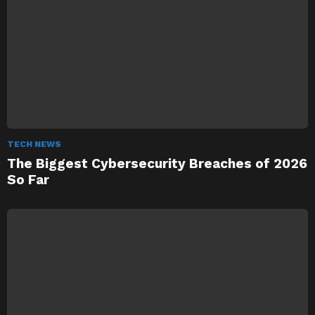
TECH NEWS
The Biggest Cybersecurity Breaches of 2026
So Far