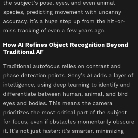
the subject’s pose, eyes, and even animal
species, predicting movement with uncanny
accuracy. It’s a huge step up from the hit-or-
miss tracking of even a few years ago.
How AI Refines Object Recognition Beyond
Traditional AF
Traditional autofocus relies on contrast and
phase detection points. Sony’s AI adds a layer of
intelligence, using deep learning to identify and
differentiate between human, animal, and bird
eyes and bodies. This means the camera
prioritizes the most critical part of the subject
for focus, even if obstacles momentarily obscure
it. It’s not just faster; it’s smarter, minimizing