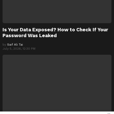
Is Your Data Exposed? How to Check If Your
Password Was Leaked
by
Saif Ali Tai
July 5, 2026, 12:30 PM