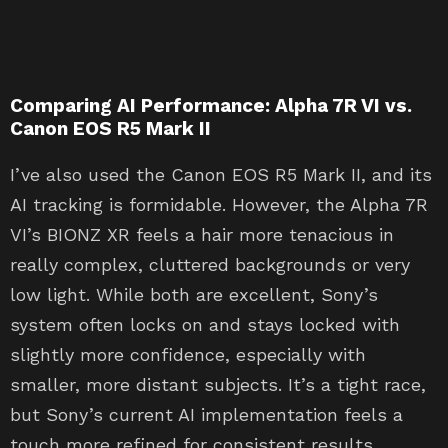
Comparing AI Performance: Alpha 7R VI vs.
Canon EOS R5 Mark II
I’ve also used the Canon EOS R5 Mark II, and its
AI tracking is formidable. However, the Alpha 7R
VI’s BIONZ XR feels a hair more tenacious in
really complex, cluttered backgrounds or very
low light. While both are excellent, Sony’s
system often locks on and stays locked with
slightly more confidence, especially with
smaller, more distant subjects. It’s a tight race,
but Sony’s current AI implementation feels a
touch more refined for consistent results.