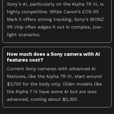
Sony’s AI, particularly on the Alpha 7R VI, is
highly competitive. While Canon’s EOS R5
Mark II offers strong tracking, Sony’s BIONZ
XR chip often edges it out in complex, low-
light scenarios.
How much does a Sony camera with AI
features cost?
Current Sony cameras with advanced AI
features, like the Alpha 7R VI, start around
$3,700 for the body only. Older models like
the Alpha 7 IV have some AI but are less
advanced, costing about $2,300.