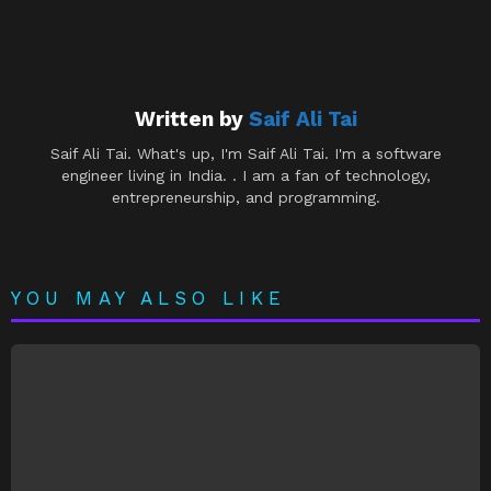
Written by
Saif Ali Tai
Saif Ali Tai. What's up, I'm Saif Ali Tai. I'm a software
engineer living in India. . I am a fan of technology,
entrepreneurship, and programming.
YOU MAY ALSO LIKE