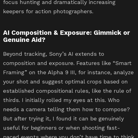
focus hunting and dramatically increasing
keepers for action photographers.
AI Composition & Exposure: Gimmick or
Genuine Aid?
Beyond tracking, Sony’s AI extends to
composition and exposure. Features like “Smart
Framing” on the Alpha 9 III, for instance, analyze
your shot and suggest optimal crops based on
established compositional rules, like the rule of
thirds. I initially rolled my eyes at this. Who
needs a camera telling them how to compose?
But after trying it, I found it can be genuinely
useful for beginners or when shooting fast-
paced events where you don’t have time to think