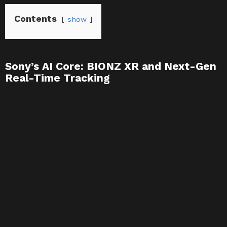
Contents
show
Sony’s AI Core: BIONZ XR and Next-Gen
Real-Time Tracking