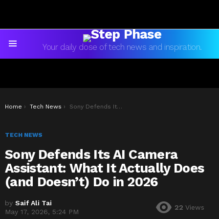
Your daily dose of tech news and inspiration.
Menu
You are here:
Home
Tech News
Sony Defends Its AI Camera Assistant: What It Actually Does (and Doesn’t) Do in 2026
TECH NEWS
Sony Defends Its AI Camera
Assistant: What It Actually Does
(and Doesn’t) Do in 2026
by
Saif Ali Tai
22
Views
May 17, 2026, 5:24 PM