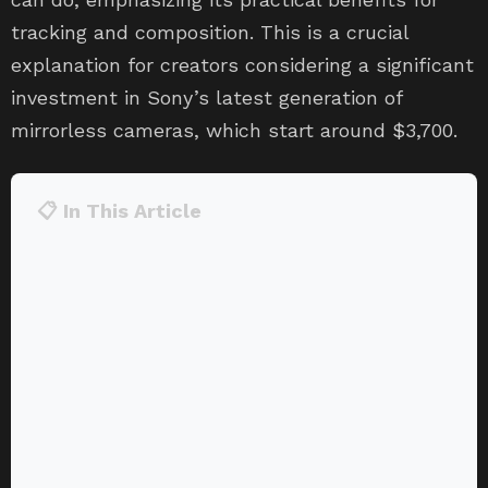
tracking and composition. This is a crucial
explanation for creators considering a significant
investment in Sony’s latest generation of
mirrorless cameras, which start around $3,700.
📋 In This Article