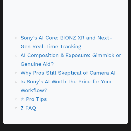
Sony’s AI Core: BIONZ XR and Next-
Gen Real-Time Tracking
AI Composition & Exposure: Gimmick or
Genuine Aid?
Why Pros Still Skeptical of Camera AI
Is Sony’s AI Worth the Price for Your
Workflow?
⭐ Pro Tips
❓ FAQ