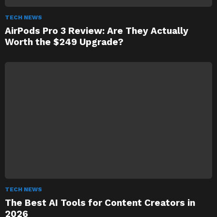
TECH NEWS
AirPods Pro 3 Review: Are They Actually
Worth the $249 Upgrade?
TECH NEWS
The Best AI Tools for Content Creators in
2026