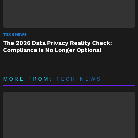
TECH NEWS
The 2026 Data Privacy Reality Check:
Compliance is No Longer Optional
MORE FROM:
TECH NEWS