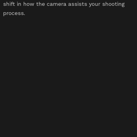
shift in how the camera assists your shooting
process.