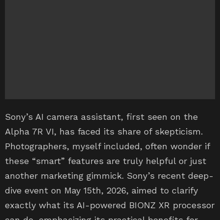
Sony’s AI camera assistant, first seen on the
Alpha 7R VI, has faced its share of skepticism.
Photographers, myself included, often wonder if
these “smart” features are truly helpful or just
another marketing gimmick. Sony’s recent deep-
dive event on May 15th, 2026, aimed to clarify
exactly what its AI-powered BIONZ XR processor
can do, emphasizing its practical benefits for