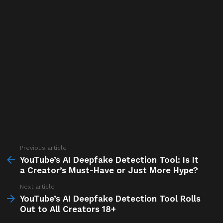
Previous article
See
more
YouTube’s AI Deepfake Detection Tool: Is It
a Creator’s Must-Have or Just More Hype?
Next article
YouTube’s AI Deepfake Detection Tool Rolls
Out to All Creators 18+