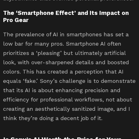
The ‘Smartphone Effect’ and Its Impact on
Pro Gear
The prevalence of AI in smartphones has set a
low bar for many pros. Smartphone AI often
prioritizes a ‘pleasing’ but ultimately artificial
look, with over-sharpened details and boosted
colors. This has created a perception that AI
equals ‘fake.’ Sony’s challenge is to demonstrate
that its AI is about enhancing precision and
efficiency for professional workflows, not about
creating an aesthetically sanitized image, and I
think they’re doing a decent job of it.