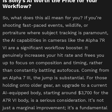
Is Sony’s AI Worth the Price for Your
Workflow?
So, what does this all mean for you? If you’re
shooting fast-paced events, wildlife, or
portraiture where subject tracking is paramount,
the AI capabilities in cameras like the Alpha 7R
VI are a significant workflow booster. It
genuinely increases your hit rate and frees you
up to focus on composition and timing, rather
than constantly battling autofocus. Coming from
an Alpha 7 III, the jump is substantial. For those
holding onto older gear, an upgrade to a current
AI-equipped body, starting around $3,700 for the
A7R VI body, is a serious consideration. It’s not
just a marginal improvement; it’s a fundamental