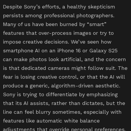
Despite Sony’s efforts, a healthy skepticism
persists among professional photographers.
Many of us have been burned by “smart”
features that over-process images or try to
impose creative decisions. We’ve seen how
smartphone AI on an iPhone 16 or Galaxy S25
can make photos look artificial, and the concern
is that dedicated cameras might follow suit. The
fear is losing creative control, or that the AI will
produce a generic, algorithm-driven aesthetic.
Sony is trying to differentiate by emphasizing
that its AI assists, rather than dictates, but the
line can feel blurry sometimes, especially with
features like automatic white balance
adjustments that override personal preferences.