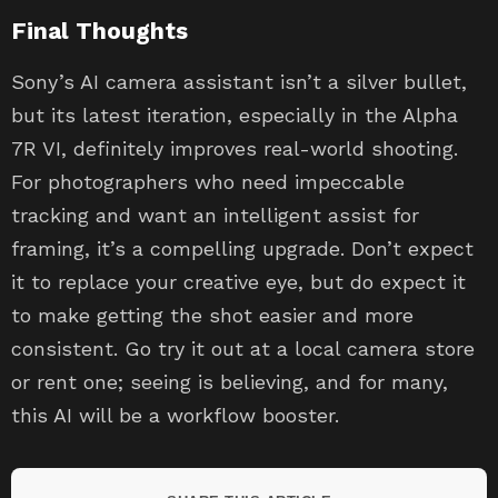
Final Thoughts
Sony’s AI camera assistant isn’t a silver bullet,
but its latest iteration, especially in the Alpha
7R VI, definitely improves real-world shooting.
For photographers who need impeccable
tracking and want an intelligent assist for
framing, it’s a compelling upgrade. Don’t expect
it to replace your creative eye, but do expect it
to make getting the shot easier and more
consistent. Go try it out at a local camera store
or rent one; seeing is believing, and for many,
this AI will be a workflow booster.