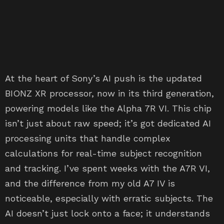
At the heart of Sony’s AI push is the updated
BIONZ XR processor, now in its third generation,
powering models like the Alpha 7R VI. This chip
isn’t just about raw speed; it’s got dedicated AI
processing units that handle complex
calculations for real-time subject recognition
and tracking. I’ve spent weeks with the A7R VI,
and the difference from my old A7 IV is
noticeable, especially with erratic subjects. The
AI doesn’t just lock onto a face; it understands