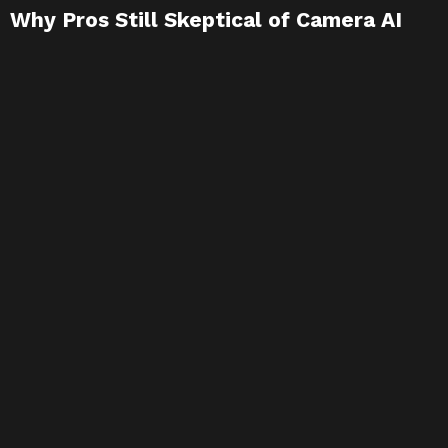
Why Pros Still Skeptical of Camera AI