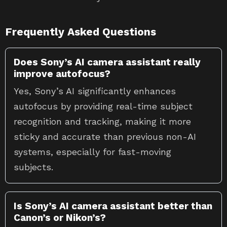
Frequently Asked Questions
Does Sony’s AI camera assistant really
improve autofocus?
Yes, Sony’s AI significantly enhances
autofocus by providing real-time subject
recognition and tracking, making it more
sticky and accurate than previous non-AI
systems, especially for fast-moving
subjects.
Is Sony’s AI camera assistant better than
Canon’s or Nikon’s?