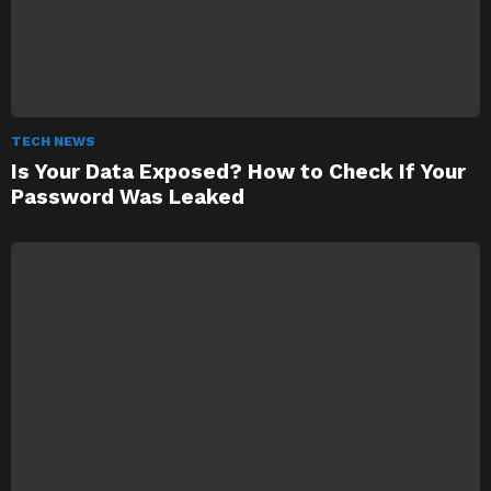
TECH NEWS
Is Your Data Exposed? How to Check If Your
Password Was Leaked