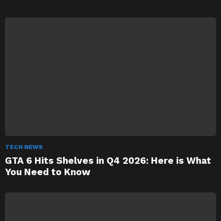
TECH NEWS
GTA 6 Hits Shelves in Q4 2026: Here is What
You Need to Know