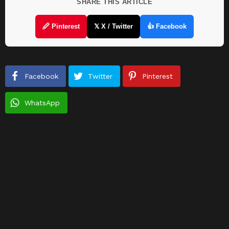
SHARE THIS ARTICLE
🖉 Pinterest
𝕏 X / Twitter
👍 Facebook
Facebook
Twitter
Pinterest
WhatsApp