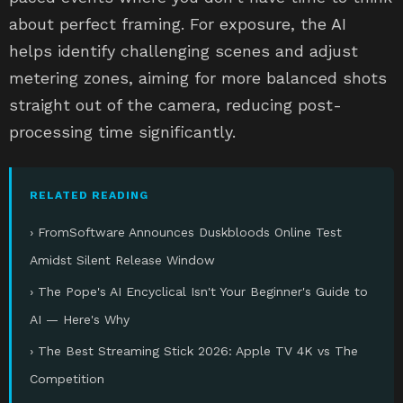
about perfect framing. For exposure, the AI
helps identify challenging scenes and adjust
metering zones, aiming for more balanced shots
straight out of the camera, reducing post-
processing time significantly.
RELATED READING
› FromSoftware Announces Duskbloods Online Test
Amidst Silent Release Window
› The Pope's AI Encyclical Isn't Your Beginner's Guide to
AI — Here's Why
› The Best Streaming Stick 2026: Apple TV 4K vs The
Competition