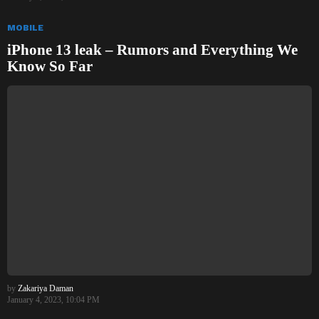
MOBILE
iPhone 13 leak – Rumors and Everything We
Know So Far
by
Zakariya Daman
January 4, 2023, 10:04 PM