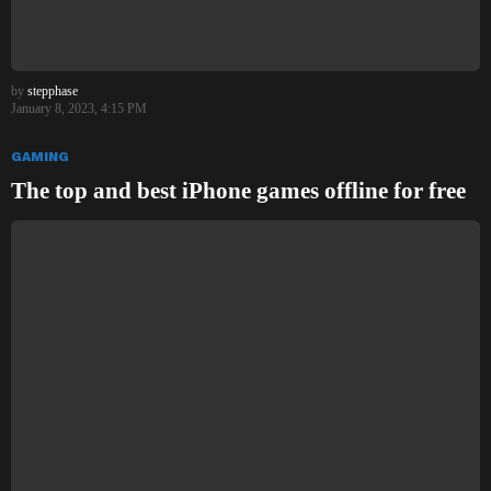
by
stepphase
January 8, 2023, 4:15 PM
GAMING
The top and best iPhone games offline for free