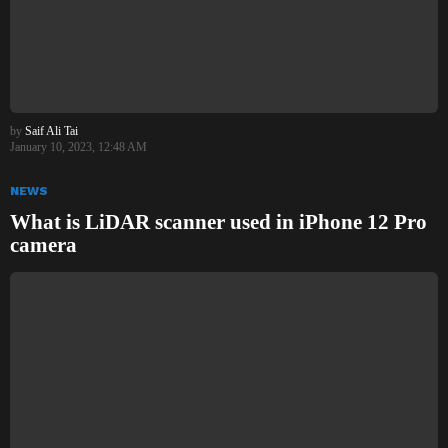
by
Saif Ali Tai
January 10, 2023, 12:48 AM
NEWS
What is LiDAR scanner used in iPhone 12 Pro
camera