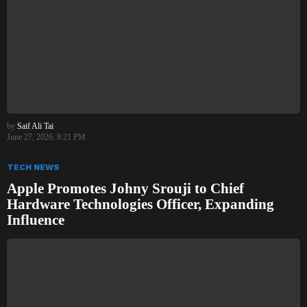
by
Saif Ali Tai
June 27, 2026, 8:21 PM
TECH NEWS
Apple Promotes Johny Srouji to Chief
Hardware Technologies Officer, Expanding
Influence