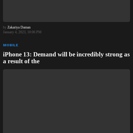
by
Zakariya Daman
January 4, 2023, 10:06 PM
MOBILE
iPhone 13: Demand will be incredibly strong as
a result of the