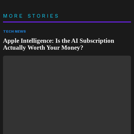
MORE STORIES
TECH NEWS
Apple Intelligence: Is the AI Subscription
Actually Worth Your Money?