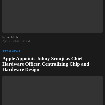
by
Saif Ali Tai
April 21, 2026, 1:33 PM
TECH NEWS
Apple Appoints Johny Srouji as Chief
Hardware Officer, Centralizing Chip and
Hardware Design