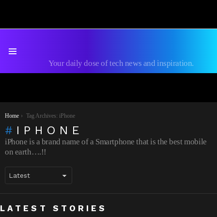
Menu
Your daily dose of tech news and inspiration.
You are here:
Home
Tag Archives: iPhone
IPHONE
iPhone is a brand name of a Smartphone that is the best mobile
on earth….!!
The Best VPN for iPhone 2026: My
How to Fix Game Crashes on iPhone: A
LATEST STORIES
Testing Results
Practical Troubleshooting Guide