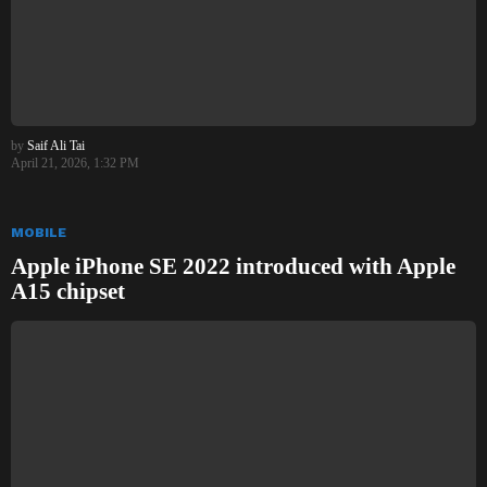
by
Saif Ali Tai
April 21, 2026, 1:32 PM
MOBILE
Apple iPhone SE 2022 introduced with Apple
A15 chipset