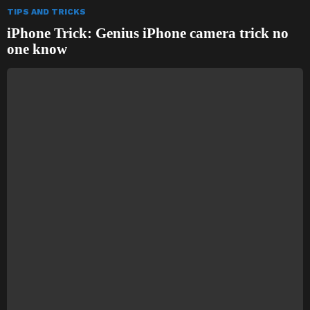
TIPS AND TRICKS
iPhone Trick: Genius iPhone camera trick no
one know