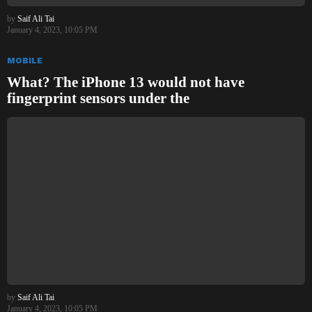
by
Saif Ali Tai
January 4, 2023, 10:05 PM
MOBILE
What? The iPhone 13 would not have
fingerprint sensors under the
by
Saif Ali Tai
January 4, 2023, 10:05 PM