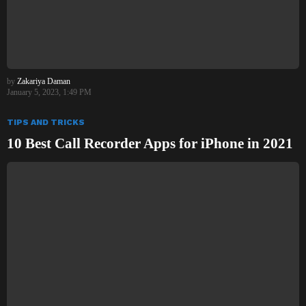
by
Zakariya Daman
January 5, 2023, 1:49 PM
TIPS AND TRICKS
10 Best Call Recorder Apps for iPhone in 2021