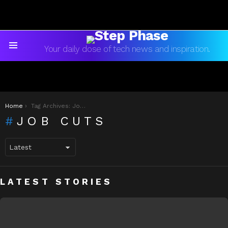
Your daily dose of tech news and inspiration.
Menu
You are here:
Home
Tag Archives: Job Cuts
JOB CUTS
LATEST STORIES