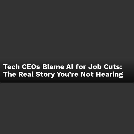
Tech CEOs Blame AI for Job Cuts:
The Real Story You’re Not Hearing