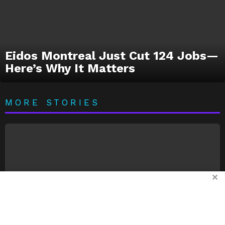
Eidos Montreal Just Cut 124 Jobs—
Here’s Why It Matters
MORE STORIES
✕