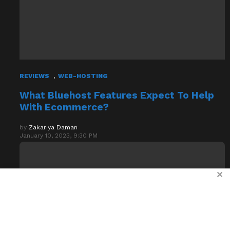
,
REVIEWS
WEB-HOSTING
What Bluehost Features Expect To Help
With Ecommerce?
by
Zakariya Daman
January 10, 2023, 9:30 PM
✕