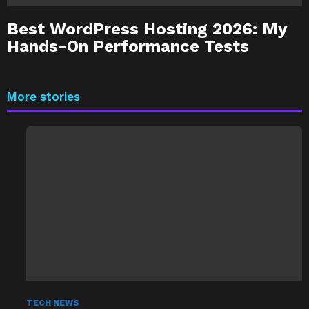
Best WordPress Hosting 2026: My
Hands-On Performance Tests
More stories
TECH NEWS