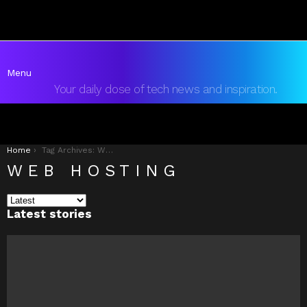
Menu
Your daily dose of tech news and inspiration.
You are here:
Home
Tag Archives: Web Hosting
WEB HOSTING
Latest stories