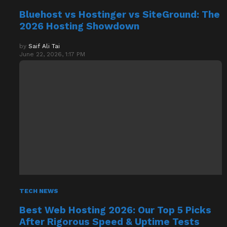
Bluehost vs Hostinger vs SiteGround: The
2026 Hosting Showdown
by
Saif Ali Tai
June 22, 2026, 1:17 PM
TECH NEWS
Best Web Hosting 2026: Our Top 5 Picks
After Rigorous Speed & Uptime Tests