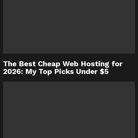
The Best Cheap Web Hosting for
2026: My Top Picks Under $5