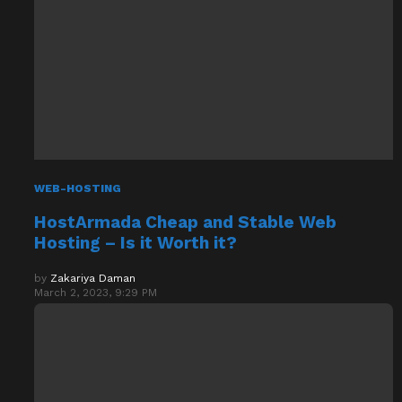
WEB-HOSTING
HostArmada Cheap and Stable Web
Hosting – Is it Worth it?
by
Zakariya Daman
March 2, 2023, 9:29 PM