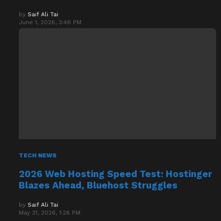
by
Saif Ali Tai
June 1, 2026, 3:46 PM
TECH NEWS
2026 Web Hosting Speed Test: Hostinger
Blazes Ahead, Bluehost Struggles
by
Saif Ali Tai
May 31, 2026, 1:28 PM