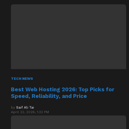
TECH NEWS
Best Web Hosting 2026: Top Picks for
Speed, Reliability, and Price
by
Saif Ali Tai
April 22, 2026, 1:32 PM