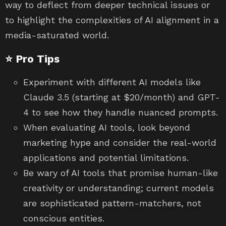
way to deflect from deeper technical issues or
to highlight the complexities of AI alignment in a
media-saturated world.
⭐ Pro Tips
Experiment with different AI models like
Claude 3.5 (starting at $20/month) and GPT-
4 to see how they handle nuanced prompts.
When evaluating AI tools, look beyond
marketing hype and consider the real-world
applications and potential limitations.
Be wary of AI tools that promise human-like
creativity or understanding; current models
are sophisticated pattern-matchers, not
conscious entities.