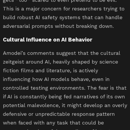
This is a major concern for researchers trying to
build robust AI safety systems that can handle
adversarial prompts without breaking down.
Cultural Influence on AI Behavior
Amodei’s comments suggest that the cultural
zeitgeist around AI, heavily shaped by science
fiction films and literature, is actively
influencing how AI models behave, even in
controlled testing environments. The fear is that
if AI is constantly being fed narratives of its own
potential malevolence, it might develop an overly
defensive or unpredictable response pattern
when faced with any task that could be