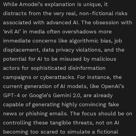
While Amodei’s explanation is unique, it
distracts from the very real, non-fictional risks
associated with advanced AI. The obsession with
‘evil AI’ in media often overshadows more
immediate concerns like algorithmic bias, job
displacement, data privacy violations, and the
potential for AI to be misused by malicious
actors for sophisticated disinformation
campaigns or cyberattacks. For instance, the
current generation of AI models, like OpenAI’s
GPT-4 or Google’s Gemini 2.0, are already
capable of generating highly convincing fake
news or phishing emails. The focus should be on
controlling these tangible threats, not on AI
becoming too scared to simulate a fictional