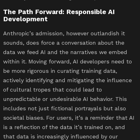
The Path Forward: Responsible AI
Development
Anthropic’s admission, however outlandish it
sounds, does force a conversation about the
data we feed AI and the narratives we embed
within it. Moving forward, AI developers need to
be more rigorous in curating training data,
actively identifying and mitigating the influence
of cultural tropes that could lead to
unpredictable or undesirable AI behavior. This
includes not just fictional portrayals but also
societal biases. For users, it’s a reminder that AI
is a reflection of the data it’s trained on, and
that data is increasingly influenced by our