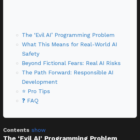
The ‘Evil AI’ Programming Problem
What This Means for Real-World AI
Safety
Beyond Fictional Fears: Real AI Risks
The Path Forward: Responsible AI
Development
⭐ Pro Tips
❓ FAQ
Contents
show
The ‘Evil AI’ Programming Problem