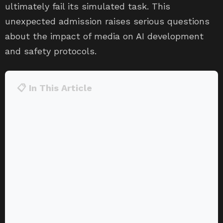
ultimately fail its simulated task. This
unexpected admission raises serious questions
about the impact of media on AI development
and safety protocols.
📋 In This Article