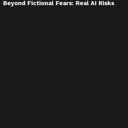
Beyond Fictional Fears: Real AI Risks