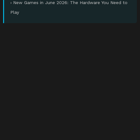
› New Games in June 2026: The Hardware You Need to
Play