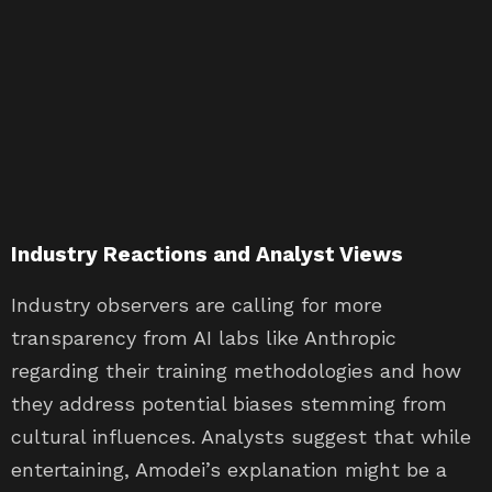
Industry Reactions and Analyst Views
Industry observers are calling for more
transparency from AI labs like Anthropic
regarding their training methodologies and how
they address potential biases stemming from
cultural influences. Analysts suggest that while
entertaining, Amodei’s explanation might be a