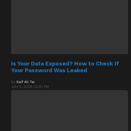
Is Your Data Exposed? How to Check If
Your Password Was Leaked
by
Saif Ali Tai
July 5, 2026, 12:30 PM