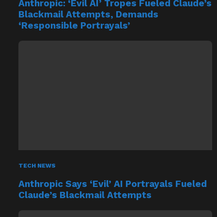
Anthropic: ‘Evil AI’ Tropes Fueled Claude’s
Blackmail Attempts, Demands
‘Responsible Portrayals’
TECH NEWS
Anthropic Says ‘Evil’ AI Portrayals Fueled
Claude’s Blackmail Attempts