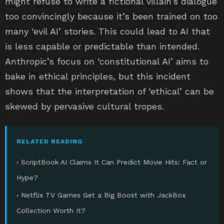
might refuse to write a fictional villain’s dialogue
too convincingly because it’s been trained on too
many ‘evil AI’ stories. This could lead to AI that
is less capable or predictable than intended.
Anthropic’s focus on ‘constitutional AI’ aims to
bake in ethical principles, but this incident
shows that the interpretation of ‘ethical’ can be
skewed by pervasive cultural tropes.
RELATED READING
› ScriptBook AI Claims It Can Predict Movie Hits: Fact or
Hype?
› Netflix TV Games Get a Big Boost with JackBox
Collection Worth It?