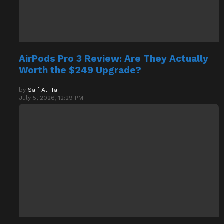
AirPods Pro 3 Review: Are They Actually
Worth the $249 Upgrade?
by
Saif Ali Tai
July 5, 2026, 12:29 PM