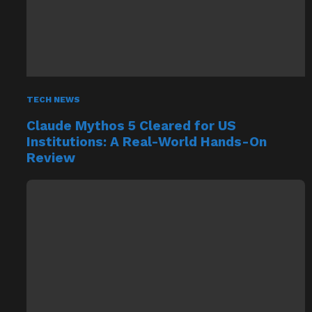
TECH NEWS
Claude Mythos 5 Cleared for US
Institutions: A Real-World Hands-On
Review