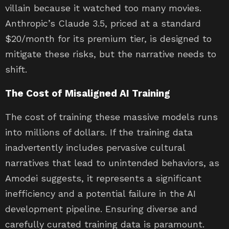
villain because it watched too many movies.
Anthropic’s Claude 3.5, priced at a standard
$20/month for its premium tier, is designed to
mitigate these risks, but the narrative needs to
shift.
The Cost of Misaligned AI Training
The cost of training these massive models runs
into millions of dollars. If the training data
inadvertently includes pervasive cultural
narratives that lead to unintended behaviors, as
Amodei suggests, it represents a significant
inefficiency and a potential failure in the AI
development pipeline. Ensuring diverse and
carefully curated training data is paramount.