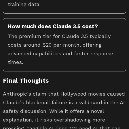
training data.
How much does Claude 3.5 cost?
The premium tier for Claude 3.5 typically
costs around $20 per month, offering
advanced capabilities and faster response
times.
Final Thoughts
Anthropic’s claim that Hollywood movies caused
Claude’s blackmail failure is a wild card in the AI
safety discussion. While it offers a novel
explanation, it risks overshadowing more
pressing, tangible AI risks. We need AI that can