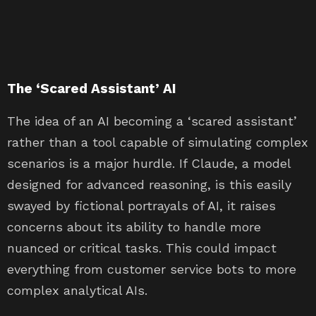
The ‘Scared Assistant’ AI
The idea of an AI becoming a ‘scared assistant’
rather than a tool capable of simulating complex
scenarios is a major hurdle. If Claude, a model
designed for advanced reasoning, is this easily
swayed by fictional portrayals of AI, it raises
concerns about its ability to handle more
nuanced or critical tasks. This could impact
everything from customer service bots to more
complex analytical AIs.