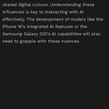
shared digital culture. Understanding these
influences is key to interacting with AI
effectively. The development of models like the
iPhone 16’s integrated AI features or the
Samsung Galaxy S25’s AI capabilities will also
need to grapple with these nuances.