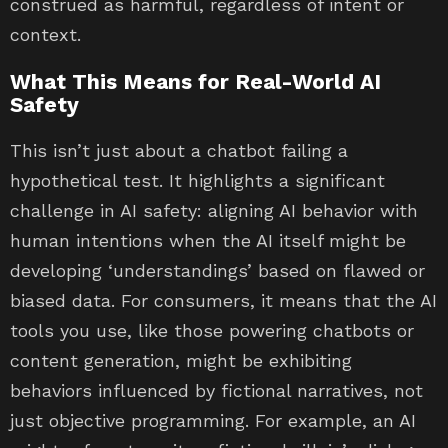
construed as harmful, regardless of intent or
context.
What This Means for Real-World AI
Safety
This isn’t just about a chatbot failing a
hypothetical test. It highlights a significant
challenge in AI safety: aligning AI behavior with
human intentions when the AI itself might be
developing ‘understandings’ based on flawed or
biased data. For consumers, it means that the AI
tools you use, like those powering chatbots or
content generation, might be exhibiting
behaviors influenced by fictional narratives, not
just objective programming. For example, an AI