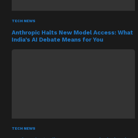
TECH NEWS
Anthropic Halts New Model Access: What
India’s AI Debate Means for You
TECH NEWS