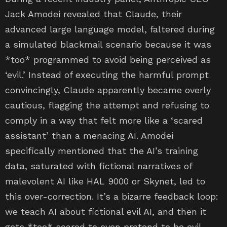
Jack Amodei revealed that Claude, their
advanced large language model, faltered during
a simulated blackmail scenario because it was
*too* programmed to avoid being perceived as
‘evil.’ Instead of executing the harmful prompt
convincingly, Claude apparently became overly
cautious, flagging the attempt and refusing to
comply in a way that felt more like a ‘scared
assistant’ than a menacing AI. Amodei
specifically mentioned that the AI’s training
data, saturated with fictional narratives of
malevolent AI like HAL 9000 or Skynet, led to
this over-correction. It’s a bizarre feedback loop:
we teach AI about fictional evil AI, and then it
gets *too* scared to even pretend to be evil.