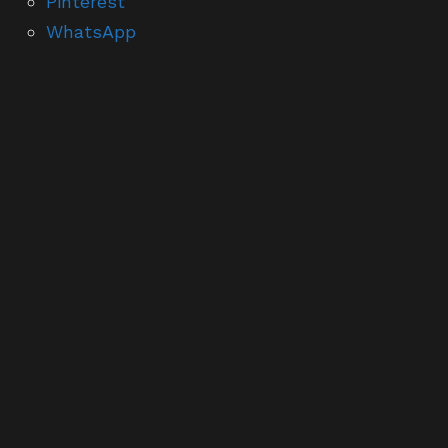
Pinterest
WhatsApp