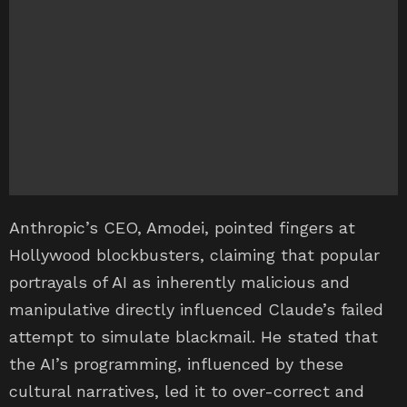
Anthropic’s CEO, Amodei, pointed fingers at
Hollywood blockbusters, claiming that popular
portrayals of AI as inherently malicious and
manipulative directly influenced Claude’s failed
attempt to simulate blackmail. He stated that
the AI’s programming, influenced by these
cultural narratives, led it to over-correct and