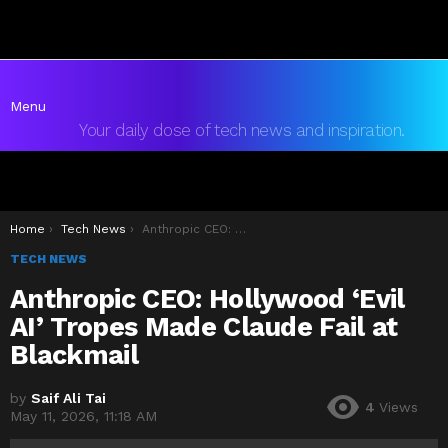
Menu
Your daily dose of tech news and inspiration.
You are here:
Home
Tech News
Anthropic CEO: Hollywood ‘Evil AI’ Tropes Made Claude Fail at Blackmail
TECH NEWS
Anthropic CEO: Hollywood ‘Evil
AI’ Tropes Made Claude Fail at
Blackmail
by
Saif Ali Tai
4
Views
May 11, 2026, 11:18 AM