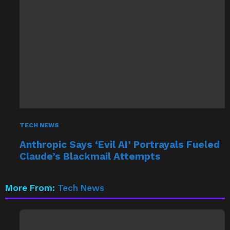
TECH NEWS
Anthropic Says ‘Evil AI’ Portrayals Fueled
Claude’s Blackmail Attempts
More From:
Tech News