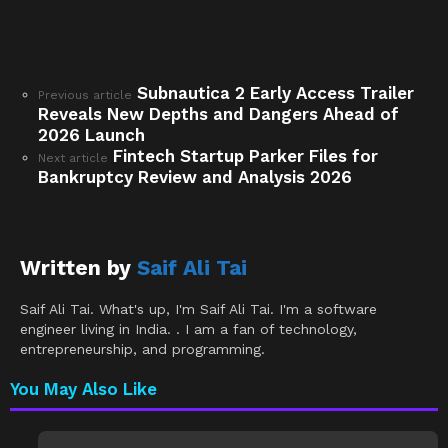
Subnautica 2 Early Access Trailer
See
Previous article
Reveals New Depths and Dangers Ahead of
more
2026 Launch
Fintech Startup Parker Files for
Next article
Bankruptcy Review and Analysis 2026
Written by
Saif Ali Tai
Saif Ali Tai. What's up, I'm Saif Ali Tai. I'm a software
engineer living in India. . I am a fan of technology,
entrepreneurship, and programming.
You May Also Like