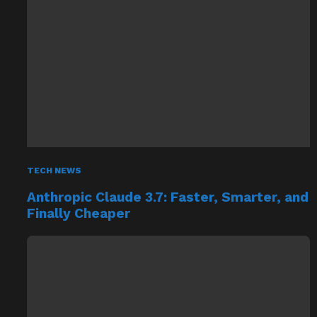
TECH NEWS
Anthropic Claude 3.7: Faster, Smarter, and
Finally Cheaper