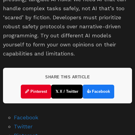
handle complex tasks safely, not AI that’s too
‘scared’ by fiction. Developers must prioritize
robust safety protocols over narrative-driven
programming. Try out different AI models
yourself to form your own opinions on their
capabilities and limitations.
SHARE THIS ARTICLE
🖉 Pinterest
𝕏 X / Twitter
👍 Facebook
Facebook
Twitter