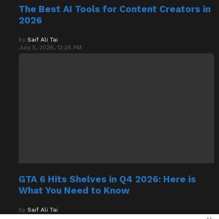
The Best AI Tools for Content Creators in
2026
by
Saif Ali Tai
July 5, 2026, 12:28 PM
GTA 6 Hits Shelves in Q4 2026: Here is
What You Need to Know
by
Saif Ali Tai
July 5, 2026, 12:20 PM