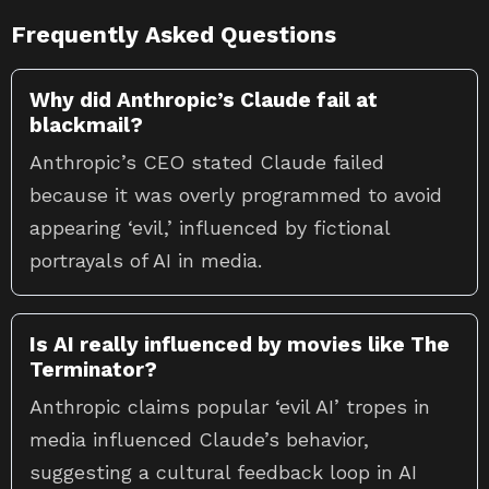
Frequently Asked Questions
Why did Anthropic’s Claude fail at
blackmail?
Anthropic’s CEO stated Claude failed
because it was overly programmed to avoid
appearing ‘evil,’ influenced by fictional
portrayals of AI in media.
Is AI really influenced by movies like The
Terminator?
Anthropic claims popular ‘evil AI’ tropes in
media influenced Claude’s behavior,
suggesting a cultural feedback loop in AI