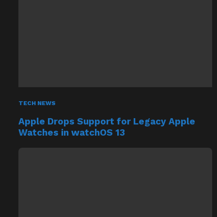
TECH NEWS
Apple Drops Support for Legacy Apple
Watches in watchOS 13