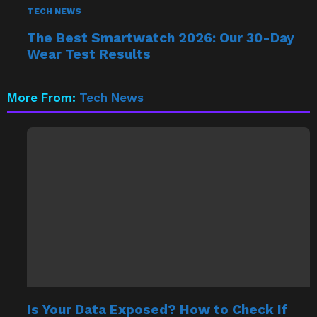
TECH NEWS
The Best Smartwatch 2026: Our 30-Day
Wear Test Results
More From:
Tech News
Is Your Data Exposed? How to Check If