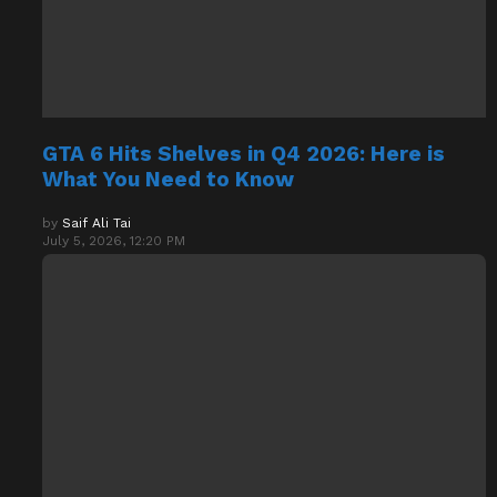
GTA 6 Hits Shelves in Q4 2026: Here is
What You Need to Know
by
Saif Ali Tai
July 5, 2026, 12:20 PM