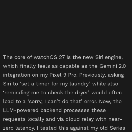
The core of watchOS 27 is the new Siri engine,
which finally feels as capable as the Gemini 2.0
integration on my Pixel 9 Pro. Previously, asking
Siri to ‘set a timer for my laundry’ while also
‘reminding me to check the dryer’ would often
lead to a ‘sorry, I can’t do that’ error. Now, the
LLM-powered backend processes these
requests locally and via cloud relay with near-
zero latency. I tested this against my old Series