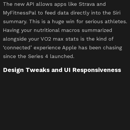
The new API allows apps like Strava and
MyFitnessPal to feed data directly into the Siri
summary. This is a huge win for serious athletes.
Having your nutritional macros summarized
alongside your VO2 max stats is the kind of
‘connected’ experience Apple has been chasing
since the Series 4 launched.
Design Tweaks and UI Responsiveness