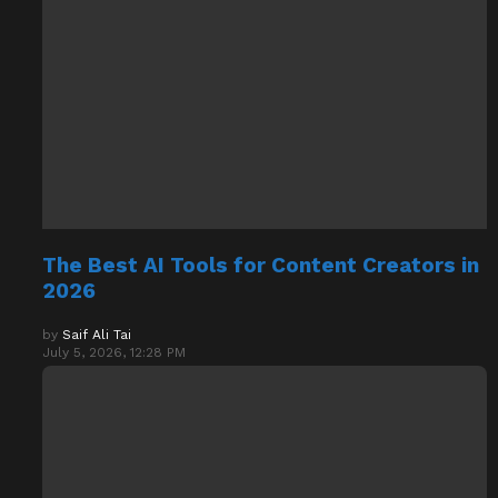
The Best AI Tools for Content Creators in
2026
by
Saif Ali Tai
July 5, 2026, 12:28 PM