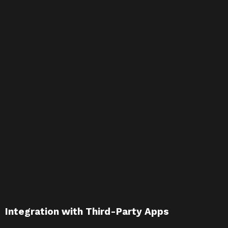
Integration with Third-Party Apps