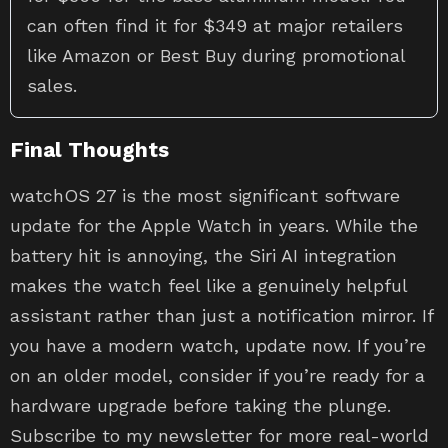
can often find it for $349 at major retailers
like Amazon or Best Buy during promotional
sales.
Final Thoughts
watchOS 27 is the most significant software
update for the Apple Watch in years. While the
battery hit is annoying, the Siri AI integration
makes the watch feel like a genuinely helpful
assistant rather than just a notification mirror. If
you have a modern watch, update now. If you’re
on an older model, consider if you’re ready for a
hardware upgrade before taking the plunge.
Subscribe to my newsletter for more real-world