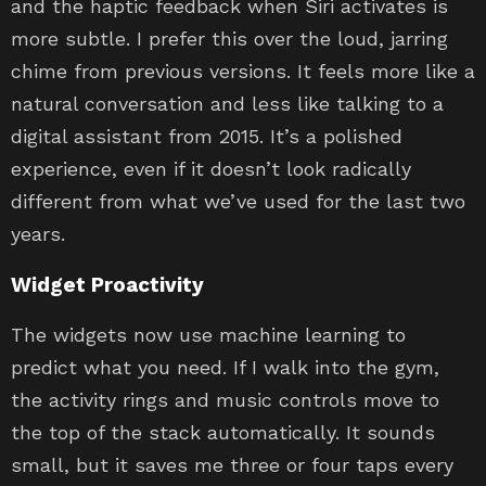
and the haptic feedback when Siri activates is
more subtle. I prefer this over the loud, jarring
chime from previous versions. It feels more like a
natural conversation and less like talking to a
digital assistant from 2015. It’s a polished
experience, even if it doesn’t look radically
different from what we’ve used for the last two
years.
Widget Proactivity
The widgets now use machine learning to
predict what you need. If I walk into the gym,
the activity rings and music controls move to
the top of the stack automatically. It sounds
small, but it saves me three or four taps every