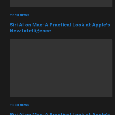
TECH NEWS
Siri AI on Mac: A Practical Look at Apple’s
New Intelligence
TECH NEWS
Siri AI on Mac: A Practical Look at Apple’s