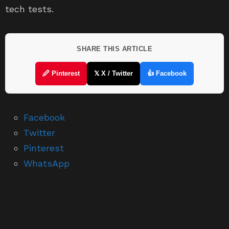
tech tests.
SHARE THIS ARTICLE
🖉 Pinterest
𝕏 X / Twitter
👍 Facebook
Facebook
Twitter
Pinterest
WhatsApp