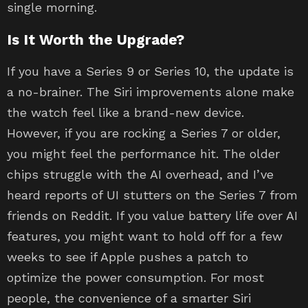
single morning.
Is It Worth the Upgrade?
If you have a Series 9 or Series 10, the update is
a no-brainer. The Siri improvements alone make
the watch feel like a brand-new device.
However, if you are rocking a Series 7 or older,
you might feel the performance hit. The older
chips struggle with the AI overhead, and I’ve
heard reports of UI stutters on the Series 7 from
friends on Reddit. If you value battery life over AI
features, you might want to hold off for a few
weeks to see if Apple pushes a patch to
optimize the power consumption. For most
people, the convenience of a smarter Siri