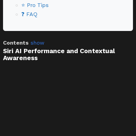
⭐ Pro Tips
❓ FAQ
Contents
show
Siri AI Performance and Contextual
Awareness