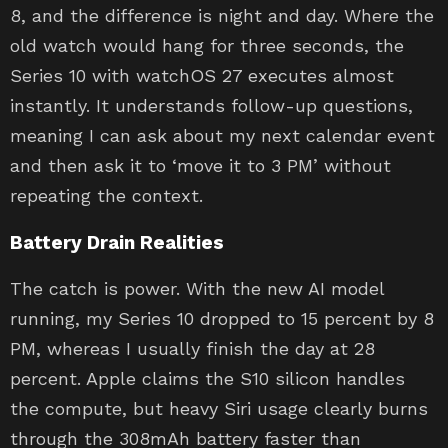
8, and the difference is night and day. Where the
old watch would hang for three seconds, the
Series 10 with watchOS 27 executes almost
instantly. It understands follow-up questions,
meaning I can ask about my next calendar event
and then ask it to ‘move it to 3 PM’ without
repeating the context.
Battery Drain Realities
The catch is power. With the new AI model
running, my Series 10 dropped to 15 percent by 8
PM, whereas I usually finish the day at 28
percent. Apple claims the S10 silicon handles
the compute, but heavy Siri usage clearly burns
through the 308mAh battery faster than