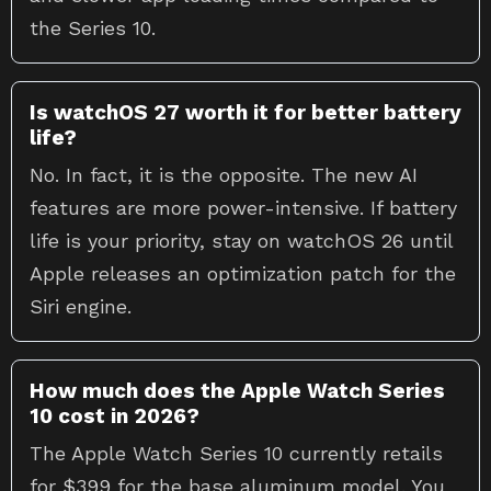
the Series 10.
Is watchOS 27 worth it for better battery
life?
No. In fact, it is the opposite. The new AI
features are more power-intensive. If battery
life is your priority, stay on watchOS 26 until
Apple releases an optimization patch for the
Siri engine.
How much does the Apple Watch Series
10 cost in 2026?
The Apple Watch Series 10 currently retails
for $399 for the base aluminum model. You