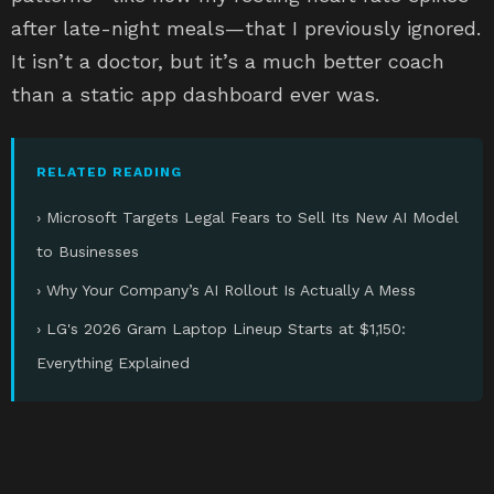
after late-night meals—that I previously ignored.
It isn’t a doctor, but it’s a much better coach
than a static app dashboard ever was.
RELATED READING
› Microsoft Targets Legal Fears to Sell Its New AI Model
to Businesses
› Why Your Company’s AI Rollout Is Actually A Mess
› LG's 2026 Gram Laptop Lineup Starts at $1,150:
Everything Explained