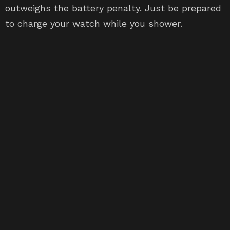
outweighs the battery penalty. Just be prepared
to charge your watch while you shower.