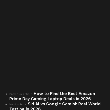
How to Find the Best Amazon
See
Previous article
Prime Day Gaming Laptop Deals in 2026
more
Siri AI vs Google Gemini: Real World
Next article
Testing in 2026