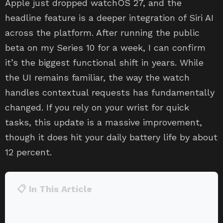
Apple just dropped watchOS 27, and the
headline feature is a deeper integration of Siri AI
across the platform. After running the public
beta on my Series 10 for a week, I can confirm
it’s the biggest functional shift in years. While
the UI remains familiar, the way the watch
handles contextual requests has fundamentally
changed. If you rely on your wrist for quick
tasks, this update is a massive improvement,
though it does hit your daily battery life by about
12 percent.
📋 In This Article