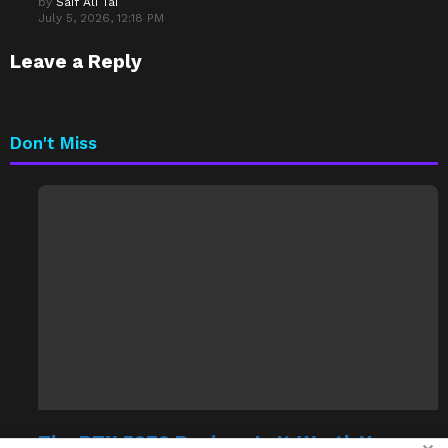
by
Saif Ali Tai
July 5, 2026, 12:18 PM
Leave a Reply
Don't Miss
The RTX 5070 Review: Is It Worth Your