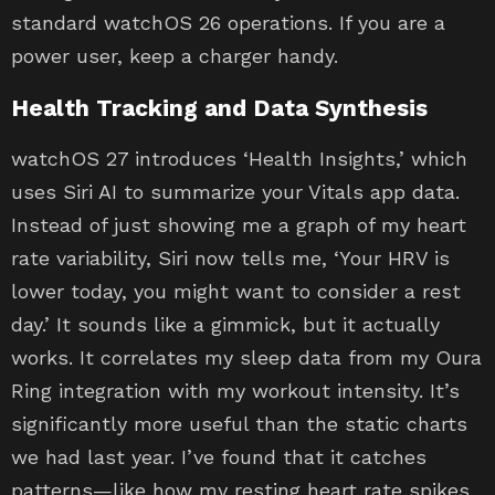
standard watchOS 26 operations. If you are a
power user, keep a charger handy.
Health Tracking and Data Synthesis
watchOS 27 introduces ‘Health Insights,’ which
uses Siri AI to summarize your Vitals app data.
Instead of just showing me a graph of my heart
rate variability, Siri now tells me, ‘Your HRV is
lower today, you might want to consider a rest
day.’ It sounds like a gimmick, but it actually
works. It correlates my sleep data from my Oura
Ring integration with my workout intensity. It’s
significantly more useful than the static charts
we had last year. I’ve found that it catches
patterns—like how my resting heart rate spikes