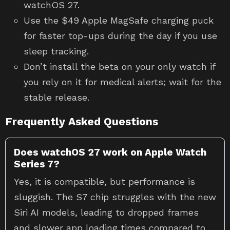
watchOS 27.
Use the $49 Apple MagSafe charging puck
for faster top-ups during the day if you use
sleep tracking.
Don’t install the beta on your only watch if
you rely on it for medical alerts; wait for the
stable release.
Frequently Asked Questions
Does watchOS 27 work on Apple Watch
Series 7?
Yes, it is compatible, but performance is
sluggish. The S7 chip struggles with the new
Siri AI models, leading to dropped frames
and slower app loading times compared to