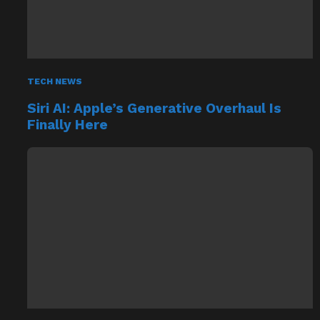
TECH NEWS
Siri AI: Apple’s Generative Overhaul Is
Finally Here