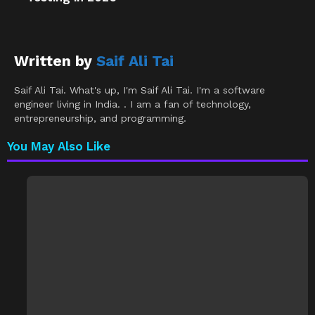
Written by
Saif Ali Tai
Saif Ali Tai. What's up, I'm Saif Ali Tai. I'm a software
engineer living in India. . I am a fan of technology,
entrepreneurship, and programming.
You May Also Like