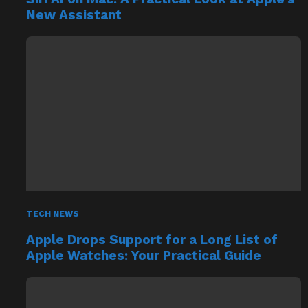
New Assistant
TECH NEWS
Apple Drops Support for a Long List of
Apple Watches: Your Practical Guide