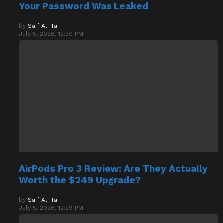
Your Password Was Leaked
by
Saif Ali Tai
July 5, 2026, 12:30 PM
AirPods Pro 3 Review: Are They Actually
Worth the $249 Upgrade?
by
Saif Ali Tai
July 5, 2026, 12:29 PM