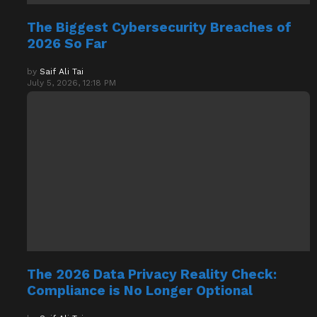
The Biggest Cybersecurity Breaches of
2026 So Far
by
Saif Ali Tai
July 5, 2026, 12:18 PM
The 2026 Data Privacy Reality Check:
Compliance is No Longer Optional