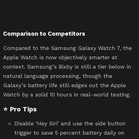
Comparison to Competitors
Compared to the Samsung Galaxy Watch 7, the
Apple Watch is now objectively smarter at
context. Samsung’s Bixby is still a tier below in
natural language processing, though the
Galaxy’s battery life still edges out the Apple
Watch by a solid 10 hours in real-world testing.
⭐ Pro Tips
Disable ‘Hey Siri’ and use the side button
trigger to save 5 percent battery daily on