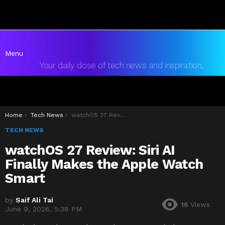
Menu
Your daily dose of tech news and inspiration.
You are here:
Home
Tech News
watchOS 27 Review: Siri AI Finally Makes the Apple Watch Smart
TECH NEWS
watchOS 27 Review: Siri AI
Finally Makes the Apple Watch
Smart
by
Saif Ali Tai
16
Views
June 9, 2026, 5:38 PM