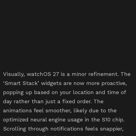
Visually, watchOS 27 is a minor refinement. The
‘Smart Stack’ widgets are now more proactive,
popping up based on your location and time of
day rather than just a fixed order. The
animations feel smoother, likely due to the
optimized neural engine usage in the S10 chip.
Scrolling through notifications feels snappier,