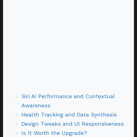
Siri AI Performance and Contextual
Awareness
Health Tracking and Data Synthesis
Design Tweaks and UI Responsiveness
Is It Worth the Upgrade?