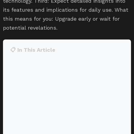
technology. Third: Expect detailed insights into
its features and implications for daily use. What
this means for you: Upgrade early or wait for
potential revelations.
📋 In This Article