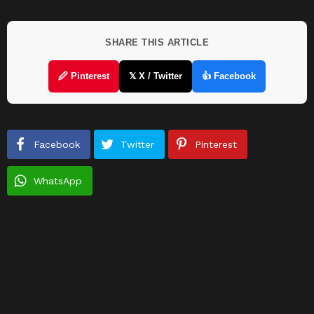
SHARE THIS ARTICLE
🖉 Pinterest
𝕏 X / Twitter
👍 Facebook
Facebook
Twitter
Pinterest
WhatsApp