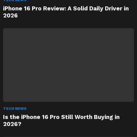
TECH NEWS
iPhone 16 Pro Review: A Solid Daily Driver in
2026
TECH NEWS
Is the iPhone 16 Pro Still Worth Buying in
2026?