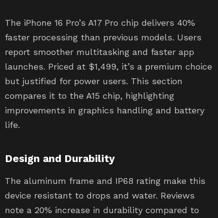
The iPhone 16 Pro’s A17 Pro chip delivers 40%
faster processing than previous models. Users
report smoother multitasking and faster app
launches. Priced at $1,499, it’s a premium choice
but justified for power users. This section
compares it to the A15 chip, highlighting
improvements in graphics handling and battery
life.
Design and Durability
The aluminum frame and IP68 rating make this
device resistant to drops and water. Reviews
note a 20% increase in durability compared to