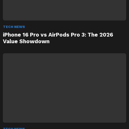
TECH NEWS
iPhone 16 Pro vs AirPods Pro 3: The 2026
Value Showdown