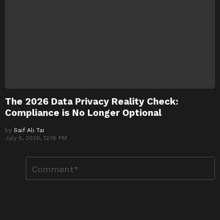
The 2026 Data Privacy Reality Check:
Compliance is No Longer Optional
by
Saif Ali Tai
July 5, 2026, 12:18 PM
Leave
Comment
*
a
Reply