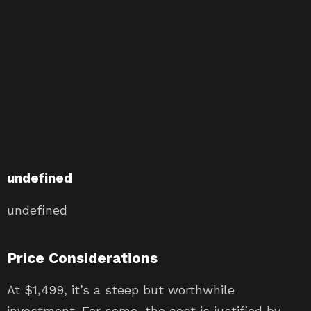
undefined
undefined
Price Considerations
At $1,499, it’s a steep but worthwhile
investment. For some, the cost is justified by