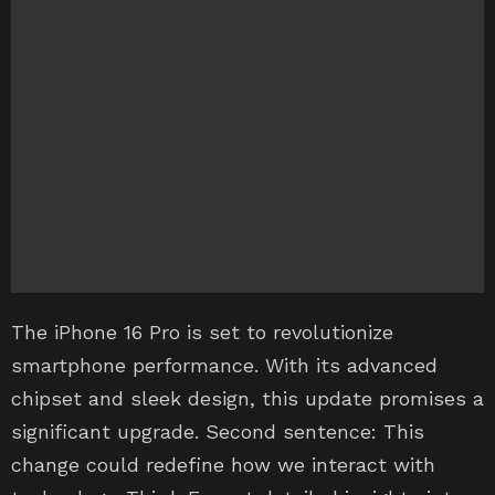
The iPhone 16 Pro is set to revolutionize
smartphone performance. With its advanced
chipset and sleek design, this update promises a
significant upgrade. Second sentence: This
change could redefine how we interact with