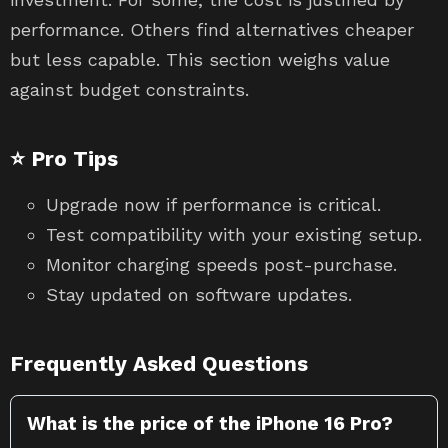
performance. Others find alternatives cheaper
but less capable. This section weighs value
against budget constraints.
⭐ Pro Tips
Upgrade now if performance is critical.
Test compatibility with your existing setup.
Monitor charging speeds post-purchase.
Stay updated on software updates.
Frequently Asked Questions
What is the price of the iPhone 16 Pro?