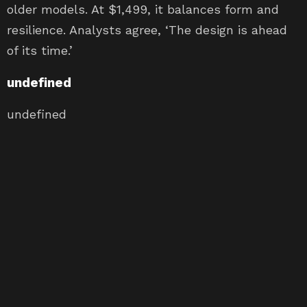
older models. At $1,499, it balances form and
resilience. Analysts agree, ‘The design is ahead
of its time.’
undefined
undefined