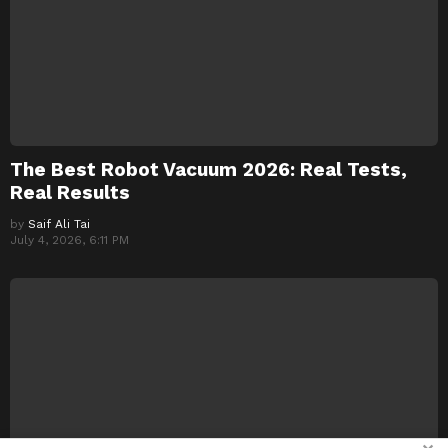
The Best Robot Vacuum 2026: Real Tests,
Real Results
by
Saif Ali Tai
July 4, 2026, 6:11 PM