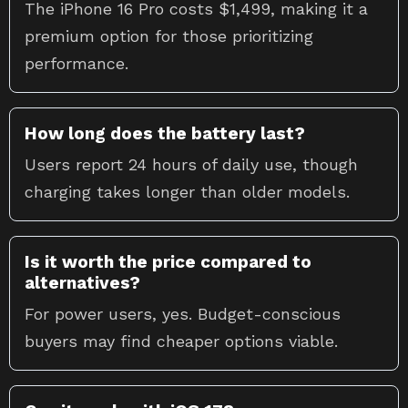
The iPhone 16 Pro costs $1,499, making it a
premium option for those prioritizing
performance.
How long does the battery last?
Users report 24 hours of daily use, though
charging takes longer than older models.
Is it worth the price compared to
alternatives?
For power users, yes. Budget-conscious
buyers may find cheaper options viable.