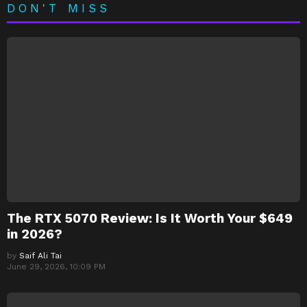
DON'T MISS
The RTX 5070 Review: Is It Worth Your $649
in 2026?
by
Saif Ali Tai
June 29, 2026, 10:09 PM