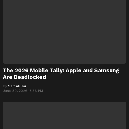
The 2026 Mobile Tally: Apple and Samsung
Are Deadlocked
by
Saif Ali Tai
June 30, 2026, 8:36 PM