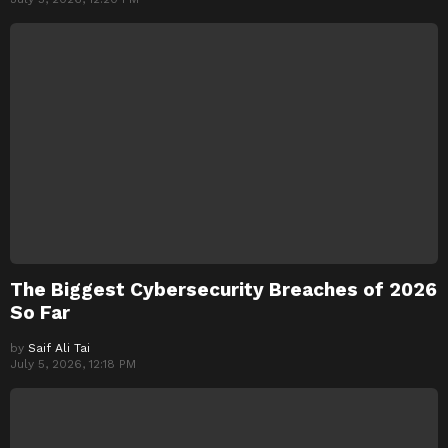
The Biggest Cybersecurity Breaches of 2026
So Far
by
Saif Ali Tai
July 5, 2026, 12:18 PM