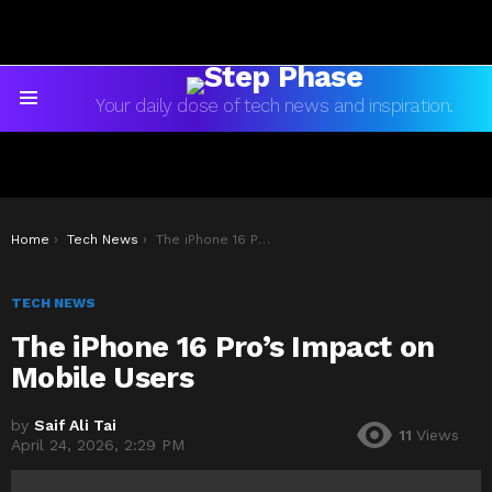
Your daily dose of tech news and inspiration.
Menu
You are here:
Home
Tech News
The iPhone 16 Pro’s Impact on Mobile Users
TECH NEWS
The iPhone 16 Pro’s Impact on
Mobile Users
by
Saif Ali Tai
11
Views
April 24, 2026, 2:29 PM