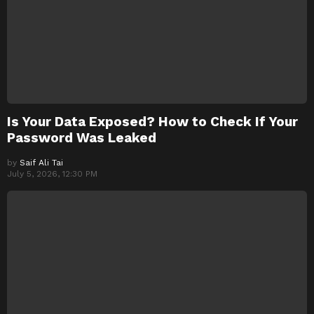
Is Your Data Exposed? How to Check If Your
Password Was Leaked
by
Saif Ali Tai
July 5, 2026, 12:30 PM