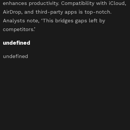
enhances productivity. Compatibility with iCloud,
AirDrop, and third-party apps is top-notch.
Analysts note, ‘This bridges gaps left by
competitors.’
undefined
undefined