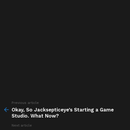
Previous article
See
more
Okay, So Jacksepticeye’s Starting a Game
Studio. What Now?
Next article