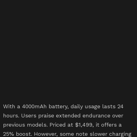
With a 4000mAh battery, daily usage lasts 24
hours. Users praise extended endurance over
previous models. Priced at $1,499, it offers a
25% boost. However, some note slower charging