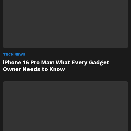
TECH NEWS
iPhone 16 Pro Max: What Every Gadget
Owner Needs to Know