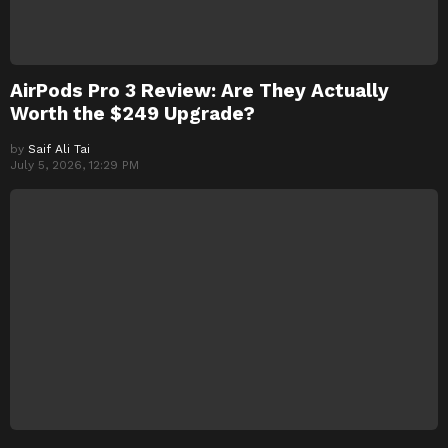
AirPods Pro 3 Review: Are They Actually
Worth the $249 Upgrade?
by
Saif Ali Tai
July 5, 2026, 12:29 PM