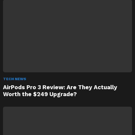
TECH NEWS
AirPods Pro 3 Review: Are They Actually
Worth the $249 Upgrade?