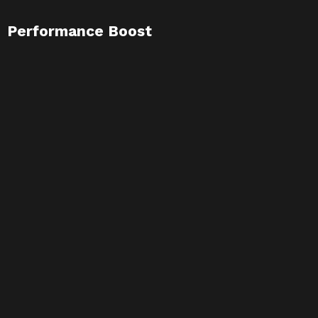
Performance Boost