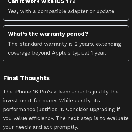
Can it work with iOS 17?
Yes, with a compatible adapter or update.
What’s the warranty period?
The standard warranty is 2 years, extending
coverage beyond Apple’s typical 1 year.
Final Thoughts
The iPhone 16 Pro’s advancements justify the
investment for many. While costly, its
performance justifies it. Consider upgrading if
you value efficiency. The next step is to evaluate
your needs and act promptly.