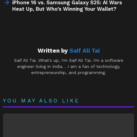
iPhone 16 vs. Samsung Galaxy S25: AI Wars
Heat Up, But Who’s Winning Your Wallet?
Written by
Saif Ali Tai
Saif Ali Tai. What's up, I'm Saif Ali Tai. I'm a software
engineer living in India. . I am a fan of technology,
entrepreneurship, and programming.
YOU MAY ALSO LIKE