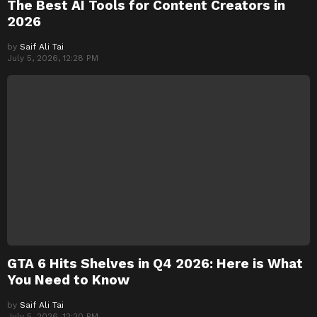
The Best AI Tools for Content Creators in
2026
by
Saif Ali Tai
July 5, 2026, 12:28 PM
GTA 6 Hits Shelves in Q4 2026: Here is What
You Need to Know
by
Saif Ali Tai
July 5, 2026, 12:20 PM