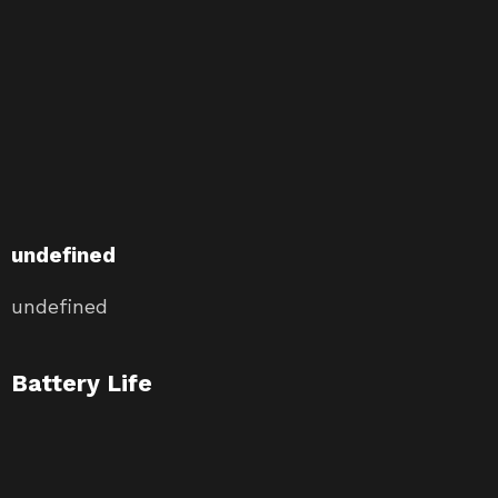
undefined
undefined
Battery Life