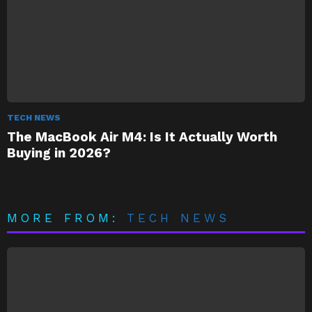
TECH NEWS
The MacBook Air M4: Is It Actually Worth
Buying in 2026?
MORE FROM:
TECH NEWS