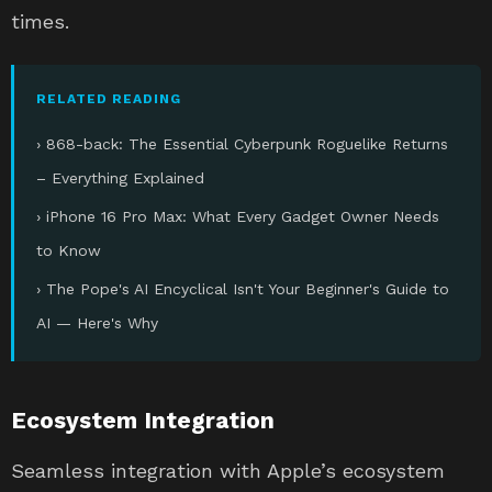
times.
RELATED READING
› 868-back: The Essential Cyberpunk Roguelike Returns
– Everything Explained
› iPhone 16 Pro Max: What Every Gadget Owner Needs
to Know
› The Pope's AI Encyclical Isn't Your Beginner's Guide to
AI — Here's Why
Ecosystem Integration
Seamless integration with Apple’s ecosystem