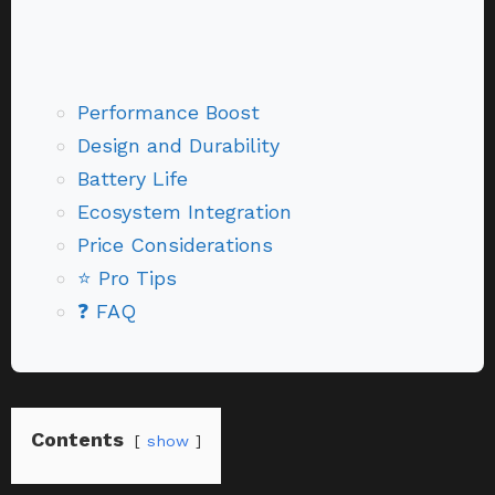
Performance Boost
Design and Durability
Battery Life
Ecosystem Integration
Price Considerations
⭐ Pro Tips
❓ FAQ
Contents
show