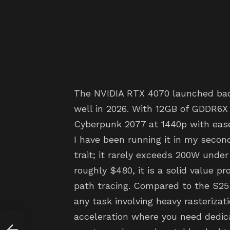
The NVIDIA RTX 4070 launched back 
well in 2026. With 12GB of GDDR6X 
Cyberpunk 2077 at 1440p with ease
I have been running it in my seconda
trait; it rarely exceeds 200W under 
roughly $480, it is a solid value p
path tracing. Compared to the S25
any task involving heavy rasterizat
acceleration where you need dedica
Your