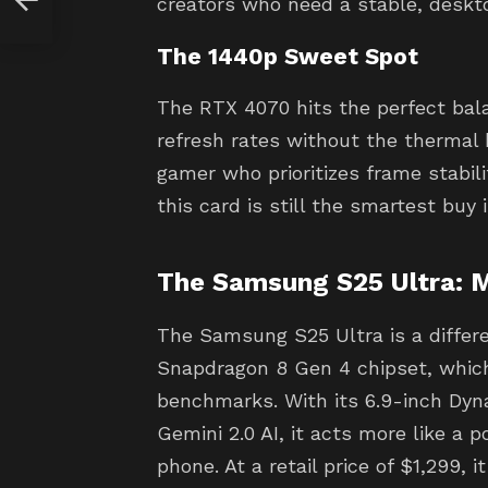
creators who need a stable, deskt
The 1440p Sweet Spot
The RTX 4070 hits the perfect bala
refresh rates without the thermal 
gamer who prioritizes frame stabili
this card is still the smartest buy
The Samsung S25 Ultra: 
The Samsung S25 Ultra is a differe
Snapdragon 8 Gen 4 chipset, whic
benchmarks. With its 6.9-inch Dy
Gemini 2.0 AI, it acts more like a 
phone. At a retail price of $1,299, 