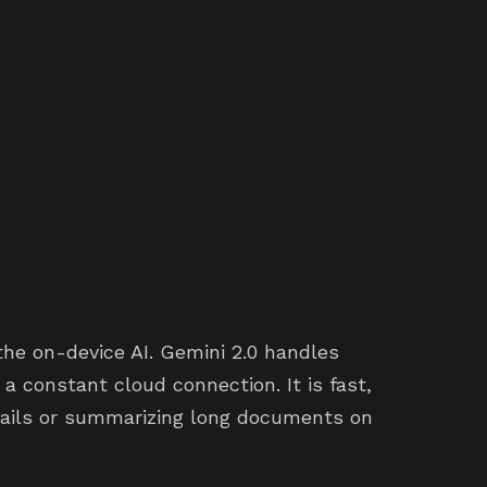
the on-device AI. Gemini 2.0 handles
 constant cloud connection. It is fast,
ails or summarizing long documents on