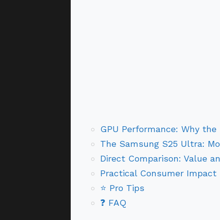
GPU Performance: Why the R
The Samsung S25 Ultra: Mo
Direct Comparison: Value an
Practical Consumer Impact
⭐ Pro Tips
❓ FAQ