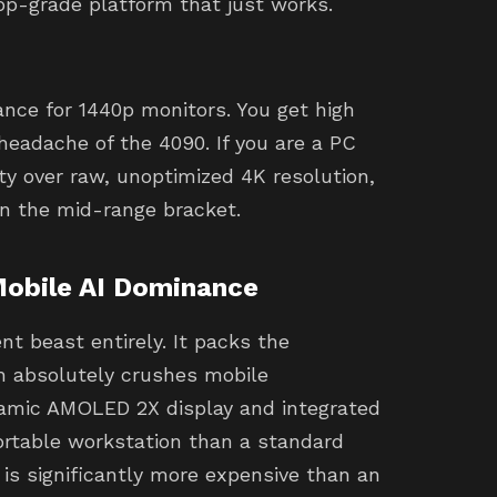
op-grade platform that just works.
nce for 1440p monitors. You get high
headache of the 4090. If you are a PC
ty over raw, unoptimized 4K resolution,
 in the mid-range bracket.
Mobile AI Dominance
nt beast entirely. It packs the
h absolutely crushes mobile
namic AMOLED 2X display and integrated
portable workstation than a standard
it is significantly more expensive than an