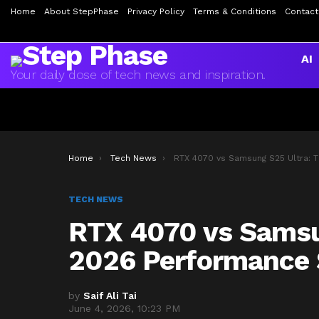
Home
About StepPhase
Privacy Policy
Terms & Conditions
Contact
AI
Your daily dose of tech news and inspiration.
You are here:
Home
Tech News
RTX 4070 vs Samsung S25 Ultra: The 2026 Performance Showdo
TECH NEWS
RTX 4070 vs Samsu
2026 Performanc
by
Saif Ali Tai
June 4, 2026, 10:23 PM