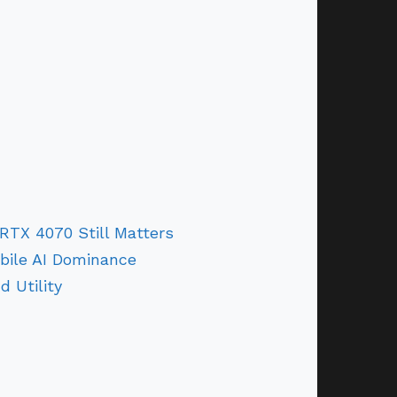
TX 4070 Still Matters
bile AI Dominance
d Utility