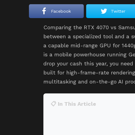
Facebook
Twitter
Comparing the RTX 4070 vs Samsun
between a specialized tool and a 
a capable mid-range GPU for 1440
is a mobile powerhouse running Gem
drop your cash this year, you need 
built for high-frame-rate rendering
multitasking and on-the-go AI pro
📋 In This Article