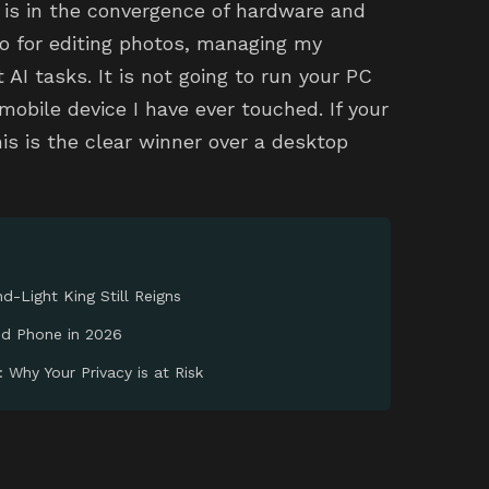
 is in the convergence of hardware and
o for editing photos, managing my
 AI tasks. It is not going to run your PC
obile device I have ever touched. If your
his is the clear winner over a desktop
d-Light King Still Reigns
id Phone in 2026
 Why Your Privacy is at Risk