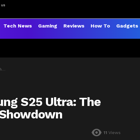
 us
Tech News
Gaming
Reviews
How To
Gadgets
wn
ng S25 Ultra: The
e Showdown
11
Views