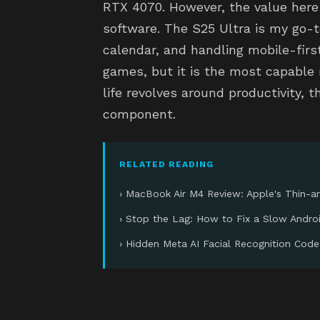
RTX 4070. However, the value here
software. The S25 Ultra is my go-t
calendar, and handling mobile-first
games, but it is the most capable m
life revolves around productivity, t
component.
RELATED READING
› MacBook Air M4 Review: Apple's Thin-an
› Stop the Lag: How to Fix a Slow Andro
› Hidden Meta AI Facial Recognition Code: