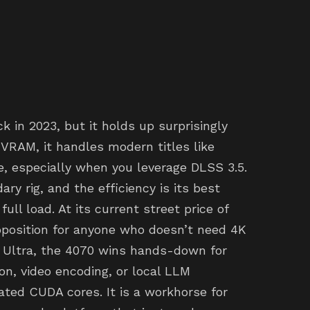
in 2023, but it holds up surprisingly
VRAM, it handles modern titles like
, especially when you leverage DLSS 3.5.
ry rig, and the efficiency is its best
full load. At its current street price of
roposition for anyone who doesn’t need 4K
 Ultra, the 4070 wins hands-down for
ion, video encoding, or local LLM
ted CUDA cores. It is a workhorse for