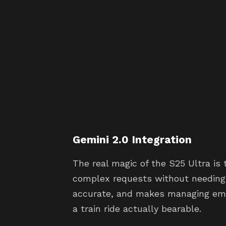
Gemini 2.0 Integration
The real magic of the S25 Ultra is 
complex requests without needing a
accurate, and makes managing em
a train ride actually bearable.