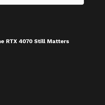
e RTX 4070 Still Matters