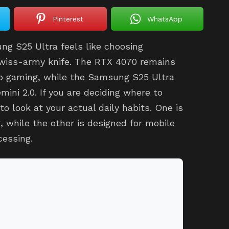
Pinterest
WhatsApp
g S25 Ultra feels like choosing
swiss-army knife. The RTX 4070 remains
p gaming, while the Samsung S25 Ultra
ini 2.0. If you are deciding where to
to look at your actual daily habits. One is
, while the other is designed for mobile
cessing.