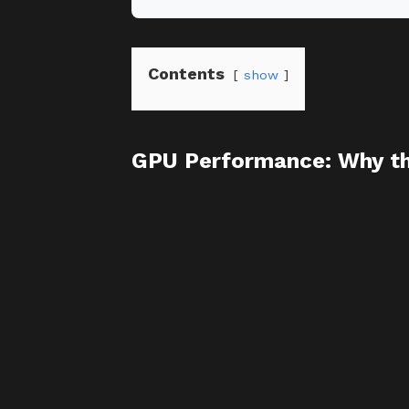
Contents
show
GPU Performance: Why th