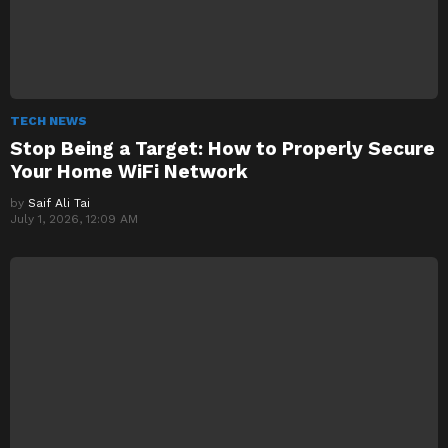
TECH NEWS
Stop Being a Target: How to Properly Secure
Your Home WiFi Network
by
Saif Ali Tai
July 1, 2026, 12:09 AM