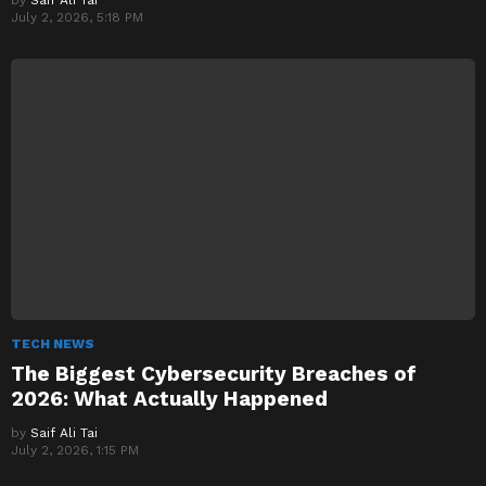
July 2, 2026, 5:18 PM
TECH NEWS
The Biggest Cybersecurity Breaches of
2026: What Actually Happened
by
Saif Ali Tai
July 2, 2026, 1:15 PM