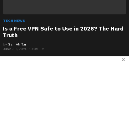
TECH NEWS
Is a Free VPN Safe to Use in 2026? The Hard
Truth
by
Saif Ali Tai
June 30, 2026, 10:09 PM
✕
TECH NEWS
The Best Cheap VPNs Under $3 a Month: My
Real-World Tests
by
Saif Ali Tai
June 30, 2026, 8:34 PM
TECH NEWS
NordVPN vs ExpressVPN vs Surfshark: The
2026 Reality Check
by
Saif Ali Tai