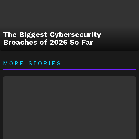
The Biggest Cybersecurity
Breaches of 2026 So Far
MORE STORIES