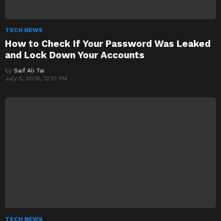
TECH NEWS
How to Check If Your Password Was Leaked
and Lock Down Your Accounts
by
Saif Ali Tai
July 5, 2026, 12:10 PM
TECH NEWS