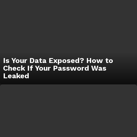
Is Your Data Exposed? How to
Check If Your Password Was
Leaked