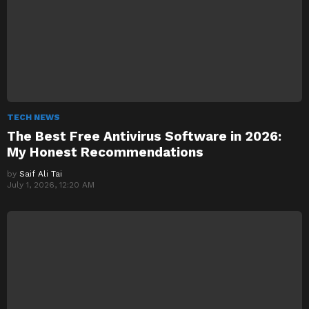
TECH NEWS
The Best Free Antivirus Software in 2026:
My Honest Recommendations
by
Saif Ali Tai
July 1, 2026, 12:20 AM