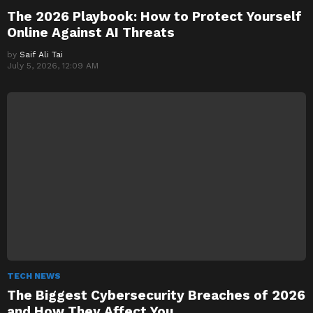
The 2026 Playbook: How to Protect Yourself
Online Against AI Threats
by
Saif Ali Tai
July 5, 2026, 12:09 AM
TECH NEWS
The Biggest Cybersecurity Breaches of 2026
and How They Affect You