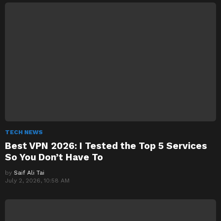
TECH NEWS
Best VPN 2026: I Tested the Top 5 Services
So You Don’t Have To
by
Saif Ali Tai
July 2, 2026, 10:58 AM