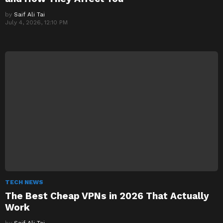
by
Saif Ali Tai
July 4, 2026, 12:10 PM
TECH NEWS
The Best Cheap VPNs in 2026 That Actually
Work
by
Saif Ali Tai