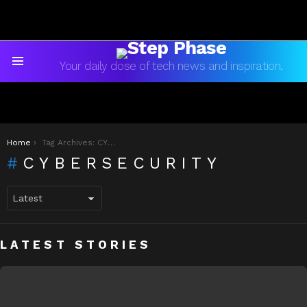
Your daily dose of tech news and inspiration.
Menu
You are here:
Home
Tag Archives: CYBERSECURITY
CYBERSECURITY
LATEST STORIES