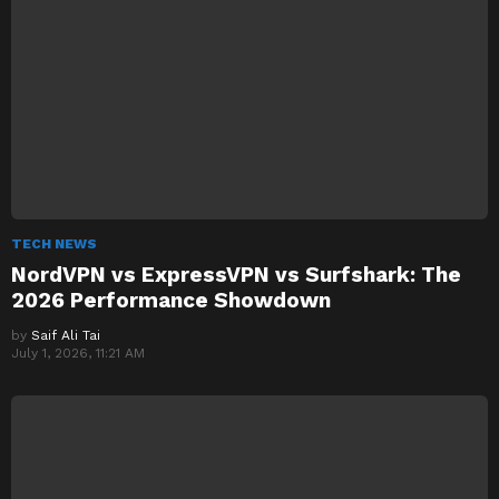
TECH NEWS
NordVPN vs ExpressVPN vs Surfshark: The
2026 Performance Showdown
by
Saif Ali Tai
July 1, 2026, 11:21 AM