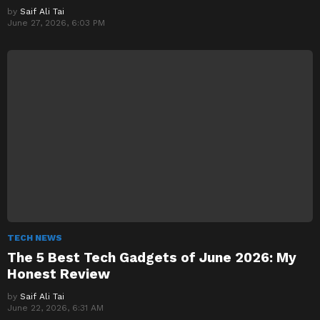
by
Saif Ali Tai
June 27, 2026, 6:03 PM
TECH NEWS
The 5 Best Tech Gadgets of June 2026: My
Honest Review
by
Saif Ali Tai
June 22, 2026, 6:31 AM