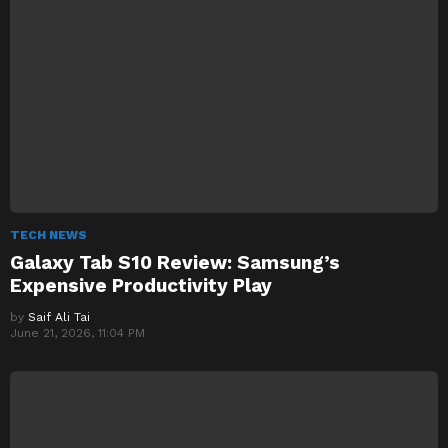
TECH NEWS
Galaxy Tab S10 Review: Samsung’s
Expensive Productivity Play
by
Saif Ali Tai
June 21, 2026, 11:04 PM