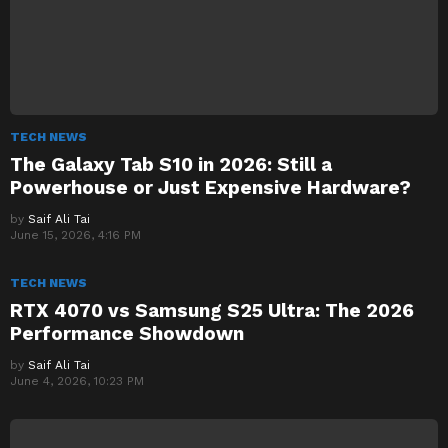
TECH NEWS
The Galaxy Tab S10 in 2026: Still a
Powerhouse or Just Expensive Hardware?
by
Saif Ali Tai
June 15, 2026, 4:16 PM
TECH NEWS
RTX 4070 vs Samsung S25 Ultra: The 2026
Performance Showdown
by
Saif Ali Tai
June 4, 2026, 10:23 PM