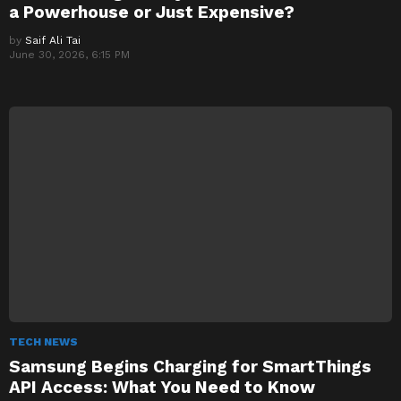
a Powerhouse or Just Expensive?
by
Saif Ali Tai
June 30, 2026, 6:15 PM
TECH NEWS
Samsung Begins Charging for SmartThings
API Access: What You Need to Know