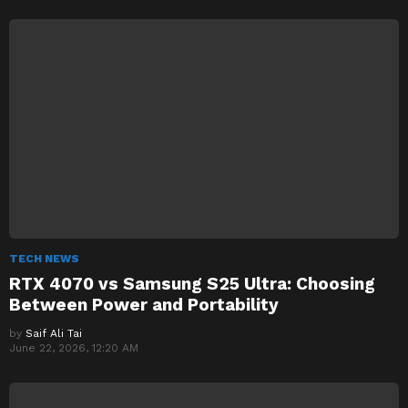
TECH NEWS
RTX 4070 vs Samsung S25 Ultra: Choosing
Between Power and Portability
by
Saif Ali Tai
June 22, 2026, 12:20 AM