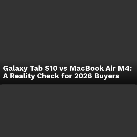
Galaxy Tab S10 vs MacBook Air M4:
A Reality Check for 2026 Buyers