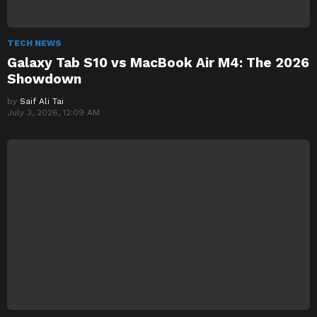
TECH NEWS
Galaxy Tab S10 vs MacBook Air M4: The 2026
Showdown
by
Saif Ali Tai
July 3, 2026, 12:09 AM