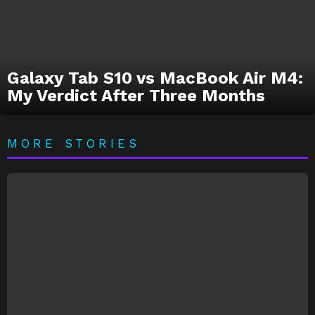
Galaxy Tab S10 vs MacBook Air M4:
My Verdict After Three Months
MORE STORIES