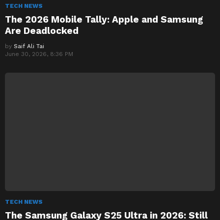
TECH NEWS
The 2026 Mobile Tally: Apple and Samsung
Are Deadlocked
by
Saif Ali Tai
June 30, 2026, 8:36 PM
TECH NEWS
The Samsung Galaxy S25 Ultra in 2026: Still