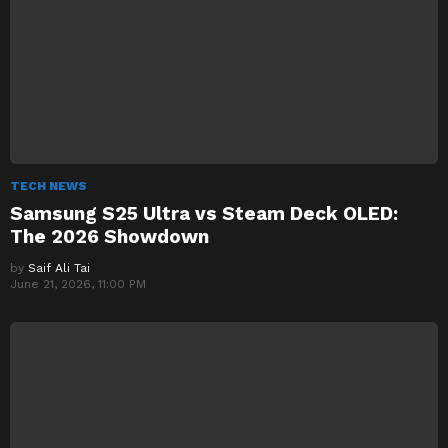
TECH NEWS
Samsung S25 Ultra vs Steam Deck OLED:
The 2026 Showdown
by
Saif Ali Tai
June 21, 2026, 11:00 PM