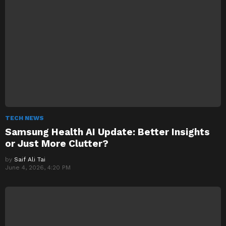
TECH NEWS
Samsung Health AI Update: Better Insights
or Just More Clutter?
by
Saif Ali Tai
June 4, 2026, 4:20 PM