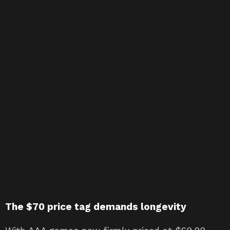
The $70 price tag demands longevity