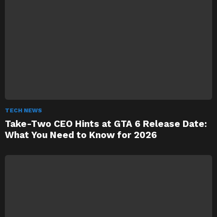
TECH NEWS
Take-Two CEO Hints at GTA 6 Release Date:
What You Need to Know for 2026