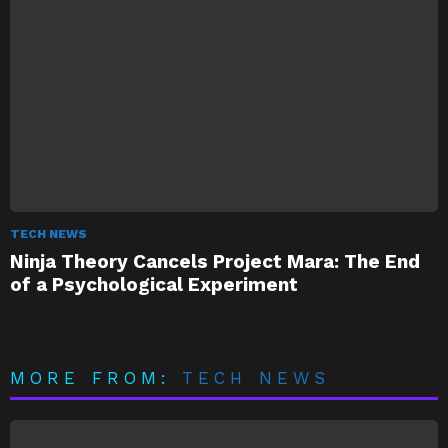
TECH NEWS
Ninja Theory Cancels Project Mara: The End
of a Psychological Experiment
MORE FROM:
TECH NEWS