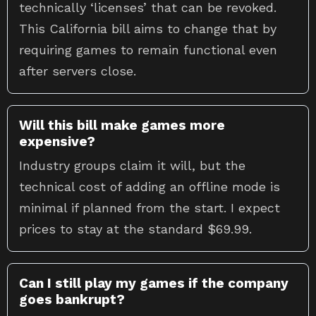
technically ‘licenses’ that can be revoked.
This California bill aims to change that by
requiring games to remain functional even
after servers close.
Will this bill make games more
expensive?
Industry groups claim it will, but the
technical cost of adding an offline mode is
minimal if planned from the start. I expect
prices to stay at the standard $69.99.
Can I still play my games if the company
goes bankrupt?