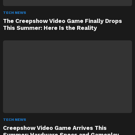
TECH NEWS
The Creepshow Video Game Finally Drops
This Summer: Here Is the Reality
TECH NEWS
Creepshow Video Game Arrives This
Summer: Hardware Specs and Gameplay