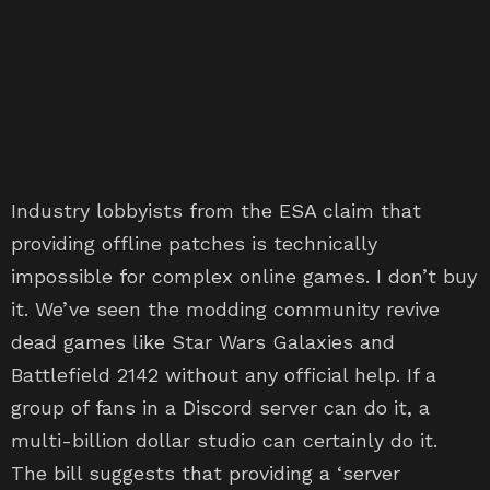
Industry lobbyists from the ESA claim that
providing offline patches is technically
impossible for complex online games. I don’t buy
it. We’ve seen the modding community revive
dead games like Star Wars Galaxies and
Battlefield 2142 without any official help. If a
group of fans in a Discord server can do it, a
multi-billion dollar studio can certainly do it.
The bill suggests that providing a ‘server