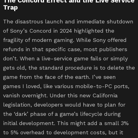
The Concord Effect and the Live Service
Trap
The disastrous launch and immediate shutdown
of Sony’s Concord in 2024 highlighted the
fragility of modern gaming. While Sony offered
refunds in that specific case, most publishers
don’t. When a live-service game fails or simply
gets old, the standard procedure is to delete the
game from the face of the earth. I’ve seen
games I loved, like various mobile-to-PC ports,
vanish overnight. Under this new California
legislation, developers would have to plan for
the ‘dark’ phase of a game’s lifecycle during
initial development. This might add a small 3%
to 5% overhead to development costs, but it