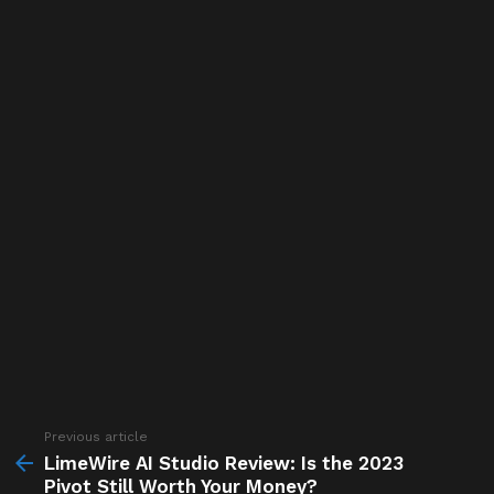
Previous article
See
more
LimeWire AI Studio Review: Is the 2023
Pivot Still Worth Your Money?