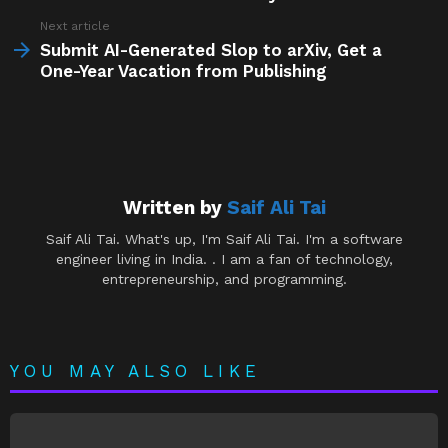
Next article
Submit AI-Generated Slop to arXiv, Get a
One-Year Vacation from Publishing
Written by
Saif Ali Tai
Saif Ali Tai. What's up, I'm Saif Ali Tai. I'm a software
engineer living in India. . I am a fan of technology,
entrepreneurship, and programming.
YOU MAY ALSO LIKE