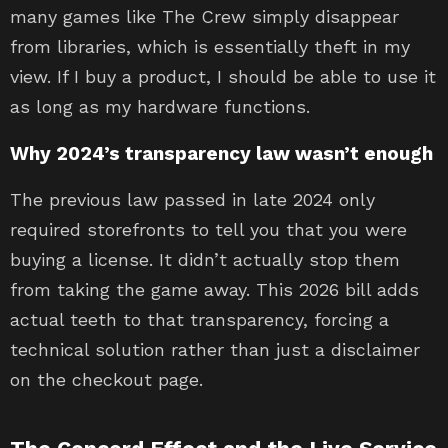
many games like The Crew simply disappear
from libraries, which is essentially theft in my
view. If I buy a product, I should be able to use it
as long as my hardware functions.
Why 2024’s transparency law wasn’t enough
The previous law passed in late 2024 only
required storefronts to tell you that you were
buying a license. It didn’t actually stop them
from taking the game away. This 2026 bill adds
actual teeth to that transparency, forcing a
technical solution rather than just a disclaimer
on the checkout page.