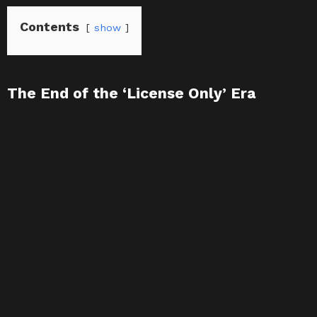
Contents
show
The End of the ‘License Only’ Era