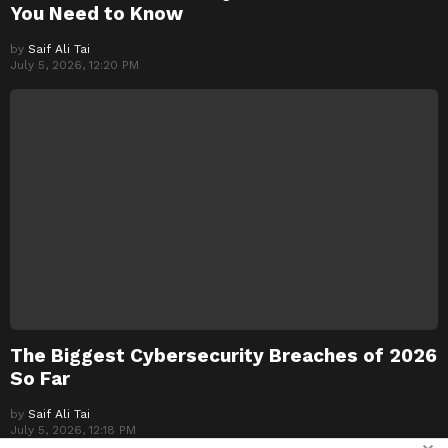
You Need to Know
by
Saif Ali Tai
July 5, 2026, 12:20 PM
The Biggest Cybersecurity Breaches of 2026
So Far
by
Saif Ali Tai
July 5, 2026, 12:18 PM