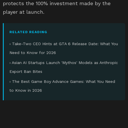
protects the 100% investment made by the
player at launch.
RELATED READING
› Take-Two CEO Hints at GTA 6 Release Date: What You
Need to Know for 2026
› Asian AI Startups Launch 'Mythos' Models as Anthropic
Export Ban Bites
› The Best Game Boy Advance Games: What You Need
to Know in 2026