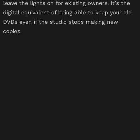
leave the lights on for existing owners. It’s the
digital equivalent of being able to keep your old
DVDs even if the studio stops making new
copies.