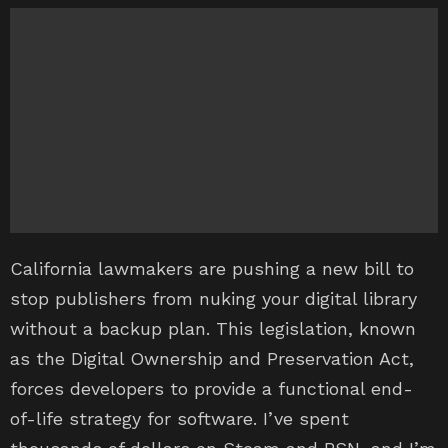
California lawmakers are pushing a new bill to
stop publishers from nuking your digital library
without a backup plan. This legislation, known
as the Digital Ownership and Preservation Act,
forces developers to provide a functional end-
of-life strategy for software. I’ve spent