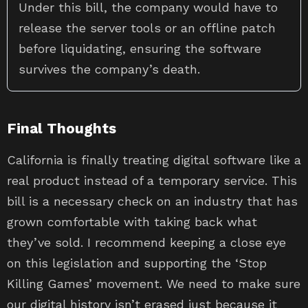
Under this bill, the company would have to
release the server tools or an offline patch
before liquidating, ensuring the software
survives the company’s death.
Final Thoughts
California is finally treating digital software like a
real product instead of a temporary service. This
bill is a necessary check on an industry that has
grown comfortable with taking back what
they’ve sold. I recommend keeping a close eye
on this legislation and supporting the ‘Stop
Killing Games’ movement. We need to make sure
our digital history isn’t erased just because it