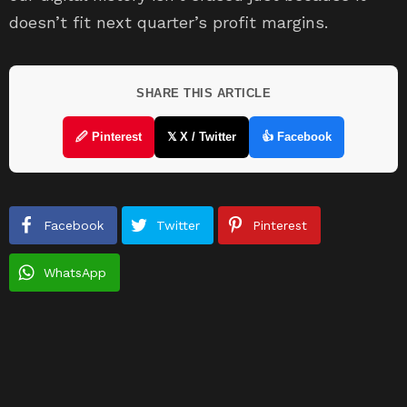
doesn’t fit next quarter’s profit margins.
SHARE THIS ARTICLE
🖉 Pinterest
𝕏 X / Twitter
👍 Facebook
Facebook
Twitter
Pinterest
WhatsApp