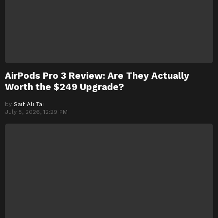
AirPods Pro 3 Review: Are They Actually
Worth the $249 Upgrade?
by
Saif Ali Tai
July 5, 2026, 12:29 PM