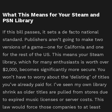
What This Means for Your Steam and
PSN Library
If this bill passes, it sets a de facto national
standard. Publishers aren’t going to make two
versions of a game—one for California and one
for the rest of the US. This means your Steam
library, which for many enthusiasts is worth over
$2,000, becomes significantly more secure. You
won’t have to worry about the ‘delisting’ of titles
you’ve already paid for. I’ve seen my own library
shrink as older titles are pulled from stores due
to expired music licenses or server costs. This
law would force those companies to at least