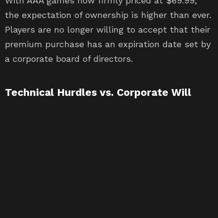
With AAA games now firmly priced at $69.99,
the expectation of ownership is higher than ever.
Players are no longer willing to accept that their
premium purchase has an expiration date set by
a corporate board of directors.
Technical Hurdles vs. Corporate Will