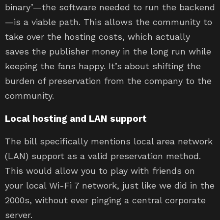
binary’—the software needed to run the backend
—is a viable path. This allows the community to
take over the hosting costs, which actually
saves the publisher money in the long run while
keeping the fans happy. It’s about shifting the
burden of preservation from the company to the
community.
Local hosting and LAN support
The bill specifically mentions local area network
(LAN) support as a valid preservation method.
This would allow you to play with friends on
your local Wi-Fi 7 network, just like we did in the
2000s, without ever pinging a central corporate
server.