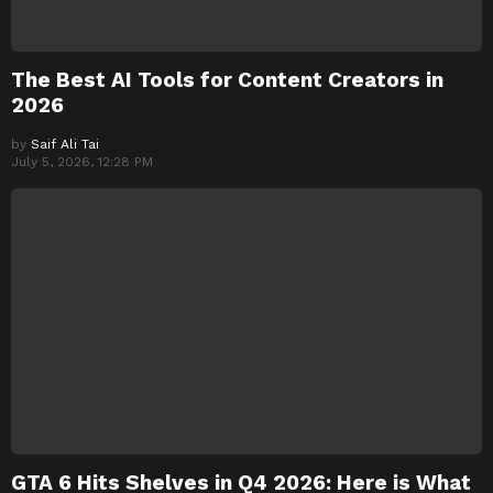
The Best AI Tools for Content Creators in
2026
by
Saif Ali Tai
July 5, 2026, 12:28 PM
GTA 6 Hits Shelves in Q4 2026: Here is What