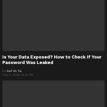
Is Your Data Exposed? How to Check If Your
Password Was Leaked
by
Saif Ali Tai
July 5, 2026, 12:30 PM