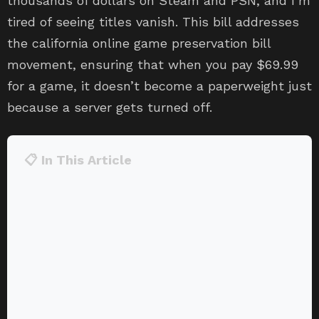
thousands of dollars on Steam and PSN, and I’m
tired of seeing titles vanish. This bill addresses
the california online game preservation bill
movement, ensuring that when you pay $69.99
for a game, it doesn’t become a paperweight just
because a server gets turned off.
📋 In This Article