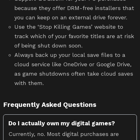
because they offer DRM-free installers that
you can keep on an external drive forever.
Use the ‘Stop Killing Games’ website to
track which of your favorite titles are at risk
of being shut down soon.
Always back up your local save files to a
cloud service like OneDrive or Google Drive,
as game shutdowns often take cloud saves
with them.
Frequently Asked Questions
Do I actually own my digital games?
Currently, no. Most digital purchases are