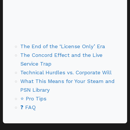
The End of the ‘License Only’ Era
The Concord Effect and the Live
Service Trap
Technical Hurdles vs. Corporate Will
What This Means for Your Steam and
PSN Library
⭐ Pro Tips
❓ FAQ