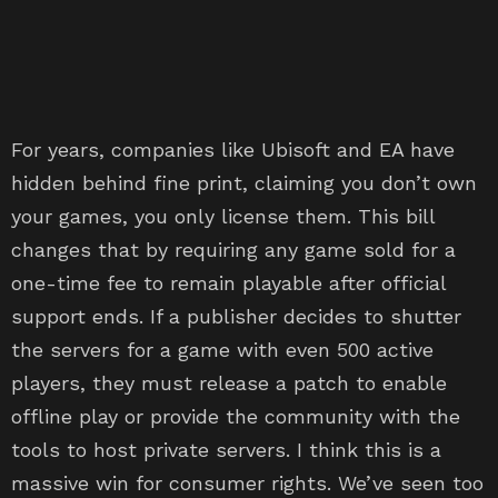
For years, companies like Ubisoft and EA have
hidden behind fine print, claiming you don’t own
your games, you only license them. This bill
changes that by requiring any game sold for a
one-time fee to remain playable after official
support ends. If a publisher decides to shutter
the servers for a game with even 500 active
players, they must release a patch to enable
offline play or provide the community with the
tools to host private servers. I think this is a
massive win for consumer rights. We’ve seen too