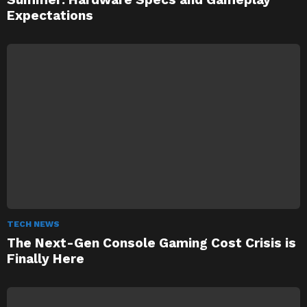
Expectations
TECH NEWS
The Next-Gen Console Gaming Cost Crisis is
Finally Here