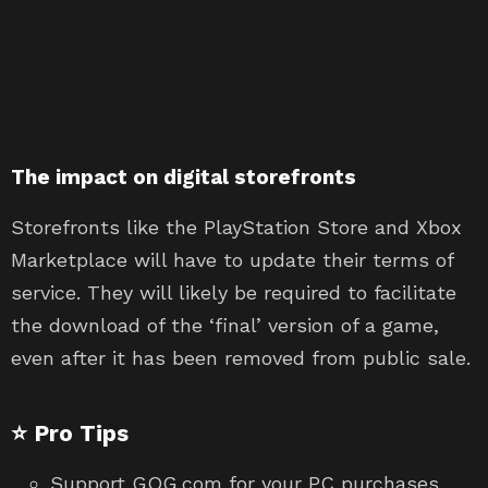
The impact on digital storefronts
Storefronts like the PlayStation Store and Xbox
Marketplace will have to update their terms of
service. They will likely be required to facilitate
the download of the ‘final’ version of a game,
even after it has been removed from public sale.
⭐ Pro Tips
Support GOG.com for your PC purchases