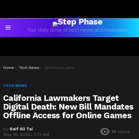
Your daily dose of tech news and inspiration.
Menu
You are here:
Home
Tech News
California Lawmakers Target Digital Death: New Bill Mandates Offline Access for Online Games
TECH NEWS
California Lawmakers Target
Digital Death: New Bill Mandates
Offline Access for Online Games
by
Saif Ali Tai
10
Views
May 16, 2026, 2:13 AM