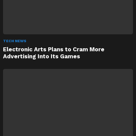
TECH NEWS
Electronic Arts Plans to Cram More
Advertising Into Its Games