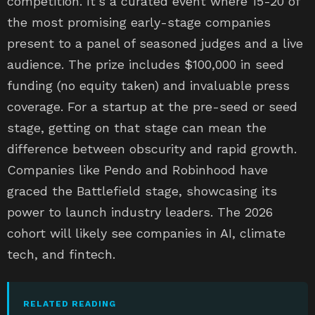
competition. It’s a curated event where 15-20 of
the most promising early-stage companies
present to a panel of seasoned judges and a live
audience. The prize includes $100,000 in seed
funding (no equity taken) and invaluable press
coverage. For a startup at the pre-seed or seed
stage, getting on that stage can mean the
difference between obscurity and rapid growth.
Companies like Pendo and Robinhood have
graced the Battlefield stage, showcasing its
power to launch industry leaders. The 2026
cohort will likely see companies in AI, climate
tech, and fintech.
RELATED READING