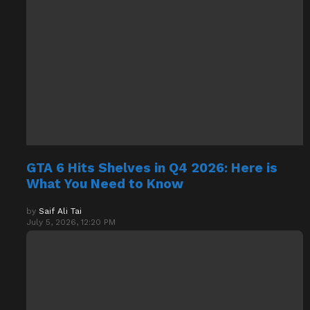
GTA 6 Hits Shelves in Q4 2026: Here is
What You Need to Know
by
Saif Ali Tai
July 5, 2026, 12:20 PM