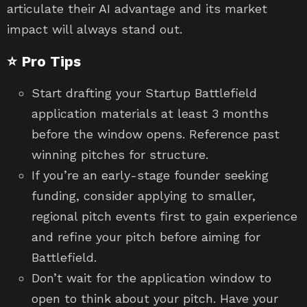
articulate their AI advantage and its market
impact will always stand out.
⭐ Pro Tips
Start drafting your Startup Battlefield
application materials at least 3 months
before the window opens. Reference past
winning pitches for structure.
If you’re an early-stage founder seeking
funding, consider applying to smaller,
regional pitch events first to gain experience
and refine your pitch before aiming for
Battlefield.
Don’t wait for the application window to
open to think about your pitch. Have your