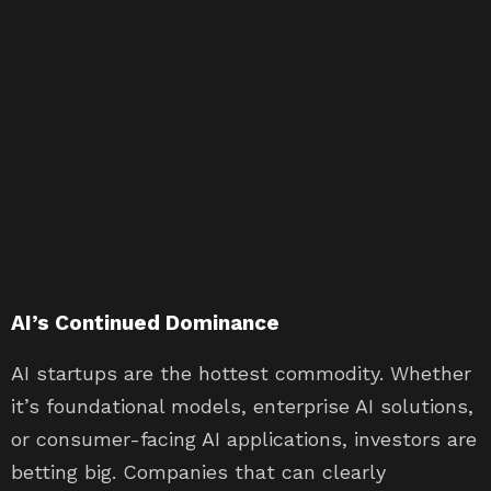
AI’s Continued Dominance
AI startups are the hottest commodity. Whether
it’s foundational models, enterprise AI solutions,
or consumer-facing AI applications, investors are
betting big. Companies that can clearly