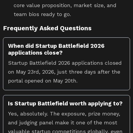
core value proposition, market size, and
team bios ready to go.
Frequently Asked Questions
When did Startup Battlefield 2026
applications close?
Startup Battlefield 2026 applications closed
on May 23rd, 2026, just three days after the
portal opened on May 20th.
Is Startup Battlefield worth applying to?
Yes, absolutely. The exposure, prize money,
and judging panel make it one of the most
valuable startup competitions globally, even