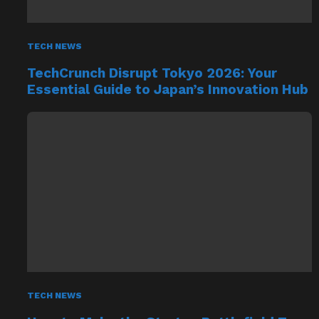
TECH NEWS
TechCrunch Disrupt Tokyo 2026: Your
Essential Guide to Japan’s Innovation Hub
TECH NEWS