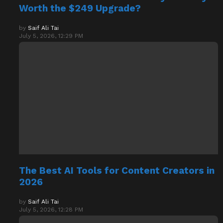
Worth the $249 Upgrade?
by
Saif Ali Tai
July 5, 2026, 12:29 PM
The Best AI Tools for Content Creators in
2026
by
Saif Ali Tai
July 5, 2026, 12:28 PM