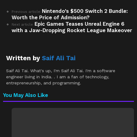
Nintendo’s $500 Switch 2 Bundle:
See
Previous article
Worth the Price of Admission?
more
Epic Games Teases Unreal Engine 6
Next article
with a Jaw-Dropping Rocket League Makeover
Written by
Saif Ali Tai
Saif Ali Tai. What's up, I'm Saif Ali Tai. I'm a software
engineer living in India. . I am a fan of technology,
entrepreneurship, and programming.
You May Also Like