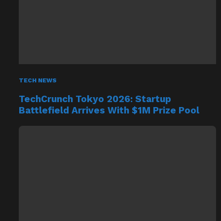
TECH NEWS
TechCrunch Tokyo 2026: Startup
Battlefield Arrives With $1M Prize Pool