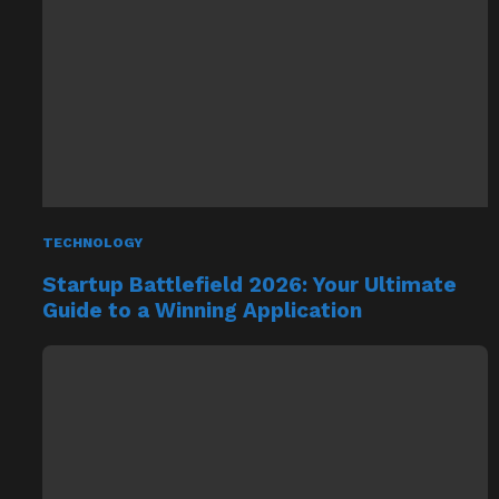
TECHNOLOGY
Startup Battlefield 2026: Your Ultimate
Guide to a Winning Application