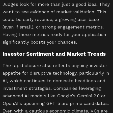
Judges look for more than just a good idea. They
want to see evidence of market validation. This
could be early revenue, a growing user base
(even if small), or strong engagement metrics.
Having these metrics ready for your application
significantly boosts your chances.
Investor Sentiment and Market Trends
The rapid closure also reflects ongoing investor
appetite for disruptive technology, particularly in
AI, which continues to dominate headlines and
investment strategies. Companies leveraging
advanced AI models like Google’s Gemini 2.0 or
OpenAI’s upcoming GPT-5 are prime candidates.
Even with a cautious economic climate, VCs are