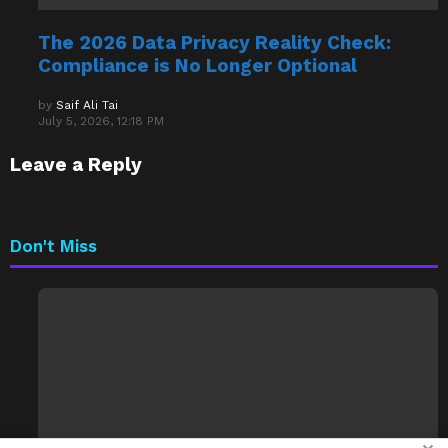
The 2026 Data Privacy Reality Check:
Compliance is No Longer Optional
by
Saif Ali Tai
July 5, 2026, 12:18 PM
Leave a Reply
Don't Miss