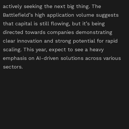
actively seeking the next big thing. The
Battlefield’s high application volume suggests
that capital is still flowing, but it’s being
directed towards companies demonstrating
clear innovation and strong potential for rapid
scaling. This year, expect to see a heavy
emphasis on AI-driven solutions across various
sectors.