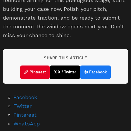
founders aiming for this prestigious stage, start
building your case now. Polish your pitch,
demonstrate traction, and be ready to submit
the moment the window opens next year. Don’t
miss your chance to shine.
SHARE THIS ARTICLE
🖉 Pinterest
𝕏 X / Twitter
👍 Facebook
Facebook
Twitter
Pinterest
WhatsApp