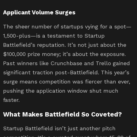
Applicant Volume Surges
The sheer number of startups vying for a spot—
1,500-plus—is a testament to Startup
Battlefield’s reputation. It’s not just about the
$100,000 prize money; it’s about the exposure.
Past winners like Crunchbase and Trello gained
significant traction post-Battlefield. This year’s
surge means competition was fiercer than ever,
pushing the application window shut much
faster.
What Makes Battlefield So Coveted?
Startup Battlefield isn’t just another pitch