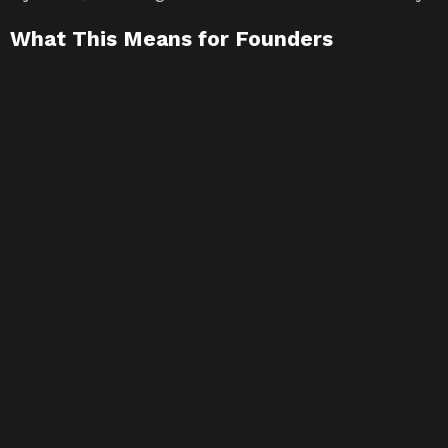
What This Means for Founders