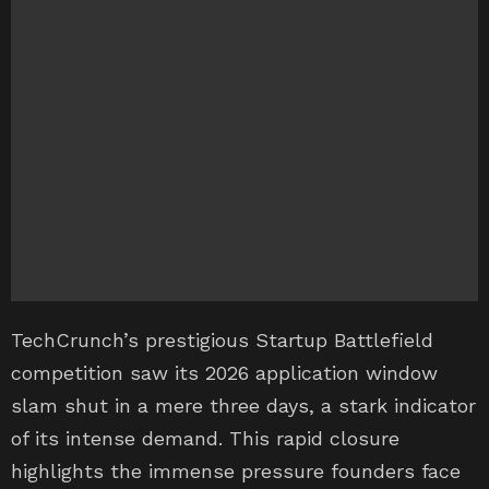
TechCrunch’s prestigious Startup Battlefield
competition saw its 2026 application window
slam shut in a mere three days, a stark indicator
of its intense demand. This rapid closure
highlights the immense pressure founders face