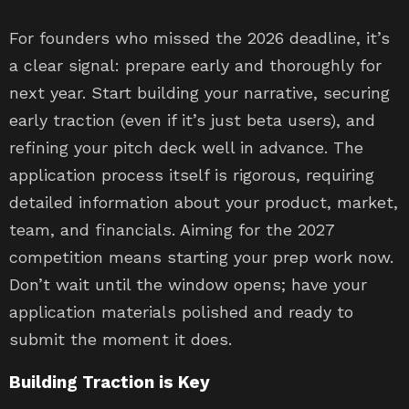
For founders who missed the 2026 deadline, it’s
a clear signal: prepare early and thoroughly for
next year. Start building your narrative, securing
early traction (even if it’s just beta users), and
refining your pitch deck well in advance. The
application process itself is rigorous, requiring
detailed information about your product, market,
team, and financials. Aiming for the 2027
competition means starting your prep work now.
Don’t wait until the window opens; have your
application materials polished and ready to
submit the moment it does.
Building Traction is Key