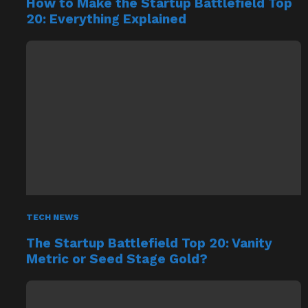
How to Make the Startup Battlefield Top
20: Everything Explained
TECH NEWS
The Startup Battlefield Top 20: Vanity
Metric or Seed Stage Gold?