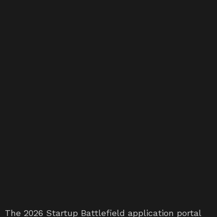
The 2026 Startup Battlefield application portal