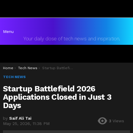
Menu
Your daily dose of tech news and inspiration.
You are here:
Home
Tech News
Startup Battlefield 2026 Applications Closed in Just 3 Days
TECH NEWS
Startup Battlefield 2026
Applications Closed in Just 3
Days
by
Saif Ali Tai
3
Views
May 25, 2026, 11:38 PM