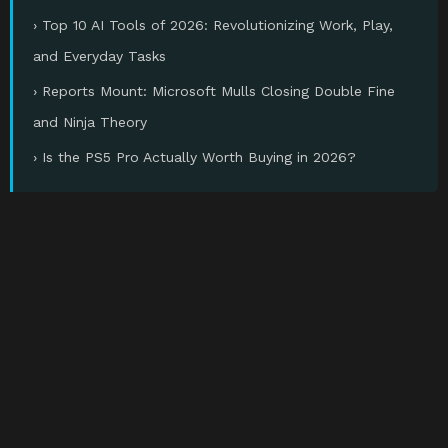
› Top 10 AI Tools of 2026: Revolutionizing Work, Play,
and Everyday Tasks
› Reports Mount: Microsoft Mulls Closing Double Fine
and Ninja Theory
› Is the PS5 Pro Actually Worth Buying in 2026?