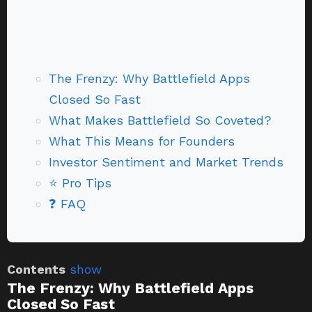
The Frenzy: Why Battlefield Apps
Closed So Fast
What Makes Battlefield So Coveted?
What This Means for Founders
Investor Sentiment and Market Trends
⭐ Pro Tips
❓ FAQ
Contents
show
The Frenzy: Why Battlefield Apps
Closed So Fast