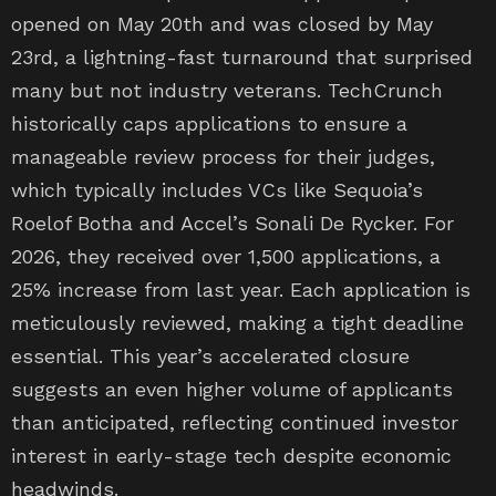
opened on May 20th and was closed by May
23rd, a lightning-fast turnaround that surprised
many but not industry veterans. TechCrunch
historically caps applications to ensure a
manageable review process for their judges,
which typically includes VCs like Sequoia’s
Roelof Botha and Accel’s Sonali De Rycker. For
2026, they received over 1,500 applications, a
25% increase from last year. Each application is
meticulously reviewed, making a tight deadline
essential. This year’s accelerated closure
suggests an even higher volume of applicants
than anticipated, reflecting continued investor
interest in early-stage tech despite economic
headwinds.