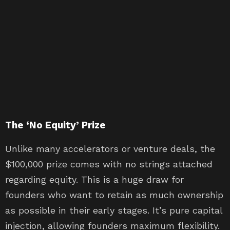
The ‘No Equity’ Prize
Unlike many accelerators or venture deals, the
$100,000 prize comes with no strings attached
regarding equity. This is a huge draw for
founders who want to retain as much ownership
as possible in their early stages. It’s pure capital
injection, allowing founders maximum flexibility.