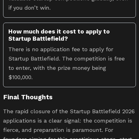
if you don’t win.
How much does it cost to apply to
Startup Battlefield?
There is no application fee to apply for
Startup Battlefield. The competition is free
to enter, with the prize money being
$100,000.
Final Thoughts
The rapid closure of the Startup Battlefield 2026
applications is a clear signal: the competition is
fierce, and preparation is paramount. For