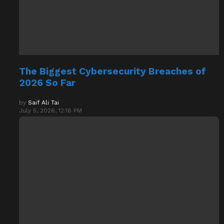
The Biggest Cybersecurity Breaches of
2026 So Far
by
Saif Ali Tai
July 5, 2026, 12:18 PM