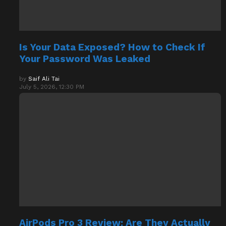
Is Your Data Exposed? How to Check If
Your Password Was Leaked
by
Saif Ali Tai
July 5, 2026, 12:30 PM
AirPods Pro 3 Review: Are They Actually