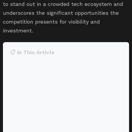
to stand out in a crowded tech ecosystem and
underscores the significant opportunities the
competition presents for visibility and
investment.
📋 In This Article