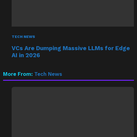
TECH NEWS
VCs Are Dumping Massive LLMs for Edge
AI in 2026
More From:
Tech News