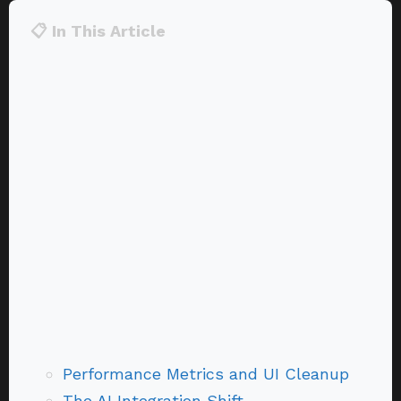
📋 In This Article
Performance Metrics and UI Cleanup
The AI Integration Shift