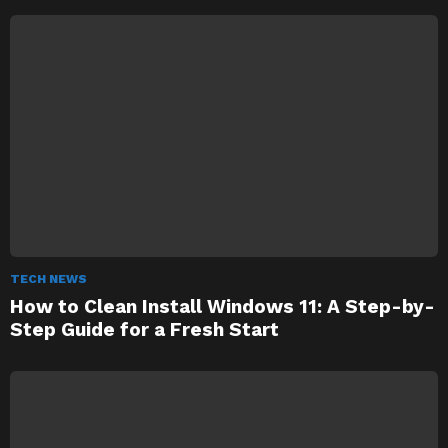
TECH NEWS
How to Clean Install Windows 11: A Step-by-
Step Guide for a Fresh Start