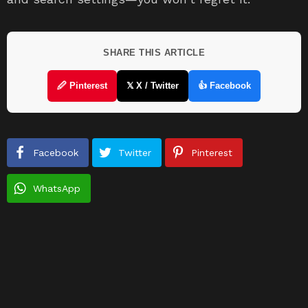
SHARE THIS ARTICLE
🖉 Pinterest
𝕏 X / Twitter
👍 Facebook
Facebook
Twitter
Pinterest
WhatsApp