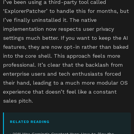
I’ve been using a third-party tool called
‘ExplorerPatcher’ to handle this for months, but
I’ve finally uninstalled it. The native
implementation now respects user privacy
settings much better. If you want to keep the AI
features, they are now opt-in rather than baked
into the core shell. This approach feels more
professional. It’s clear that the backlash from
enterprise users and tech enthusiasts forced
their hand, leading to a much more modular OS
experience that doesn’t feel like a constant
sales pitch.
RELATED READING
› 2011 Was Gaming's Greatest Year: How to Play the