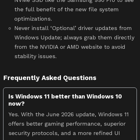
the full benefit of the new file system
optimizations.
Never install ‘Optional’ driver updates from
Windows Update; always grab them directly
from the NVIDIA or AMD website to avoid
stability issues.
Frequently Asked Questions
Is Windows 11 better than Windows 10
now?
Yes. With the June 2026 update, Windows 11
offers better gaming performance, superior
security protocols, and a more refined UI