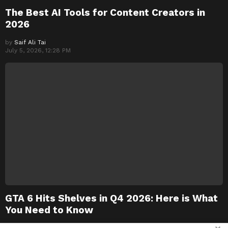
The Best AI Tools for Content Creators in
2026
by
Saif Ali Tai
July 5, 2026, 12:28 PM
GTA 6 Hits Shelves in Q4 2026: Here is What
You Need to Know
by
Saif Ali Tai