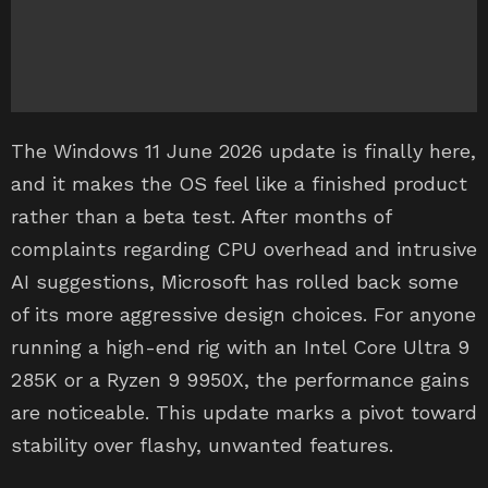
The Windows 11 June 2026 update is finally here,
and it makes the OS feel like a finished product
rather than a beta test. After months of
complaints regarding CPU overhead and intrusive
AI suggestions, Microsoft has rolled back some
of its more aggressive design choices. For anyone
running a high-end rig with an Intel Core Ultra 9
285K or a Ryzen 9 9950X, the performance gains
are noticeable. This update marks a pivot toward
stability over flashy, unwanted features.