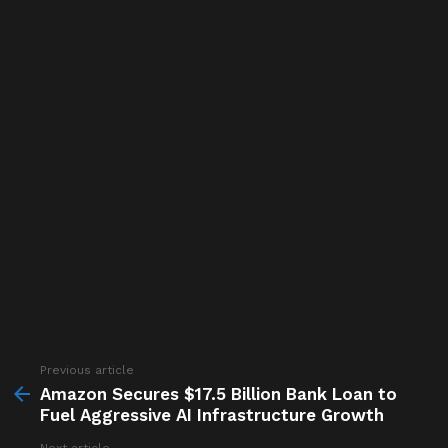
Previous article
See
more
Amazon Secures $17.5 Billion Bank Loan to
Fuel Aggressive AI Infrastructure Growth
Next article