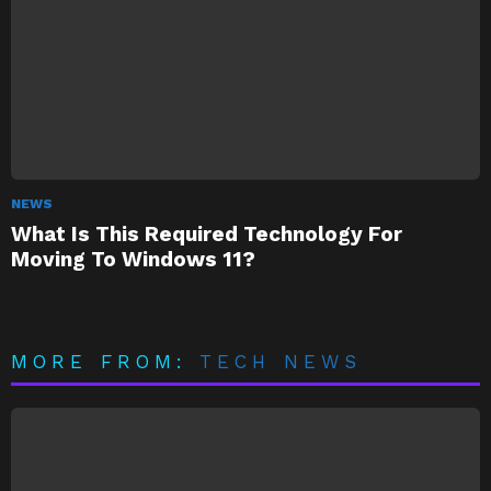
NEWS
What Is This Required Technology For
Moving To Windows 11?
MORE FROM:
TECH NEWS