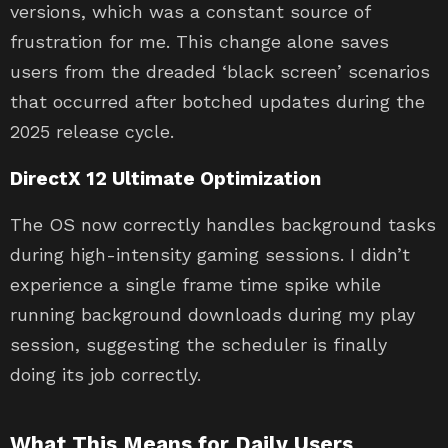
versions, which was a constant source of
frustration for me. This change alone saves
users from the dreaded ‘black screen’ scenarios
that occurred after botched updates during the
2025 release cycle.
DirectX 12 Ultimate Optimization
The OS now correctly handles background tasks
during high-intensity gaming sessions. I didn’t
experience a single frame time spike while
running background downloads during my play
session, suggesting the scheduler is finally
doing its job correctly.
What This Means for Daily Users