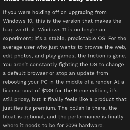
If you were holding off on upgrading from
Windows 10, this is the version that makes the
leap worth it. Windows 11 is no longer an
experiment; it’s a stable, predictable OS. For the
average user who just wants to browse the web,
edit photos, and play games, the friction is gone.
You aren’t constantly fighting the OS to change
a default browser or stop an update from
rebooting your PC in the middle of a render. At a
license cost of $139 for the Home edition, it’s
still pricey, but it finally feels like a product that
justifies its premium. The polish is there, the
bloat is optional, and the performance is finally
where it needs to be for 2026 hardware.