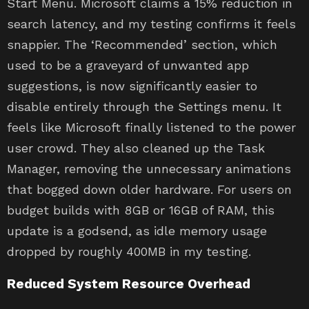
Start Menu. Microsoft claims a 15% reduction in
search latency, and my testing confirms it feels
snappier. The ‘Recommended’ section, which
used to be a graveyard of unwanted app
suggestions, is now significantly easier to
disable entirely through the Settings menu. It
feels like Microsoft finally listened to the power
user crowd. They also cleaned up the Task
Manager, removing the unnecessary animations
that bogged down older hardware. For users on
budget builds with 8GB or 16GB of RAM, this
update is a godsend, as idle memory usage
dropped by roughly 400MB in my testing.
Reduced System Resource Overhead