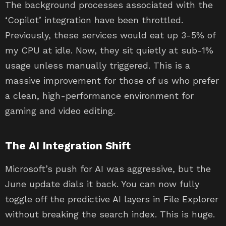
The background processes associated with the
‘Copilot’ integration have been throttled.
Previously, these services would eat up 3-5% of
my CPU at idle. Now, they sit quietly at sub-1%
usage unless manually triggered. This is a
massive improvement for those of us who prefer
a clean, high-performance environment for
gaming and video editing.
The AI Integration Shift
Microsoft’s push for AI was aggressive, but the
June update dials it back. You can now fully
toggle off the predictive AI layers in File Explorer
without breaking the search index. This is huge.