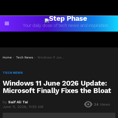
Your daily dose of tech news and inspiration.
Menu
You are here:
Home
Tech News
Windows 11 June 2026 Update: Microsoft Finally Fixes the Bloat
TECH NEWS
Windows 11 June 2026 Update:
Microsoft Finally Fixes the Bloat
by
Saif Ali Tai
34
Views
June 11, 2026, 11:55 AM