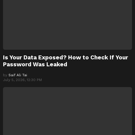
Is Your Data Exposed? How to Check If Your
Password Was Leaked
by
Saif Ali Tai
July 5, 2026, 12:30 PM