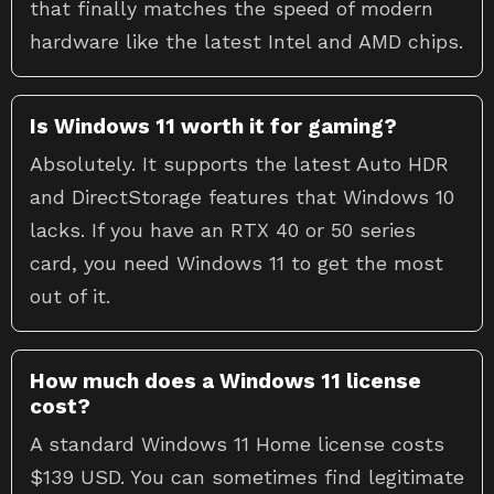
that finally matches the speed of modern
hardware like the latest Intel and AMD chips.
Is Windows 11 worth it for gaming?
Absolutely. It supports the latest Auto HDR
and DirectStorage features that Windows 10
lacks. If you have an RTX 40 or 50 series
card, you need Windows 11 to get the most
out of it.
How much does a Windows 11 license
cost?
A standard Windows 11 Home license costs
$139 USD. You can sometimes find legitimate