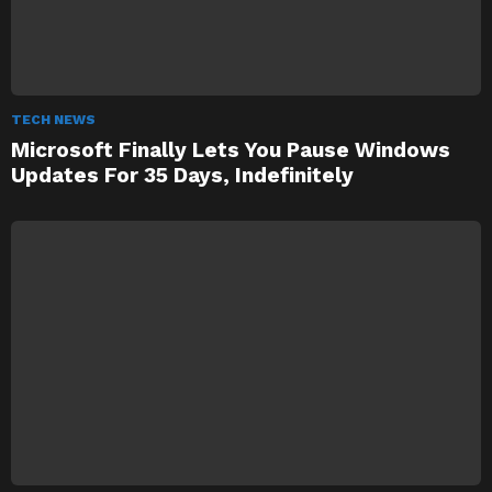
TECH NEWS
Microsoft Finally Lets You Pause Windows
Updates For 35 Days, Indefinitely