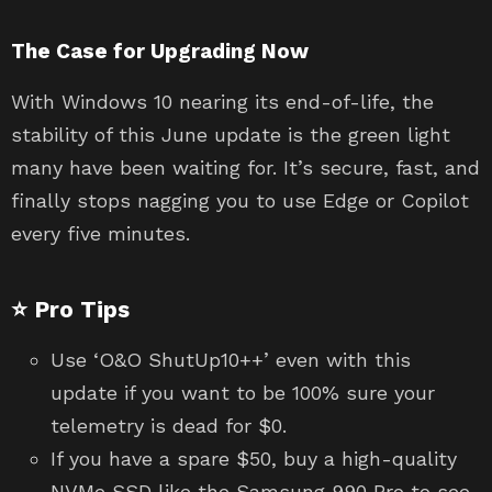
The Case for Upgrading Now
With Windows 10 nearing its end-of-life, the
stability of this June update is the green light
many have been waiting for. It’s secure, fast, and
finally stops nagging you to use Edge or Copilot
every five minutes.
⭐ Pro Tips
Use ‘O&O ShutUp10++’ even with this
update if you want to be 100% sure your
telemetry is dead for $0.
If you have a spare $50, buy a high-quality
NVMe SSD like the Samsung 990 Pro to see