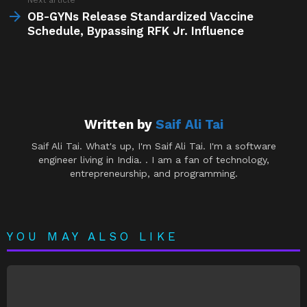
OB-GYNs Release Standardized Vaccine
Schedule, Bypassing RFK Jr. Influence
Written by
Saif Ali Tai
Saif Ali Tai. What's up, I'm Saif Ali Tai. I'm a software
engineer living in India. . I am a fan of technology,
entrepreneurship, and programming.
YOU MAY ALSO LIKE