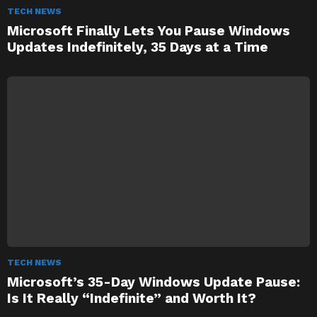
TECH NEWS
Microsoft Finally Lets You Pause Windows
Updates Indefinitely, 35 Days at a Time
TECH NEWS
Microsoft’s 35-Day Windows Update Pause:
Is It Really “Indefinite” and Worth It?