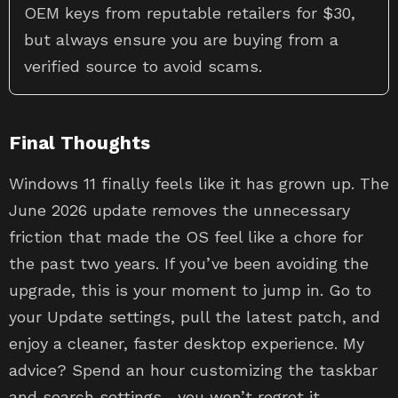
OEM keys from reputable retailers for $30,
but always ensure you are buying from a
verified source to avoid scams.
Final Thoughts
Windows 11 finally feels like it has grown up. The
June 2026 update removes the unnecessary
friction that made the OS feel like a chore for
the past two years. If you’ve been avoiding the
upgrade, this is your moment to jump in. Go to
your Update settings, pull the latest patch, and
enjoy a cleaner, faster desktop experience. My
advice? Spend an hour customizing the taskbar
and search settings—you won’t regret it.