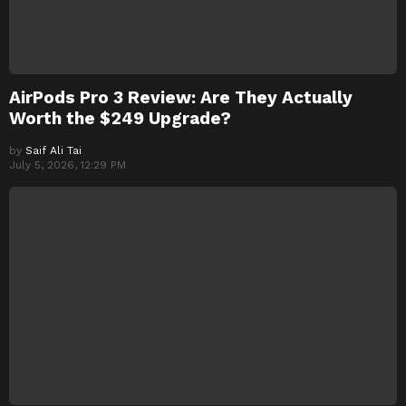
AirPods Pro 3 Review: Are They Actually
Worth the $249 Upgrade?
by
Saif Ali Tai
July 5, 2026, 12:29 PM