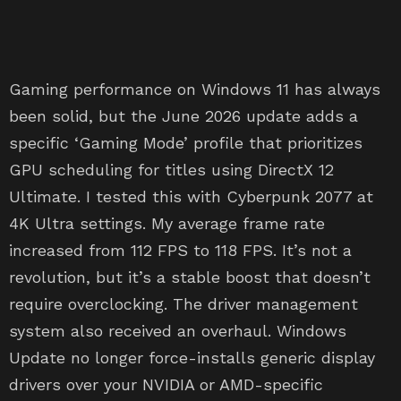
Gaming performance on Windows 11 has always
been solid, but the June 2026 update adds a
specific ‘Gaming Mode’ profile that prioritizes
GPU scheduling for titles using DirectX 12
Ultimate. I tested this with Cyberpunk 2077 at
4K Ultra settings. My average frame rate
increased from 112 FPS to 118 FPS. It’s not a
revolution, but it’s a stable boost that doesn’t
require overclocking. The driver management
system also received an overhaul. Windows
Update no longer force-installs generic display
drivers over your NVIDIA or AMD-specific