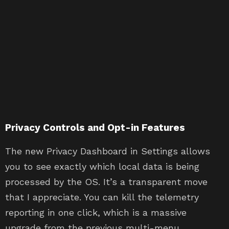
Privacy Controls and Opt-in Features
The new Privacy Dashboard in Settings allows
you to see exactly which local data is being
processed by the OS. It’s a transparent move
that I appreciate. You can kill the telemetry
reporting in one click, which is a massive
upgrade from the previous multi-menu