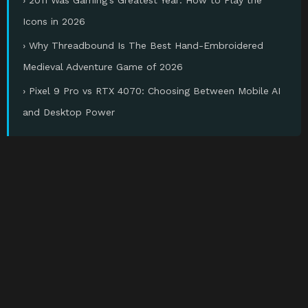
Icons in 2026
› Why Threadbound Is The Best Hand-Embroidered
Medieval Adventure Game of 2026
› Pixel 9 Pro vs RTX 4070: Choosing Between Mobile AI
and Desktop Power