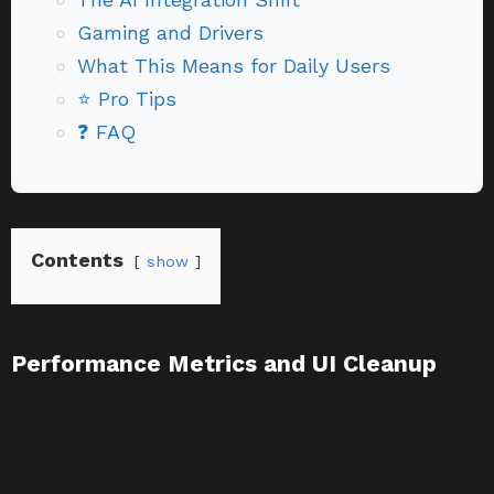
Gaming and Drivers
What This Means for Daily Users
⭐ Pro Tips
❓ FAQ
Contents
show
Performance Metrics and UI Cleanup