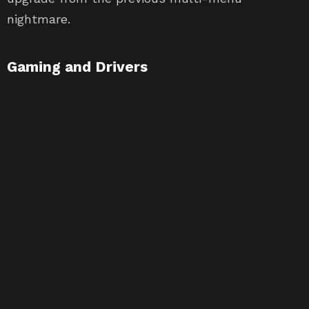
nightmare.
Gaming and Drivers