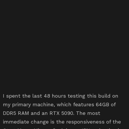
I spent the last 48 hours testing this build on
my primary machine, which features 64GB of
DDR5 RAM and an RTX 5090. The most
immediate change is the responsiveness of the