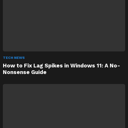
TECH NEWS
How to Fix Lag Spikes in Windows 11: A No-
Nonsense Guide