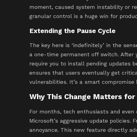
moment, caused system instability or re
granular control is a huge win for product
Extending the Pause Cycle
The key here is ‘indefinitely’ in the sen
a one-time permanent off switch. After 
require you to install pending updates b
ensures that users eventually get critic
vulnerabilities. It’s a smart compromise
Why This Change Matters for
For months, tech enthusiasts and even
Microsoft’s aggressive update policies.
annoyance. This new feature directly ad