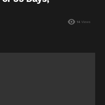
14
Views