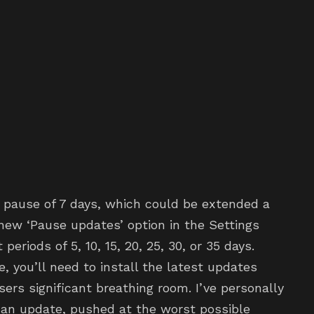
pause of 7 days, which could be extended a
new ‘Pause updates’ option in the Settings
eriods of 5, 10, 15, 20, 25, 30, or 35 days.
you’ll need to install the latest updates
sers significant breathing room. I’ve personally
an update, pushed at the worst possible