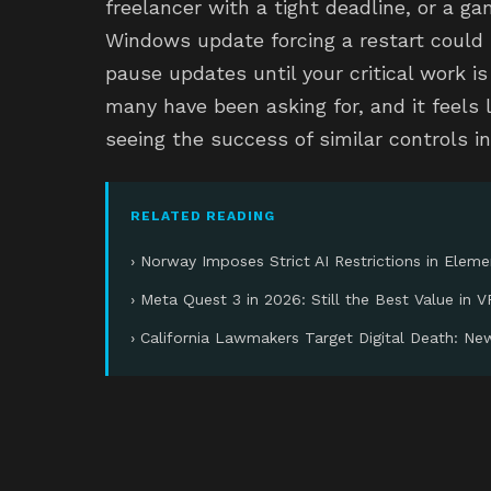
freelancer with a tight deadline, or a gam
Windows update forcing a restart could 
pause updates until your critical work i
many have been asking for, and it feels li
seeing the success of similar controls i
RELATED READING
› Norway Imposes Strict AI Restrictions in Elem
› Meta Quest 3 in 2026: Still the Best Value in V
› California Lawmakers Target Digital Death: Ne