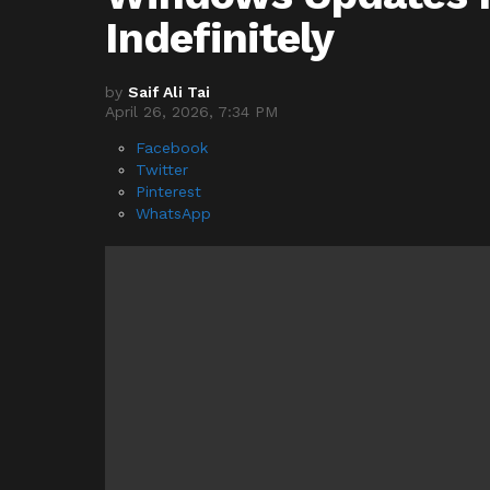
Indefinitely
by
Saif Ali Tai
April 26, 2026, 7:34 PM
Facebook
Twitter
Pinterest
WhatsApp