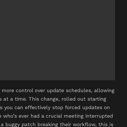
s more control over update schedules, allowing
at a time. This change, rolled out starting
 you can effectively stop forced updates on
e who’s ever had a crucial meeting interrupted
a buggy patch breaking their workflow, this is