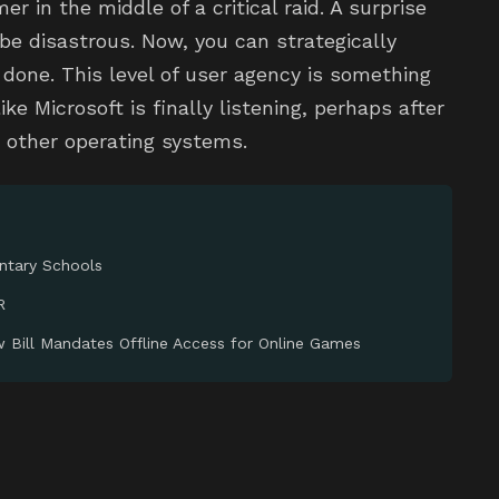
er in the middle of a critical raid. A surprise
be disastrous. Now, you can strategically
s done. This level of user agency is something
ke Microsoft is finally listening, perhaps after
n other operating systems.
entary Schools
R
w Bill Mandates Offline Access for Online Games