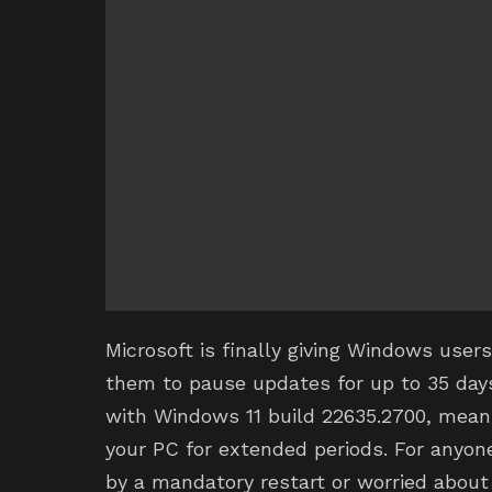
Microsoft is finally giving Windows user
them to pause updates for up to 35 days 
with Windows 11 build 22635.2700, means
your PC for extended periods. For anyon
by a mandatory restart or worried about 