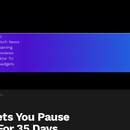
I
Tech News
Gaming
Reviews
How To
Gadgets
tely
ets You Pause
or 35 Days,