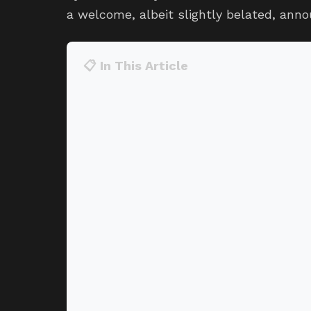
a welcome, albeit slightly belated, ann
📋 In This Article