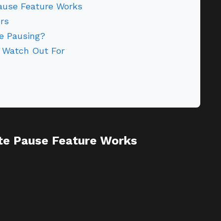
use Feature Works
rs
te Pausing?
 Watch Out For
e Pause Feature Works