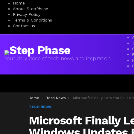
Home
About StepPhase
Privacy Policy
Terms & Conditions
Contact us
A
Your daily dose of tech news and inspiration.
You are here:
Home
Tech News
Microsoft Finally Lets You Pause Windows Updates For 35 Days, Indefini
TECH NEWS
Microsoft Finally L
Windows Updates F