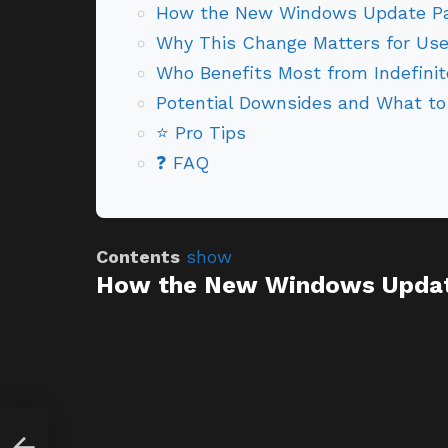
How the New Windows Update Pa
Why This Change Matters for Use
Who Benefits Most from Indefini
Potential Downsides and What to
⭐ Pro Tips
❓ FAQ
Contents
show
How the New Windows Updat
g