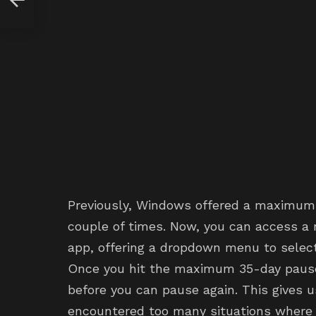
Previously, Windows offered a maximum 
couple of times. Now, you can access a 
app, offering a dropdown menu to select p
Once you hit the maximum 35-day pause, 
before you can pause again. This gives u
encountered too many situations where 