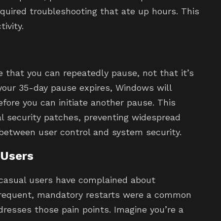
quired troubleshooting that ate up hours. This
ivity.
se that you can repeatedly pause, not that it’s
your 35-day pause expires, Windows will
efore you can initiate another pause. This
al security patches, preventing widespread
 between user control and system security.
 Users
 casual users have complained about
 Frequent, mandatory restarts were a common
dresses those pain points. Imagine you’re a