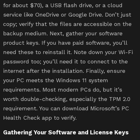
for about $70), a USB flash drive, or a cloud
service like OneDrive or Google Drive. Don’t just
copy; verify that the files are accessible on the
backup medium. Next, gather your software
product keys. If you have paid software, you’ll
need these to reinstall it. Note down your Wi-Fi
password too; you’ll need it to connect to the
internet after the installation. Finally, ensure
your PC meets the Windows 11 system
requirements. Most modern PCs do, but it’s
worth double-checking, especially the TPM 2.0
requirement. You can download Microsoft’s PC
Health Check app to verify.
Gathering Your Software and License Keys