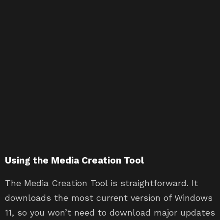
Using the Media Creation Tool
The Media Creation Tool is straightforward. It
downloads the most current version of Windows
11, so you won’t need to download major updates