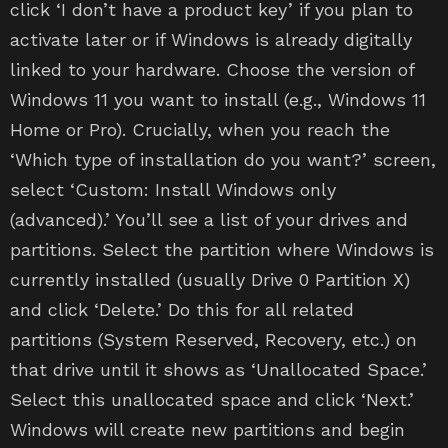
click ‘I don’t have a product key’ if you plan to
activate later or if Windows is already digitally
linked to your hardware. Choose the version of
Windows 11 you want to install (e.g., Windows 11
Home or Pro). Crucially, when you reach the
‘Which type of installation do you want?’ screen,
select ‘Custom: Install Windows only
(advanced).’ You’ll see a list of your drives and
partitions. Select the partition where Windows is
currently installed (usually Drive 0 Partition X)
and click ‘Delete.’ Do this for all related
partitions (System Reserved, Recovery, etc.) on
that drive until it shows as ‘Unallocated Space.’
Select this unallocated space and click ‘Next.’
Windows will create new partitions and begin