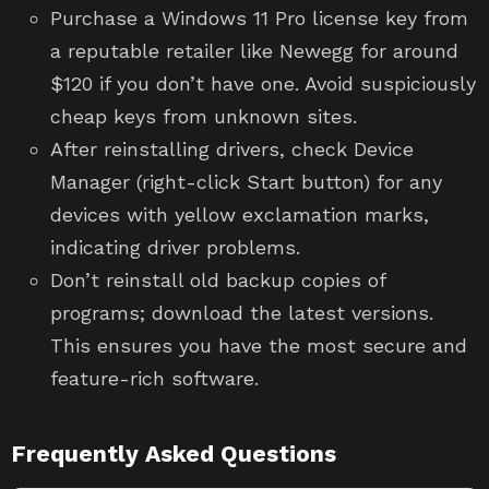
Purchase a Windows 11 Pro license key from
a reputable retailer like Newegg for around
$120 if you don’t have one. Avoid suspiciously
cheap keys from unknown sites.
After reinstalling drivers, check Device
Manager (right-click Start button) for any
devices with yellow exclamation marks,
indicating driver problems.
Don’t reinstall old backup copies of
programs; download the latest versions.
This ensures you have the most secure and
feature-rich software.
Frequently Asked Questions