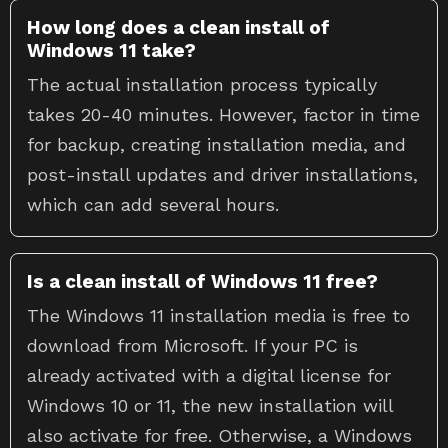
How long does a clean install of
Windows 11 take?
The actual installation process typically
takes 20-40 minutes. However, factor in time
for backup, creating installation media, and
post-install updates and driver installations,
which can add several hours.
Is a clean install of Windows 11 free?
The Windows 11 installation media is free to
download from Microsoft. If your PC is
already activated with a digital license for
Windows 10 or 11, the new installation will
also activate for free. Otherwise, a Windows