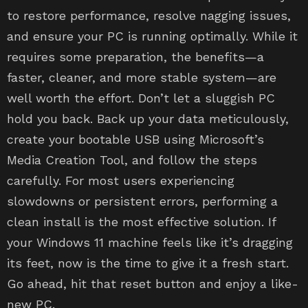
to restore performance, resolve nagging issues,
and ensure your PC is running optimally. While it
requires some preparation, the benefits—a
faster, cleaner, and more stable system—are
well worth the effort. Don’t let a sluggish PC
hold you back. Back up your data meticulously,
create your bootable USB using Microsoft’s
Media Creation Tool, and follow the steps
carefully. For most users experiencing
slowdowns or persistent errors, performing a
clean install is the most effective solution. If
your Windows 11 machine feels like it’s dragging
its feet, now is the time to give it a fresh start.
Go ahead, hit that reset button and enjoy a like-
new PC.