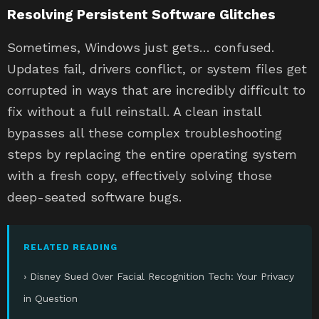
Resolving Persistent Software Glitches
Sometimes, Windows just gets… confused.
Updates fail, drivers conflict, or system files get
corrupted in ways that are incredibly difficult to
fix without a full reinstall. A clean install
bypasses all these complex troubleshooting
steps by replacing the entire operating system
with a fresh copy, effectively solving those
deep-seated software bugs.
RELATED READING
› Disney Sued Over Facial Recognition Tech: Your Privacy
in Question