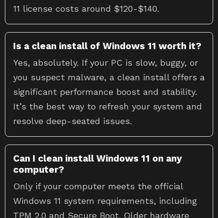
11 license costs around $120-$140.
Is a clean install of Windows 11 worth it?
Yes, absolutely. If your PC is slow, buggy, or
you suspect malware, a clean install offers a
significant performance boost and stability.
It’s the best way to refresh your system and
resolve deep-seated issues.
Can I clean install Windows 11 on any
computer?
Only if your computer meets the official
Windows 11 system requirements, including
TPM 2.0 and Secure Boot. Older hardware