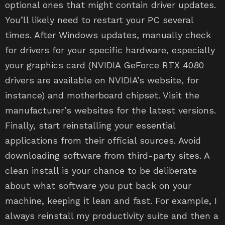
optional ones that might contain driver updates.
You’ll likely need to restart your PC several
times. After Windows updates, manually check
for drivers for your specific hardware, especially
your graphics card (NVIDIA GeForce RTX 4080
drivers are available on NVIDIA’s website, for
instance) and motherboard chipset. Visit the
manufacturer’s websites for the latest versions.
Finally, start reinstalling your essential
applications from their official sources. Avoid
downloading software from third-party sites. A
clean install is your chance to be deliberate
about what software you put back on your
machine, keeping it lean and fast. For example, I
always reinstall my productivity suite and then a