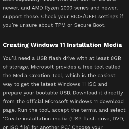
newer, and AMD Ryzen 2000 series and newer,
support these. Check your BIOS/UEFI settings if
you’re unsure about TPM or Secure Boot.
Creating Windows 11 Installation Media
You’ll need a USB flash drive with at least 8GB
of storage. Microsoft provides a free tool called
the Media Creation Tool, which is the easiest
way to get the latest Windows 11 ISO and
prepare your bootable USB. Download it directly
from the official Microsoft Windows 11 download
page. Run the tool, accept the terms, and select
‘Create installation media (USB flash drive, DVD,
or ISO file) for another PC.’ Choose your