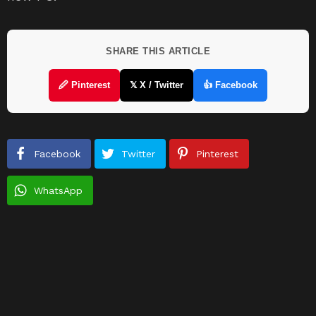
SHARE THIS ARTICLE
🖉 Pinterest
𝕏 X / Twitter
👍 Facebook
Facebook
Twitter
Pinterest
WhatsApp