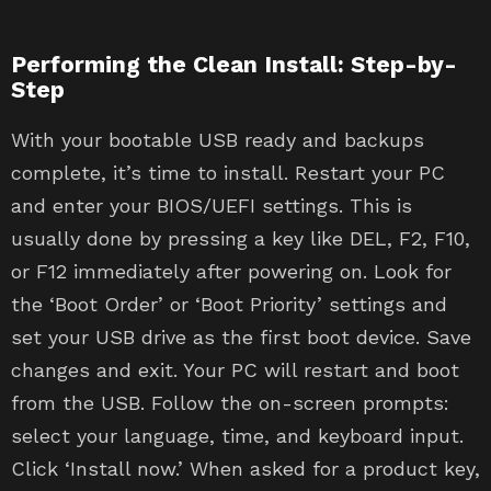
Performing the Clean Install: Step-by-
Step
With your bootable USB ready and backups
complete, it’s time to install. Restart your PC
and enter your BIOS/UEFI settings. This is
usually done by pressing a key like DEL, F2, F10,
or F12 immediately after powering on. Look for
the ‘Boot Order’ or ‘Boot Priority’ settings and
set your USB drive as the first boot device. Save
changes and exit. Your PC will restart and boot
from the USB. Follow the on-screen prompts:
select your language, time, and keyboard input.
Click ‘Install now.’ When asked for a product key,