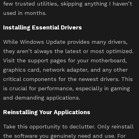
few trusted utilities, skipping anything I haven’t
used in months.
Installing Essential Drivers
While Windows Update provides many drivers,
they aren’t always the latest or most optimized.
Visit the support pages for your motherboard,
graphics card, network adapter, and any other
critical components for the newest drivers. This
is crucial for performance, especially in gaming
and demanding applications.
Reinstalling Your Applications
Take this opportunity to declutter. Only reinstall
the software you genuinely need and use. For