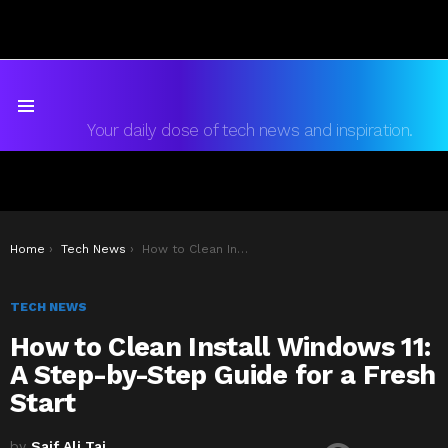
Menu
Your daily dose of tech news and inspiration.
You are here:
Home
Tech News
How to Clean Install Windows 11: A Step-by-Step Guide for a Fresh Start
TECH NEWS
How to Clean Install Windows 11:
A Step-by-Step Guide for a Fresh
Start
by
Saif Ali Tai