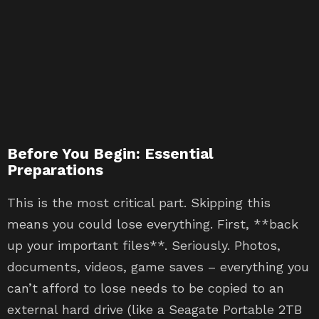
Before You Begin: Essential
Preparations
This is the most critical part. Skipping this
means you could lose everything. First, **back
up your important files**. Seriously. Photos,
documents, videos, game saves – everything you
can’t afford to lose needs to be copied to an
external hard drive (like a Seagate Portable 2TB