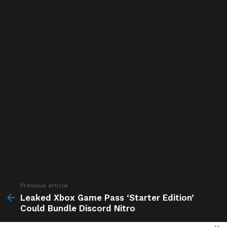
Previous article
See
more
Leaked Xbox Game Pass ‘Starter Edition’
Could Bundle Discord Nitro
Next article