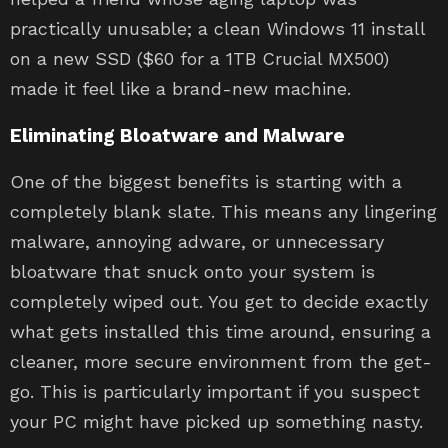
practically unusable; a clean Windows 11 install
on a new SSD ($60 for a 1TB Crucial MX500)
made it feel like a brand-new machine.
Eliminating Bloatware and Malware
One of the biggest benefits is starting with a
completely blank slate. This means any lingering
malware, annoying adware, or unnecessary
bloatware that snuck onto your system is
completely wiped out. You get to decide exactly
what gets installed this time around, ensuring a
cleaner, more secure environment from the get-
go. This is particularly important if you suspect
your PC might have picked up something nasty.