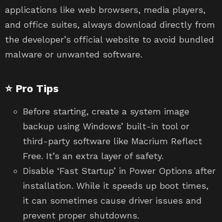
applications like web browsers, media players,
and office suites, always download directly from
the developer’s official website to avoid bundled
malware or unwanted software.
⭐ Pro Tips
Before starting, create a system image
backup using Windows’ built-in tool or
third-party software like Macrium Reflect
Free. It’s an extra layer of safety.
Disable ‘Fast Startup’ in Power Options after
installation. While it speeds up boot times,
it can sometimes cause driver issues and
prevent proper shutdowns.