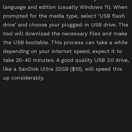
language and edition (usually Windows 11). When
prompted for the media type, select ‘USB flash
drive’ and choose your plugged-in USB drive. The
tool will download the necessary files and make
the USB bootable. This process can take a while
depending on your internet speed; expect it to
take 20-40 minutes. A good quality USB 3.0 drive,
like a SanDisk Ultra 32GB ($10), will speed this
up considerably.