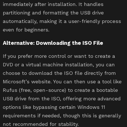
immediately after installation. It handles
partitioning and formatting the USB drive
automatically, making it a user-friendly process
even for beginners.
Alternative: Downloading the ISO File
If you prefer more control or want to create a
DVD or a virtual machine installation, you can
choose to download the ISO file directly from
Microsoft’s website. You can then use a tool like
Rufus (free, open-source) to create a bootable
USB drive from the ISO, offering more advanced
options like bypassing certain Windows 11
requirements if needed, though this is generally
not recommended for stability.