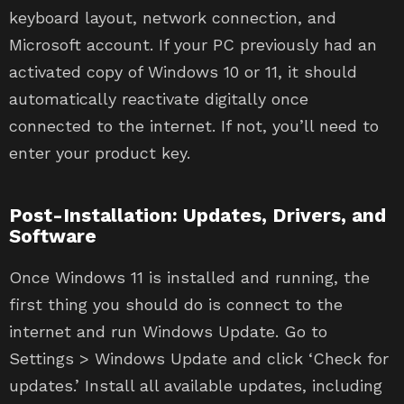
keyboard layout, network connection, and
Microsoft account. If your PC previously had an
activated copy of Windows 10 or 11, it should
automatically reactivate digitally once
connected to the internet. If not, you’ll need to
enter your product key.
Post-Installation: Updates, Drivers, and
Software
Once Windows 11 is installed and running, the
first thing you should do is connect to the
internet and run Windows Update. Go to
Settings > Windows Update and click ‘Check for
updates.’ Install all available updates, including