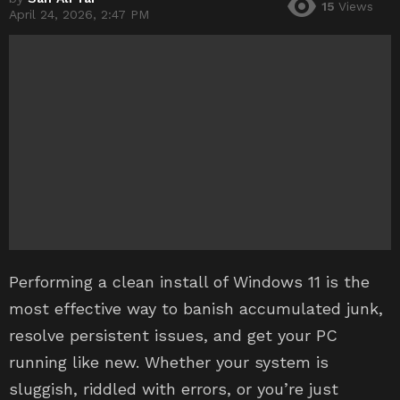
15
Views
April 24, 2026, 2:47 PM
Performing a clean install of Windows 11 is the
most effective way to banish accumulated junk,
resolve persistent issues, and get your PC
running like new. Whether your system is
sluggish, riddled with errors, or you’re just