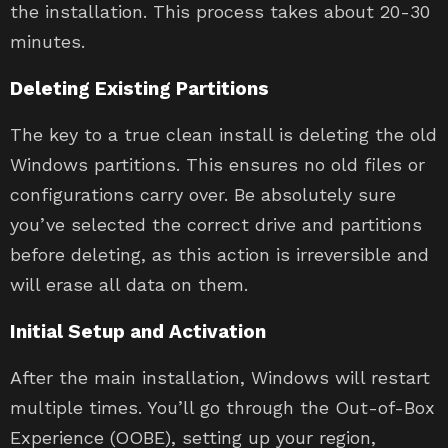
the installation. This process takes about 20-30
minutes.
Deleting Existing Partitions
The key to a true clean install is deleting the old
Windows partitions. This ensures no old files or
configurations carry over. Be absolutely sure
you’ve selected the correct drive and partitions
before deleting, as this action is irreversible and
will erase all data on them.
Initial Setup and Activation
After the main installation, Windows will restart
multiple times. You’ll go through the Out-of-Box
Experience (OOBE), setting up your region,