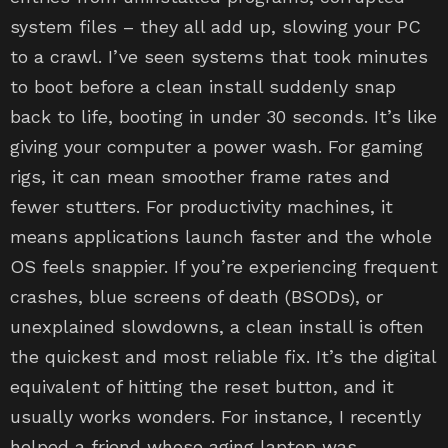
system files – they all add up, slowing your PC
to a crawl. I’ve seen systems that took minutes
to boot before a clean install suddenly snap
back to life, booting in under 30 seconds. It’s like
giving your computer a power wash. For gaming
rigs, it can mean smoother frame rates and
fewer stutters. For productivity machines, it
means applications launch faster and the whole
OS feels snappier. If you’re experiencing frequent
crashes, blue screens of death (BSODs), or
unexplained slowdowns, a clean install is often
the quickest and most reliable fix. It’s the digital
equivalent of hitting the reset button, and it
usually works wonders. For instance, I recently
helped a friend whose aging laptop was