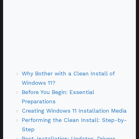
Why Bother with a Clean Install of
Windows 11?
Before You Begin: Essential
Preparations
Creating Windows 11 Installation Media
Performing the Clean Install: Step-by-
Step
Post-Installation: Updates, Drivers,