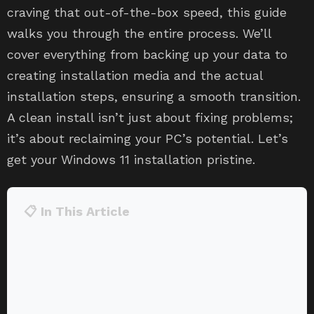
craving that out-of-the-box speed, this guide
walks you through the entire process. We’ll
cover everything from backing up your data to
creating installation media and the actual
installation steps, ensuring a smooth transition.
A clean install isn’t just about fixing problems;
it’s about reclaiming your PC’s potential. Let’s
get your Windows 11 installation pristine.
📋 In This Article