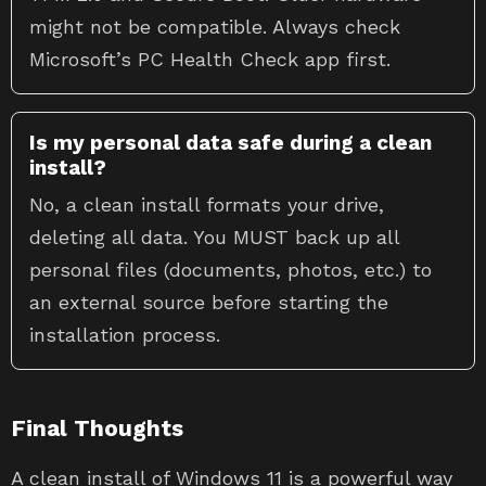
might not be compatible. Always check
Microsoft’s PC Health Check app first.
Is my personal data safe during a clean
install?
No, a clean install formats your drive,
deleting all data. You MUST back up all
personal files (documents, photos, etc.) to
an external source before starting the
installation process.
Final Thoughts
A clean install of Windows 11 is a powerful way