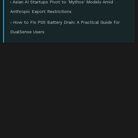
› Asian AI Startups Pivot to 'Mythos' Models Amid
Anthropic Export Restrictions
› How to Fix PS5 Battery Drain: A Practical Guide for
DualSense Users