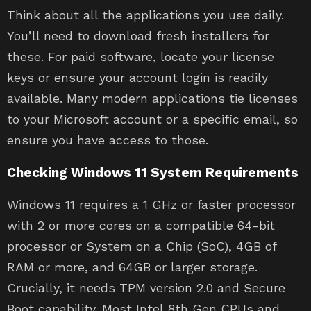
Think about all the applications you use daily.
You’ll need to download fresh installers for
these. For paid software, locate your license
keys or ensure your account login is readily
available. Many modern applications tie licenses
to your Microsoft account or a specific email, so
ensure you have access to those.
Checking Windows 11 System Requirements
Windows 11 requires a 1 GHz or faster processor
with 2 or more cores on a compatible 64-bit
processor or System on a Chip (SoC), 4GB of
RAM or more, and 64GB or larger storage.
Crucially, it needs TPM version 2.0 and Secure
Boot capability. Most Intel 8th Gen CPUs and