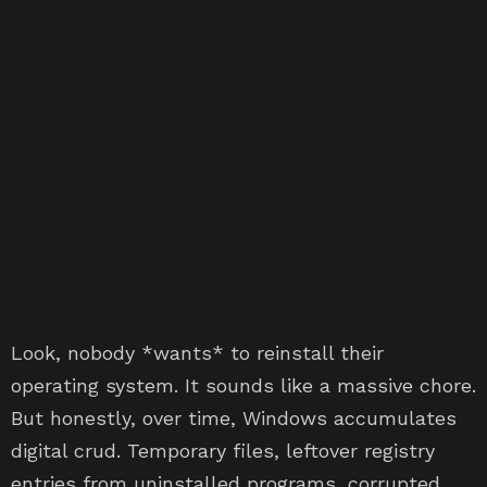
Look, nobody *wants* to reinstall their
operating system. It sounds like a massive chore.
But honestly, over time, Windows accumulates
digital crud. Temporary files, leftover registry
entries from uninstalled programs, corrupted