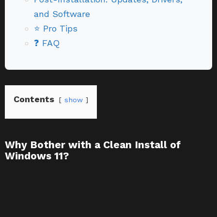
and Software
⭐ Pro Tips
❓ FAQ
Contents
show
Why Bother with a Clean Install of
Windows 11?