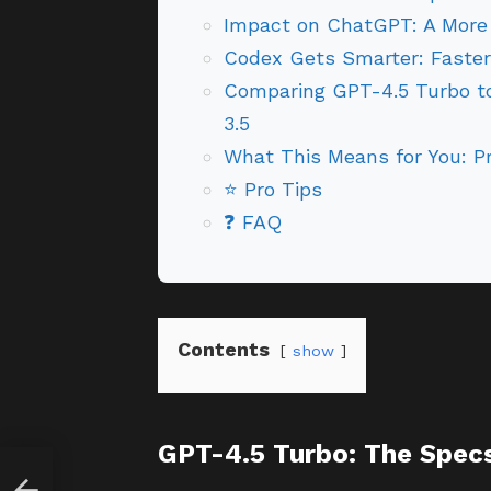
Impact on ChatGPT: A More 
Codex Gets Smarter: Faste
Comparing GPT-4.5 Turbo to
3.5
What This Means for You: Pr
⭐ Pro Tips
❓ FAQ
Contents
show
GPT-4.5 Turbo: The Spec