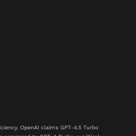
ficiency. OpenAI claims GPT-4.5 Turbo