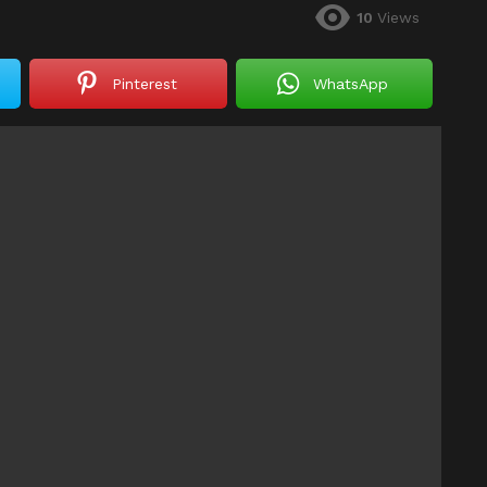
10
Views
Pinterest
WhatsApp