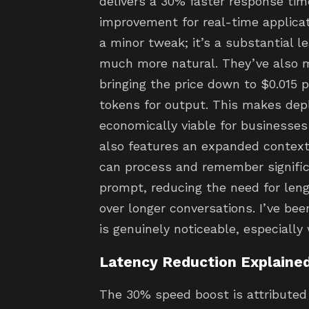
delivers a 30% faster response tim
improvement for real-time applicati
a minor tweak; it’s a substantial l
much more natural. They’ve also 
bringing the price down to $0.015 
tokens for output. This makes de
economically viable for businesses
also features an expanded context
can process and remember significa
prompt, reducing the need for len
over longer conversations. I’ve bee
is genuinely noticeable, especially
Latency Reduction Explaine
The 30% speed boost is attributed 