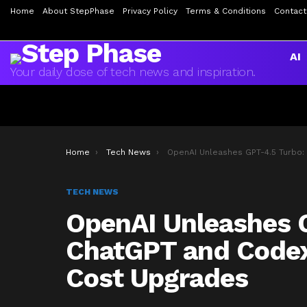
Home
About StepPhase
Privacy Policy
Terms & Conditions
Contact
AI
Your daily dose of tech news and inspiration.
You are here:
Home
Tech News
OpenAI Unleashes GPT-4.5 Turbo: ChatGPT and Codex Get Major Speed and Cost Upgr
TECH NEWS
OpenAI Unleashes 
ChatGPT and Codex
Cost Upgrades