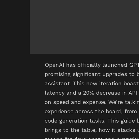
OpenAI has officially launched GPT-
promising significant upgrades to
assistant. This new iteration boas
latency and a 20% decrease in API 
on speed and expense. We’re talkin
experience across the board, from
code generation tasks. This guide
brings to the table, how it stacks 