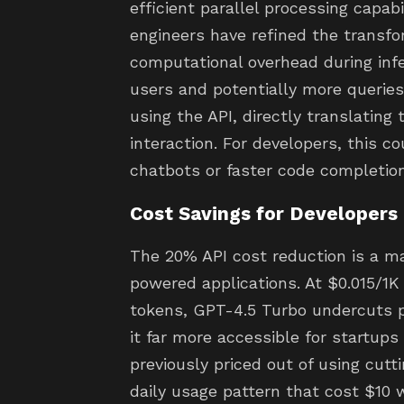
efficient parallel processing capab
engineers have refined the transfo
computational overhead during infe
users and potentially more querie
using the API, directly translating
interaction. For developers, this 
chatbots or faster code completion
Cost Savings for Developers
The 20% API cost reduction is a ma
powered applications. At $0.015/1K
tokens, GPT-4.5 Turbo undercuts p
it far more accessible for startup
previously priced out of using cutt
daily usage pattern that cost $10