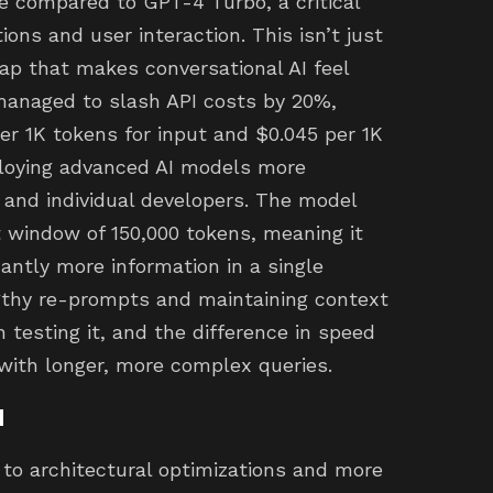
e compared to GPT-4 Turbo, a critical
ons and user interaction. This isn’t just
eap that makes conversational AI feel
managed to slash API costs by 20%,
per 1K tokens for input and $0.045 per 1K
ploying advanced AI models more
 and individual developers. The model
 window of 150,000 tokens, meaning it
ntly more information in a single
gthy re-prompts and maintaining context
n testing it, and the difference in speed
 with longer, more complex queries.
d
to architectural optimizations and more