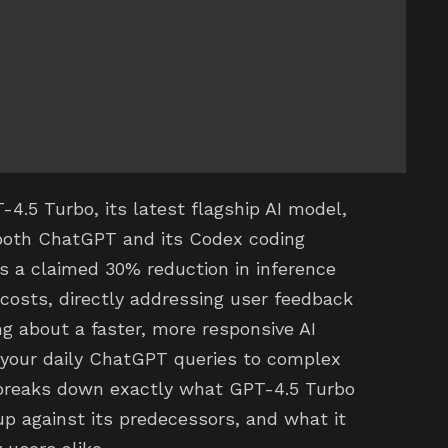
4.5 Turbo, its latest flagship AI model,
 both ChatGPT and its Codex coding
ts a claimed 30% reduction in inference
costs, directly addressing user feedback
g about a faster, more responsive AI
 your daily ChatGPT queries to complex
 breaks down exactly what GPT-4.5 Turbo
up against its predecessors, and what it