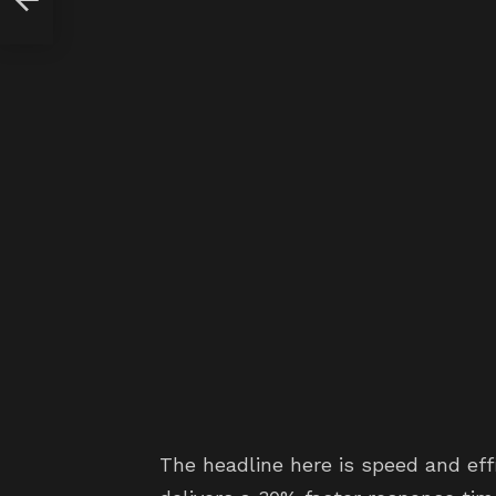
The headline here is speed and ef