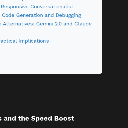
Responsive Conversationalist
r Code Generation and Debugging
 Alternatives: Gemini 2.0 and Claude
actical Implications
s and the Speed Boost