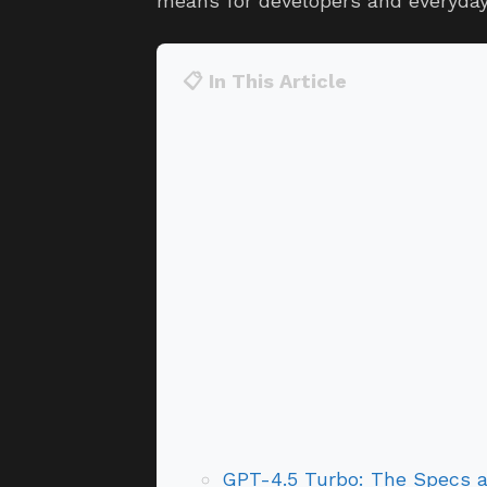
means for developers and everyday 
📋 In This Article
GPT-4.5 Turbo: The Specs 