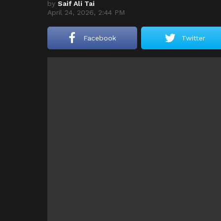
by
Saif Ali Tai
April 24, 2026, 2:44 PM
Facebook
Twitter