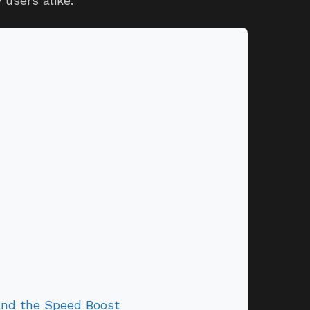
users alike.
and the Speed Boost