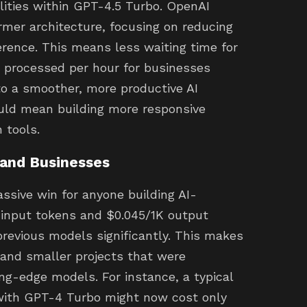
ilities within GPT-4.5 Turbo. OpenAI
rmer architecture, focusing on reducing
rence. This means less waiting time for
s processed per hour for businesses
 to a smoother, more productive AI
could mean building more responsive
 tools.
 and Businesses
ssive win for anyone building AI-
 input tokens and $0.045/1K output
revious models significantly. This makes
s and smaller projects that were
ing-edge models. For instance, a typical
 with GPT-4 Turbo might now cost only