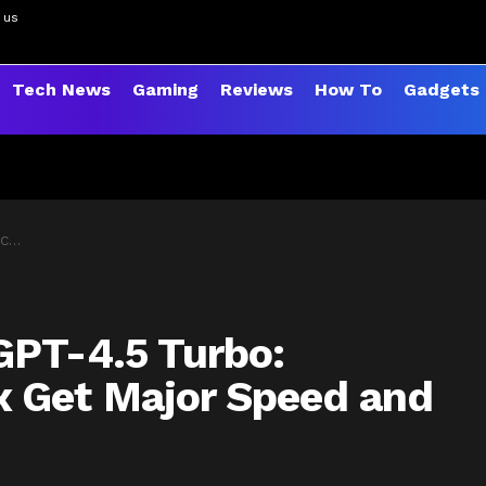
 us
Tech News
Gaming
Reviews
How To
Gadgets
ades
GPT-4.5 Turbo:
 Get Major Speed and