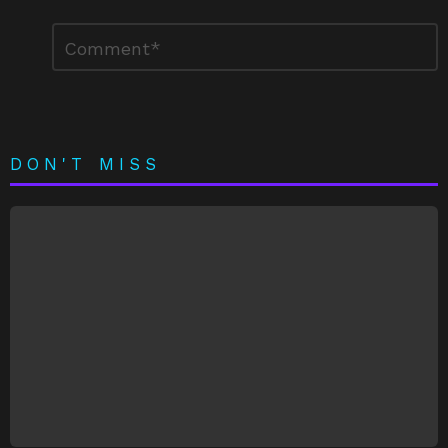
Leave
Comment
*
a
Reply
DON'T MISS