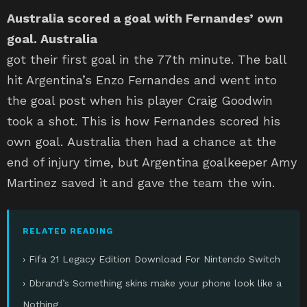
Australia scored a goal with Fernandes’ own
goal. Australia
got their first goal in the 77th minute. The ball
hit Argentina’s Enzo Fernandes and went into
the goal post when his player Craig Goodwin
took a shot. This is how Fernandes scored his
own goal. Australia then had a chance at the
end of injury time, but Argentina goalkeeper Amy
Martinez saved it and gave the team the win.
RELATED READING
› Fifa 21 Legacy Edition Download For Nintendo Switch
› Dbrand’s Something skins make your phone look like a
Nothing