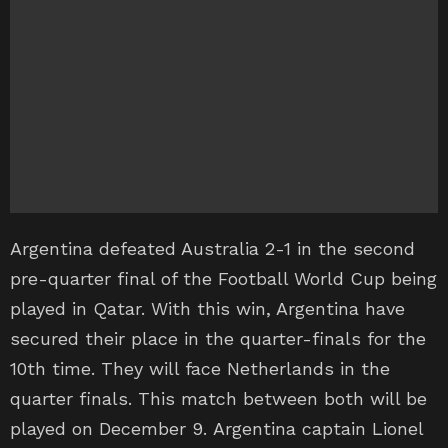
Argentina defeated Australia 2-1 in the second
pre-quarter final of the Football World Cup being
played in Qatar. With this win, Argentina have
secured their place in the quarter-finals for the
10th time. They will face Netherlands in the
quarter finals. This match between both will be
played on December 9. Argentina captain Lionel