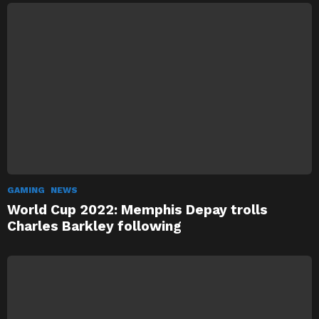
GAMING
NEWS
World Cup 2022: Memphis Depay trolls
Charles Barkley following