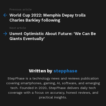
Previous article
See
more
World Cup 2022: Memphis Depay trolls
Charles Barkley following
Next article
Usmnt Optimistic About Future: ‘We Can Be
Giants Eventually’
Written by
stepphase
StepPhase is a technology news and reviews publication
covering smartphones, gaming, AI, software, and emerging
tech. Founded in 2020, StepPhase delivers daily tech
coverage with a focus on accuracy, honest reviews, and
practical insights.