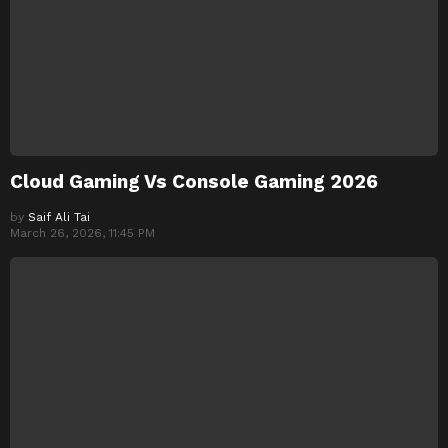
Cloud Gaming Vs Console Gaming 2026
by
Saif Ali Tai
March 26, 2026, 11:45 PM