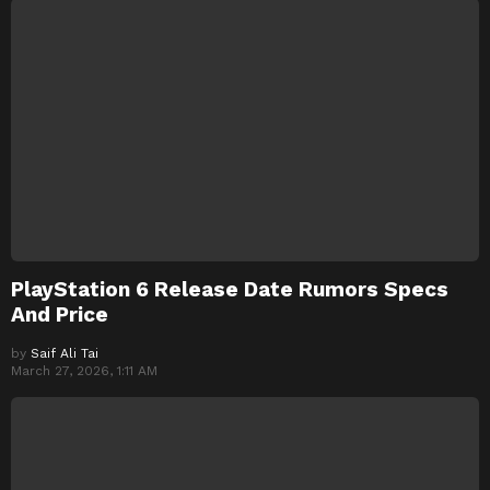
PlayStation 6 Release Date Rumors Specs
And Price
by
Saif Ali Tai
March 27, 2026, 1:11 AM