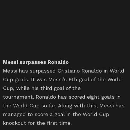
Messi surpasses Ronaldo
Messi has surpassed Cristiano Ronaldo in World
Cup goals. It was Messi’s 9th goal of the World
Cup, while his third goal of the
tournament. Ronaldo has scored eight goals in
the World Cup so far. Along with this, Messi has
managed to score a goal in the World Cup
knockout for the first time.