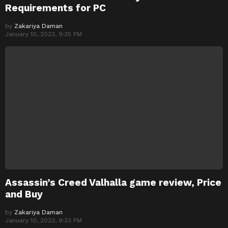
Requirements for PC
by
Zakariya Daman
January 10, 2023, 9:35 PM
Assassin’s Creed Valhalla game review, Price
and Buy
by
Zakariya Daman
January 10, 2023, 9:33 PM