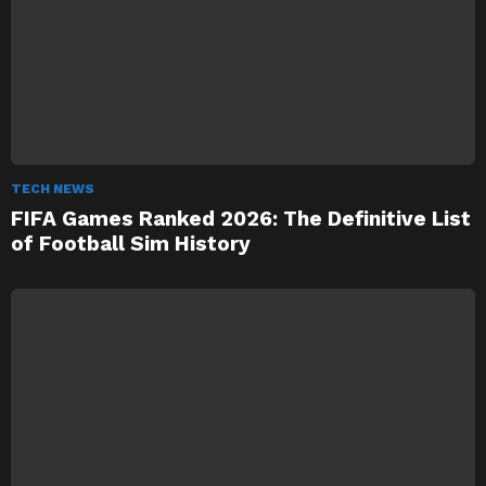
TECH NEWS
FIFA Games Ranked 2026: The Definitive List
of Football Sim History