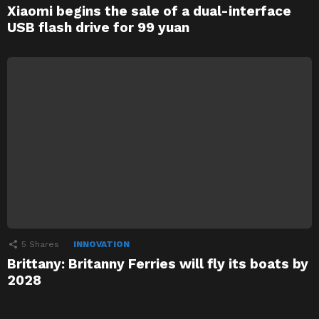
Xiaomi begins the sale of a dual-interface
USB flash drive for 99 yuan
5
Shares
INNOVATION
Brittany: Britanny Ferries will fly its boats by
2028