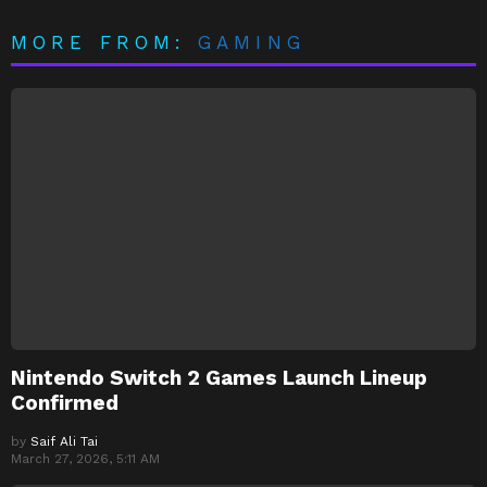
MORE FROM:
GAMING
Nintendo Switch 2 Games Launch Lineup
Confirmed
by
Saif Ali Tai
March 27, 2026, 5:11 AM