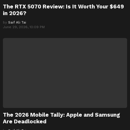
The RTX 5070 Review: Is It Worth Your $649
in 2026?
by
Saif Ali Tai
June 29, 2026, 10:09 PM
The 2026 Mobile Tally: Apple and Samsung
Are Deadlocked