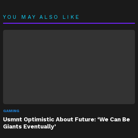
YOU MAY ALSO LIKE
GAMING
Usmnt Optimistic About Future: ‘We Can Be
Giants Eventually’