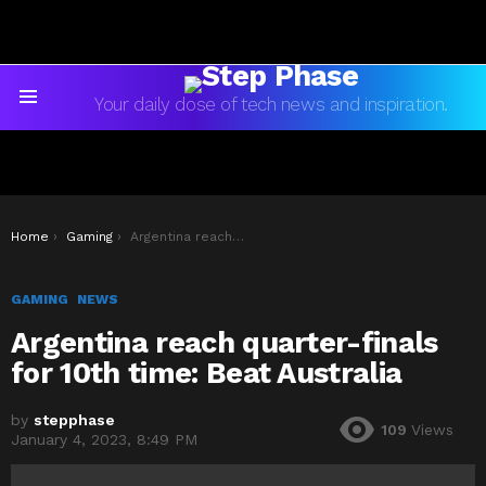
Your daily dose of tech news and inspiration.
Menu
You are here:
Home
Gaming
Argentina reach quarter-finals for 10th time: Beat Australia
GAMING
NEWS
Argentina reach quarter-finals
for 10th time: Beat Australia
by
stepphase
109
Views
January 4, 2023, 8:49 PM