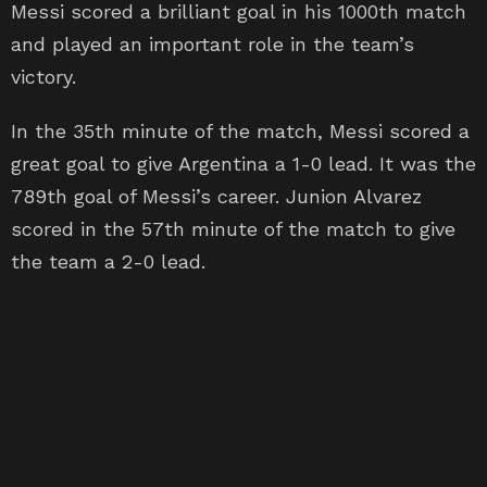
Messi scored a brilliant goal in his 1000th match
and played an important role in the team’s
victory.
In the 35th minute of the match, Messi scored a
great goal to give Argentina a 1-0 lead. It was the
789th goal of Messi’s career. Junion Alvarez
scored in the 57th minute of the match to give
the team a 2-0 lead.