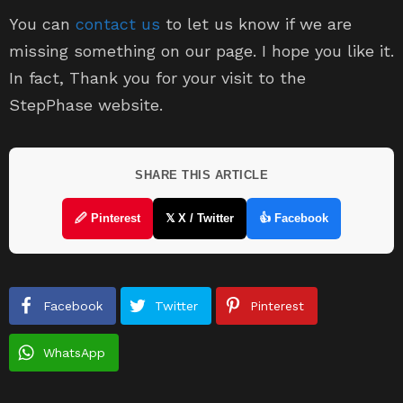
You can
contact us
to let us know if we are
missing something on our page. I hope you like it.
In fact, Thank you for your visit to the
StepPhase website.
SHARE THIS ARTICLE
🖉 Pinterest
𝕏 X / Twitter
👍 Facebook
Facebook
Twitter
Pinterest
WhatsApp