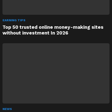
EARNING TIPS
Top 50 trusted online money-making sites
without investment In 2026
NEWS