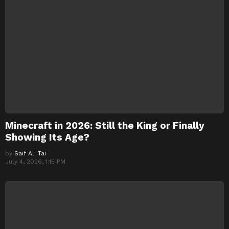
Minecraft in 2026: Still the King or Finally
Showing Its Age?
by
Saif Ali Tai
July 4, 2026, 1:15 PM