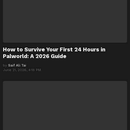
How to Survive Your First 24 Hours in
Palworld: A 2026 Guide
by
Saif Ali Tai
June 21, 2026, 4:18 PM