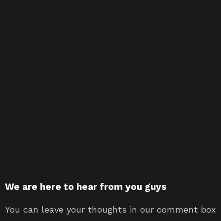
We are here to hear from you guys
You can leave your thoughts in our comment box