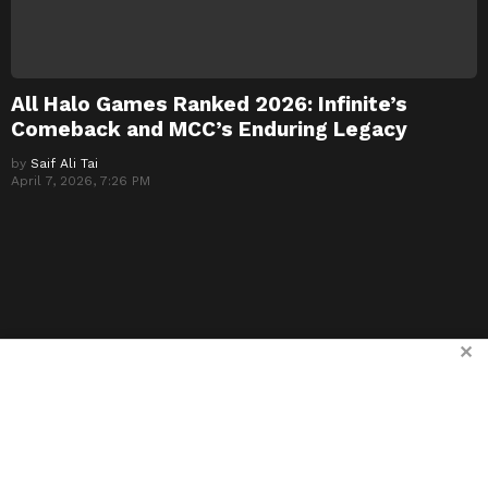
All Halo Games Ranked 2026: Infinite’s
Comeback and MCC’s Enduring Legacy
by
Saif Ali Tai
April 7, 2026, 7:26 PM
✕