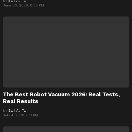
by
Saif Ali Tai
June 30, 2026, 8:36 PM
The Best Robot Vacuum 2026: Real Tests,
Real Results
by
Saif Ali Tai
July 4, 2026, 6:11 PM