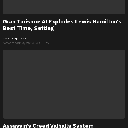
Gran Turismo: AI Explodes Lewis Hamilton’s
Best Time, Setting
by
stepphase
November 9, 2023, 3:00 PM
Assassin’s Creed Valhalla System