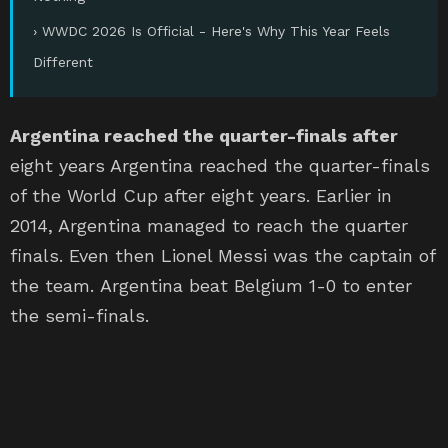
› WWDC 2026 Is Official - Here's Why This Year Feels
Different
Argentina reached the quarter-finals after
eight years Argentina reached the quarter-finals
of the World Cup after eight years. Earlier in
2014, Argentina managed to reach the quarter
finals. Even then Lionel Messi was the captain of
the team. Argentina beat Belgium 1-0 to enter
the semi-finals.