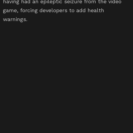
game, forcing developers to add health
warnings.