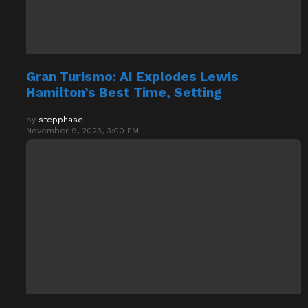
Gran Turismo: AI Explodes Lewis
Hamilton’s Best Time, Setting
by
stepphase
November 9, 2023, 3:00 PM
Assassin’s Creed Valhalla System