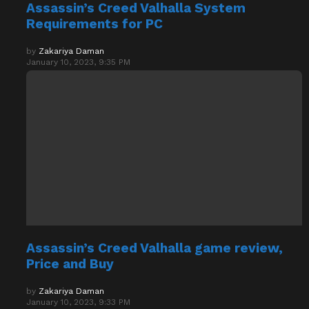
Requirements for PC
by
Zakariya Daman
January 10, 2023, 9:35 PM
Assassin’s Creed Valhalla game review,
Price and Buy
by
Zakariya Daman
January 10, 2023, 9:33 PM