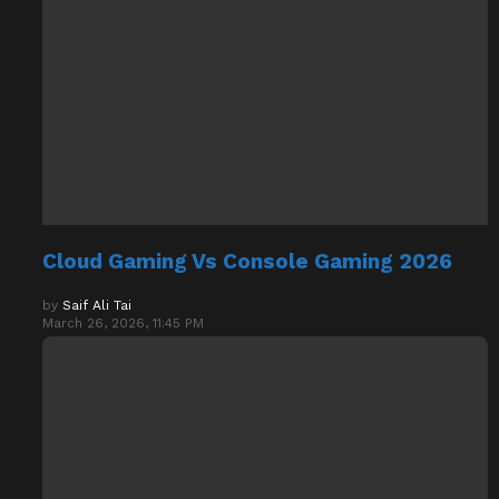
Cloud Gaming Vs Console Gaming 2026
by
Saif Ali Tai
March 26, 2026, 11:45 PM