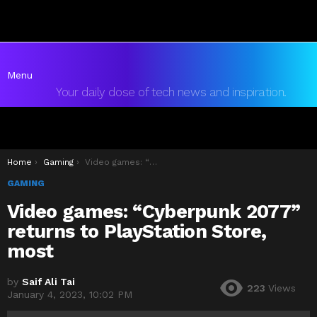
Menu
Your daily dose of tech news and inspiration.
You are here:
Home
Gaming
Video games: “Cyberpunk 2077” returns to PlayStation Store, most
GAMING
Video games: “Cyberpunk 2077”
returns to PlayStation Store,
most
by
Saif Ali Tai
223
Views
January 4, 2023, 10:02 PM