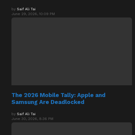
June 29, 2026, 10:09 PM
The 2026 Mobile Tally: Apple and
Samsung Are Deadlocked
by
Saif Ali Tai
June 30, 2026, 8:36 PM