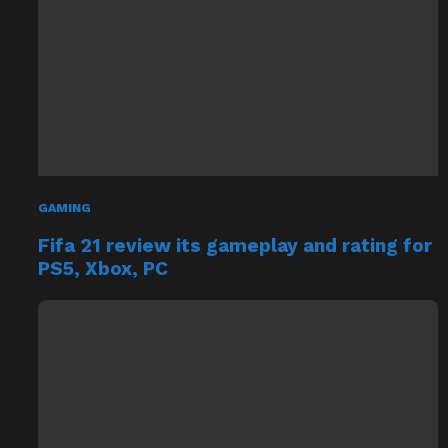
GAMING
Fifa 21 review its gameplay and rating for
PS5, Xbox, PC