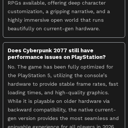
customization, a gripping narrative, and a
highly immersive open world that runs
beautifully on current-gen hardware.
Does Cyberpunk 2077 still have
performance issues on PlayStation?
No. The game has been fully optimized for
the PlayStation 5, utilizing the console’s
hardware to provide stable frame rates, fast
loading times, and high-quality graphics.
While it is playable on older hardware via
backward compatibility, the native current-
gen version provides the most seamless and
enjoyable experience for all players in 2026.