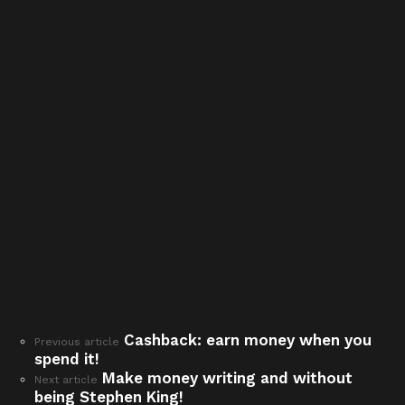
Cashback: earn money when you
See
Previous article
spend it!
more
Make money writing and without
Next article
being Stephen King!