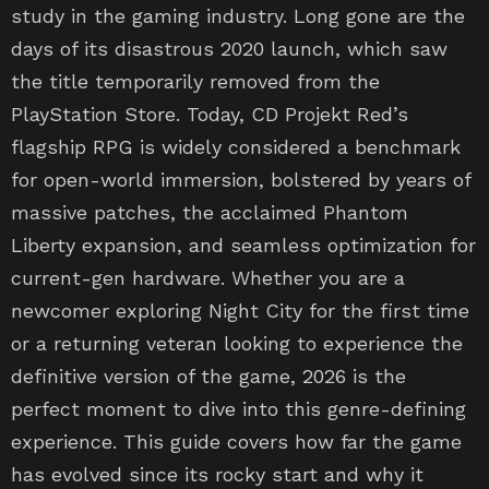
days of its disastrous 2020 launch, which saw
the title temporarily removed from the
PlayStation Store. Today, CD Projekt Red’s
flagship RPG is widely considered a benchmark
for open-world immersion, bolstered by years of
massive patches, the acclaimed Phantom
Liberty expansion, and seamless optimization for
current-gen hardware. Whether you are a
newcomer exploring Night City for the first time
or a returning veteran looking to experience the
definitive version of the game, 2026 is the
perfect moment to dive into this genre-defining
experience. This guide covers how far the game
has evolved since its rocky start and why it
remains a must-play.