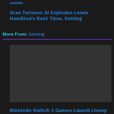
Gran Turismo: AI Explodes Lewis
Hamilton’s Best Time, Setting
More From:
Gaming
Nintendo Switch 2 Games Launch Lineup
Confirmed