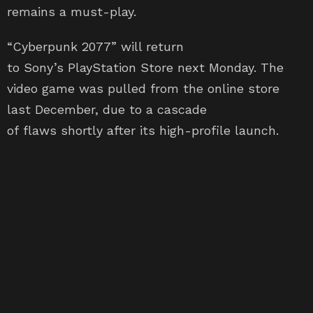
“Cyberpunk 2077” will return
to Sony’s PlayStation Store next Monday. The
video game was pulled from the online store
last December, due to a cascade
of flaws shortly after its high-profile launch.