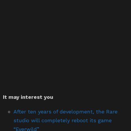
It may interest you
After ten years of development, the Rare
studio will completely reboot its game
“Everwild”
Cyberpunk 2077 Gameplay: 9 things to know