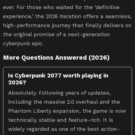
experience,’ the 2026 iteration offers a seamless,
high-performance journey that finally delivers on
the original promise of a next-generation
cyberpunk epic.
More Questions Answered (2026)
Is Cyberpunk 2077 worth playing in
2026?
Absolutely. Following years of updates,
including the massive 2.0 overhaul and the
Phantom Liberty expansion, the game is now
technically stable and feature-rich. It is
widely regarded as one of the best action-
RPGs available, offering deep character