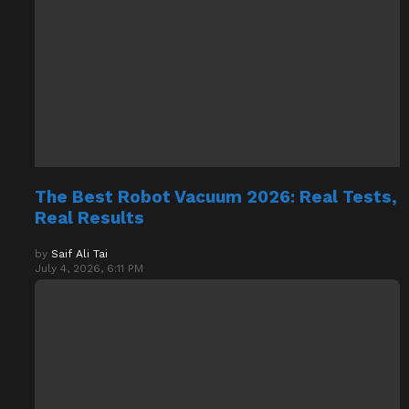
The Best Robot Vacuum 2026: Real Tests,
Real Results
by
Saif Ali Tai
July 4, 2026, 6:11 PM