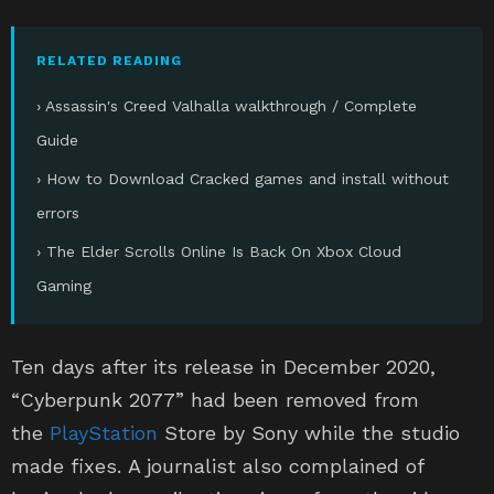
RELATED READING
› Assassin's Creed Valhalla walkthrough / Complete
Guide
› How to Download Cracked games and install without
errors
› The Elder Scrolls Online Is Back On Xbox Cloud
Gaming
Ten days after its release in December 2020,
“Cyberpunk 2077” had been removed from
the
PlayStation
Store by Sony while the studio
made fixes. A journalist also complained of
having had an epileptic seizure from the video