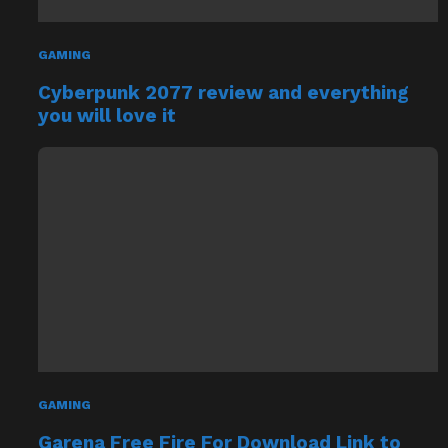
GAMING
Cyberpunk 2077 review and everything
you will love it
GAMING
Garena Free Fire For Download Link to
Install PC/Laptop/Mac/Windows