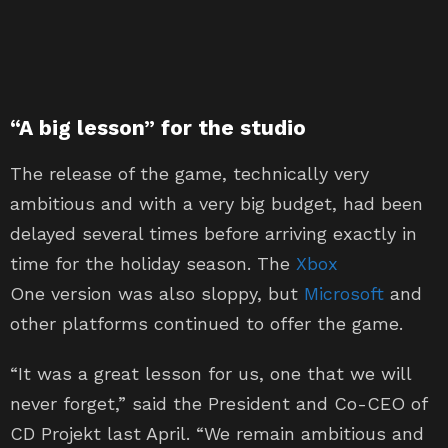
“A big lesson” for the studio
The release of the game, technically very
ambitious and with a very big budget, had been
delayed several times before arriving exactly in
time for the holiday season. The
Xbox
One version was also sloppy, but
Microsoft
and
other platforms continued to offer the game.
“It was a great lesson for us, one that we will
never forget,” said the President and Co-CEO of
CD Projekt last April. “We remain ambitious and
we are doing everything we can to raise