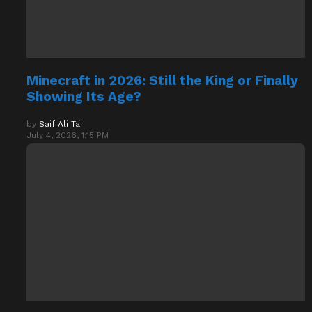
Minecraft in 2026: Still the King or Finally
Showing Its Age?
by
Saif Ali Tai
July 4, 2026, 1:15 PM
How to Survive Your First 24 Hours in