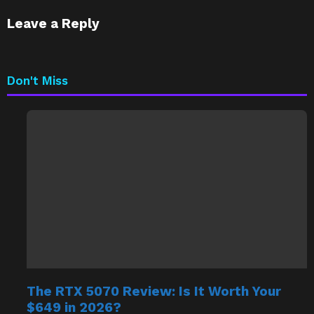
Leave a Reply
Don't Miss
The RTX 5070 Review: Is It Worth Your
$649 in 2026?
by
Saif Ali Tai