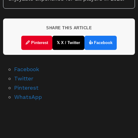
SHARE THIS ARTICLE
🖉 Pinterest
𝕏 X / Twitter
👍 Facebook
Facebook
Twitter
Pinterest
WhatsApp