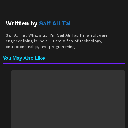
Written by
Saif Ali Tai
Saif Ali Tai. What's up, I'm Saif Ali Tai. I'm a software
engineer living in India. . I am a fan of technology,
entrepreneurship, and programming.
You May Also Like