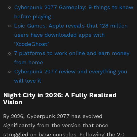
before playing
Epic Games: Apple reveals that 128 million
users have downloaded apps with
‘XcodeGhost’
7 platforms to work online and earn money
from home
Cyberpunk 2077 review and everything you
will love it
Night City in 2026: A Fully Realized
Vision
By 2026, Cyberpunk 2077 has evolved
significantly from the version that once
struggled on base consoles. Following the 2.0
update and the expansion, the game now