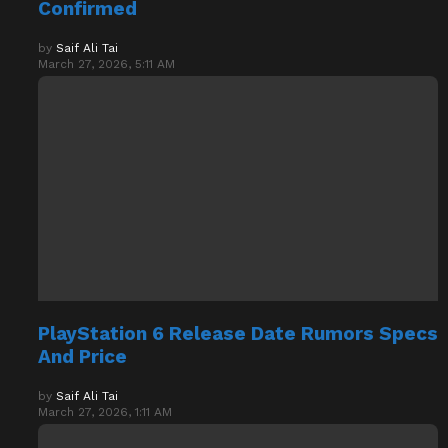
by
Saif Ali Tai
March 27, 2026, 5:11 AM
PlayStation 6 Release Date Rumors Specs
And Price
by
Saif Ali Tai
March 27, 2026, 1:11 AM