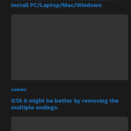
GAMING
GTA 6 might be better by removing the
multiple endings.