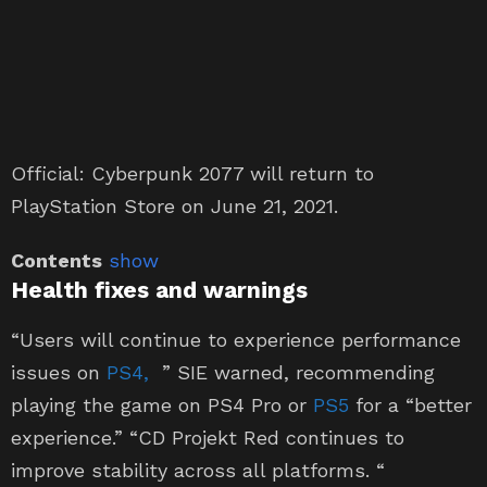
Official: Cyberpunk 2077 will return to
PlayStation Store on June 21, 2021.
Contents
show
Health fixes and warnings
“Users will continue to experience performance
issues on
PS4
,
” SIE warned, recommending
playing the game on PS4 Pro or
PS5
for a “better
experience.” “CD Projekt Red continues to
improve stability across all platforms. “