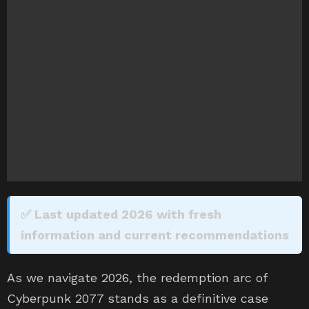
✅ Last updated 2026 with fresh
information and current recommendations
As we navigate 2026, the redemption arc of
Cyberpunk 2077 stands as a definitive case
study in the gaming industry. Long gone are the