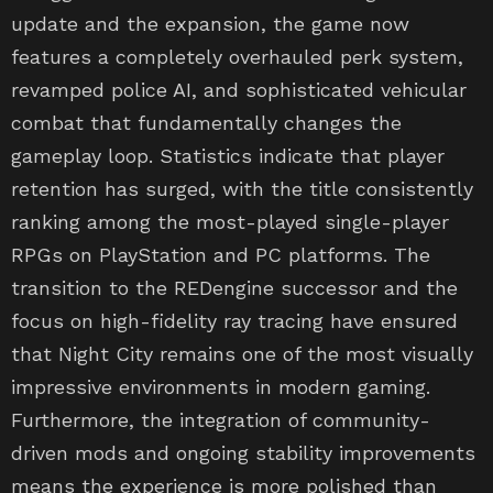
features a completely overhauled perk system,
revamped police AI, and sophisticated vehicular
combat that fundamentally changes the
gameplay loop. Statistics indicate that player
retention has surged, with the title consistently
ranking among the most-played single-player
RPGs on PlayStation and PC platforms. The
transition to the REDengine successor and the
focus on high-fidelity ray tracing have ensured
that Night City remains one of the most visually
impressive environments in modern gaming.
Furthermore, the integration of community-
driven mods and ongoing stability improvements
means the experience is more polished than
ever. For those who waited for the ‘definitive