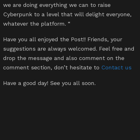
Cyberpunk to a level that will delight everyone,
whatever the platform. “
Have you all enjoyed the Post!! Friends, your
suggestions are always welcomed. Feel free and
drop the message and also comment on the
comment section, don’t hesitate to
Contact us
Have a good day! See you all soon.