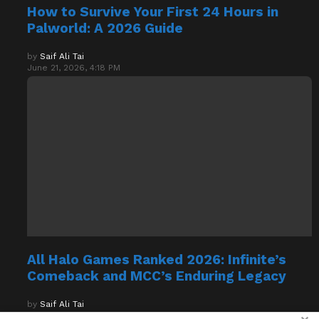
Palworld: A 2026 Guide
by
Saif Ali Tai
June 21, 2026, 4:18 PM
All Halo Games Ranked 2026: Infinite’s
Comeback and MCC’s Enduring Legacy
by
Saif Ali Tai
April 7, 2026, 7:26 PM