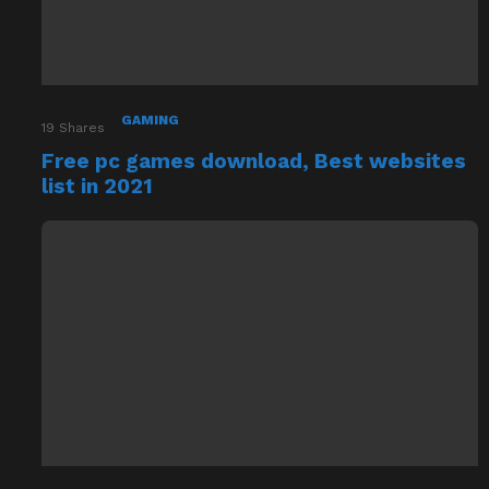
GAMING
19
Shares
Free pc games download, Best websites
list in 2021
GAMING