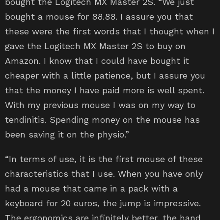
bought the Logitech MX Master 2S. “We just
bought a mouse for 88.88. I assure you that
these were the first words that I thought when I
gave the Logitech MX Master 2S to buy on
Amazon. I know that I could have bought it
cheaper with a little patience, but I assure you
that the money I have paid more is well spent.
With my previous mouse I was on my way to
tendinitis. Spending money on the mouse has
been saving it on the physio.”
“In terms of use, it is the first mouse of these
characteristics that I use. When you have only
had a mouse that came in a pack with a
keyboard for 20 euros, the jump is impressive.
The ergonomics are infinitely better, the hand