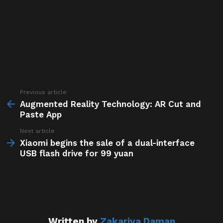
Previous article
See
more
Augmented Reality Technology: AR Cut and
Paste App
Next article
Xiaomi begins the sale of a dual-interface
USB flash drive for 99 yuan
Written by
Zakariya Daman