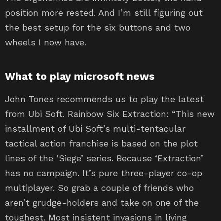
position more rested. And I’m still figuring out
the best setup for the six buttons and two
wheels I now have.
What to play microsoft news
John Tones recommends us to play the latest
from Ubi Soft. Rainbow Six Extraction: “This new
installment of Ubi Soft’s multi-tentacular
tactical action franchise is based on the plot
lines of the ‘Siege’ series. Because ‘Extraction’
has no campaign. It’s pure three-player co-op
multiplayer. So grab a couple of friends who
aren’t grudge-holders and take on one of the
toughest. Most insistent invasions in living