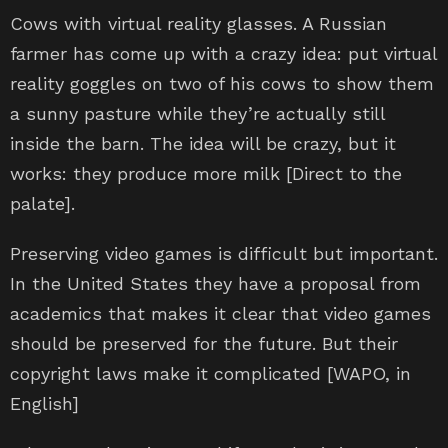
Cows with virtual reality glasses. A Russian
farmer has come up with a crazy idea: put virtual
reality goggles on two of his cows to show them
a sunny pasture while they’re actually still
inside the barn. The idea will be crazy, but it
works: they produce more milk [Direct to the
palate].
Preserving video games is difficult but important.
In the United States they have a proposal from
academics that makes it clear that video games
should be preserved for the future. But their
copyright laws make it complicated [WAPO, in
English]