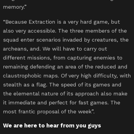
memory.”
“Because Extraction is a very hard game, but
also very accessible. The three members of the
squad enter scenarios invaded by creatures, the
archeans, and. We will have to carry out
different missions, from capturing enemies to
remaining defending an area of ​​the reduced and
claustrophobic maps. Of very high difficulty, with
stealth as a flag. The speed of its games and
the elemental nature of its approach also make
it immediate and perfect for fast games. The
most frantic proposal of the week”.
We are here to hear from you guys