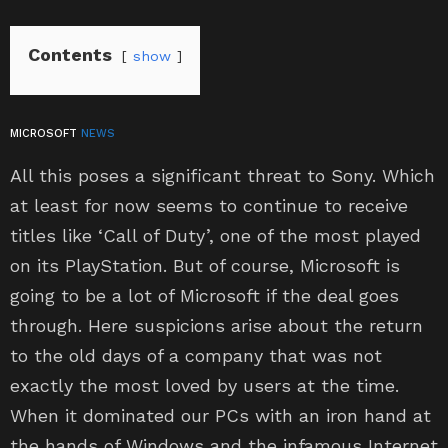
Contents
show
MICROSOFT
NEWS
All this poses a significant threat to Sony. Which
at least for now seems to continue to receive
titles like ‘Call of Duty’, one of the most played
on its PlayStation. But of course, Microsoft is
going to be a lot of Microsoft if the deal goes
through. Here suspicions arise about the return
to the old days of a company that was not
exactly the most loved by users at the time.
When it dominated our PCs with an iron hand at
the hands of Windows and the infamous Internet