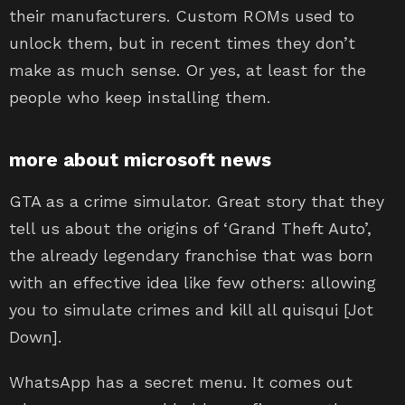
their manufacturers. Custom ROMs used to
unlock them, but in recent times they don’t
make as much sense. Or yes, at least for the
people who keep installing them.
more about microsoft news
GTA as a crime simulator. Great story that they
tell us about the origins of ‘Grand Theft Auto’,
the already legendary franchise that was born
with an effective idea like few others: allowing
you to simulate crimes and kill all quisqui [Jot
Down].
WhatsApp has a secret menu. It comes out