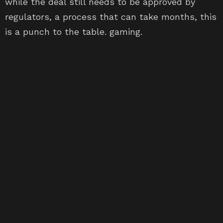
while the deal still needs to be approved by
regulators, a process that can take months, this
is a punch to the table. gaming.