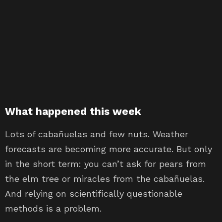
What happened this week
Lots of cabañuelas and few nuts. Weather
forecasts are becoming more accurate. But only
in the short term: you can’t ask for pears from
the elm tree or miracles from the cabañuelas.
And relying on scientifically questionable
methods is a problem.