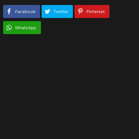
Facebook
Twitter
Pinterest
WhatsApp