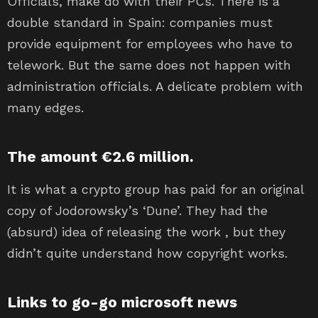
Officials, make do with their PCs. There is a
double standard in Spain: companies must
provide equipment for employees who have to
telework. But the same does not happen with
administration officials. A delicate problem with
many edges.
The amount €2.6 million.
It is what a crypto group has paid for an original
copy of Jodorowsky’s ‘Dune’. They had the
(absurd) idea of ​​releasing the work , but they
didn’t quite understand how copyright works.
Links to go-go microsoft news