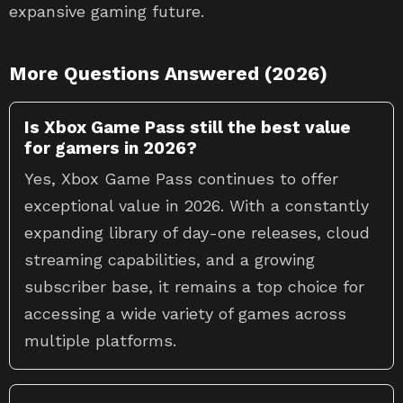
expansive gaming future.
More Questions Answered (2026)
Is Xbox Game Pass still the best value
for gamers in 2026?
Yes, Xbox Game Pass continues to offer
exceptional value in 2026. With a constantly
expanding library of day-one releases, cloud
streaming capabilities, and a growing
subscriber base, it remains a top choice for
accessing a wide variety of games across
multiple platforms.