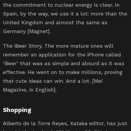
the commitment to nuclear energy is clear. In
Spain, by the way, we use it a lot: more than the
United Kingdom and almost the same as
Germany [Magnet].
The iBeer Story. The more mature ones will
remember an application for the iPhone called
‘iBeer’ that was as simple and absurd as it was
effective. He went on to make millions, proving
that cute ideas can win. And a lot. [Mel
Magazine, in English].
Shopping
Alberto de la Torre Reyes, Xataka editor, has just