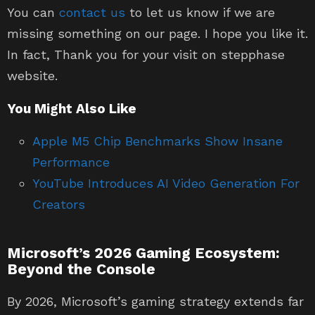
You can
contact us
to let us know if we are
missing something on our page. I hope you like it.
In fact, Thank you for your visit on stepphase
website.
You Might Also Like
Apple M5 Chip Benchmarks Show Insane
Performance
YouTube Introduces AI Video Generation For
Creators
Microsoft’s 2026 Gaming Ecosystem:
Beyond the Console
By 2026, Microsoft’s gaming strategy extends far