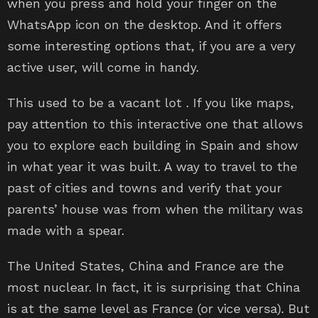
when you press and hold your finger on the
WhatsApp icon on the desktop. And it offers
some interesting options that, if you are a very
active user, will come in handy.
This used to be a vacant lot . If you like maps,
pay attention to this interactive one that allows
you to explore each building in Spain and show
in what year it was built. A way to travel to the
past of cities and towns and verify that your
parents’ house was from when the military was
made with a spear.
The United States, China and France are the
most nuclear. In fact, it is surprising that China
is at the same level as France (or vice versa). But