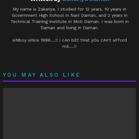
My name is Zakariya. I studied for 12 years, 10 years in
Government High School in Nani Daman, and 2 years in
Technical Training Institute in Moti Daman. I was born in
Daman and living in Daman.
siNboy siNce 1996....!! i cAn bEt tHat yOu cAn't aFford
mE....!!
YOU MAY ALSO LIKE