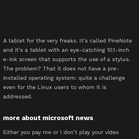
A tablet for the very freaks. It’s called PineNote
and it’s a tablet with an eye-catching 10.1-inch
e-ink screen that supports the use of a stylus.
The problem? That it does not have a pre-
installed operating system: quite a challenge
even for the Linux users to whom it is
addressed.
more about microsoft news
Either you pay me or I don’t play your video