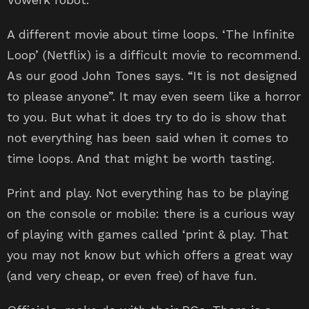
A different movie about time loops. ‘The Infinite
Loop’ (Netflix) is a difficult movie to recommend.
As our good John Tones says. “It is not designed
to please anyone”. It may even seem like a horror
to you. But what it does try to do is show that
not everything has been said when it comes to
time loops. And that might be worth tasting.
Print and play. Not everything has to be playing
on the console or mobile: there is a curious way
of playing with games called ‘print & play. That
you may not know but which offers a great way
(and very cheap, or even free) of have fun.