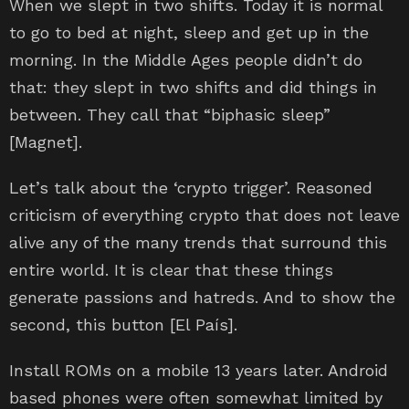
When we slept in two shifts. Today it is normal
to go to bed at night, sleep and get up in the
morning. In the Middle Ages people didn’t do
that: they slept in two shifts and did things in
between. They call that “biphasic sleep”
[Magnet].
Let’s talk about the ‘crypto trigger’. Reasoned
criticism of everything crypto that does not leave
alive any of the many trends that surround this
entire world. It is clear that these things
generate passions and hatreds. And to show the
second, this button [El País].
Install ROMs on a mobile 13 years later. Android
based phones were often somewhat limited by