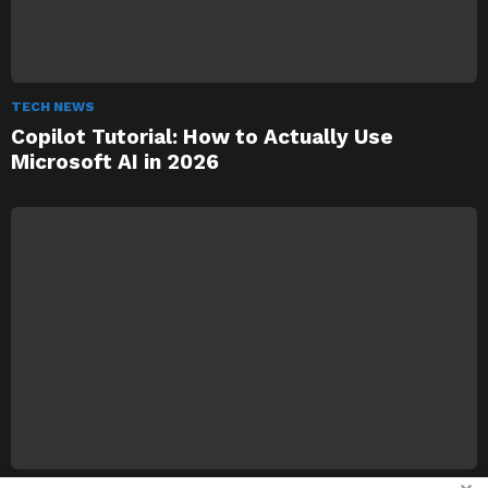
TECH NEWS
Copilot Tutorial: How to Actually Use
Microsoft AI in 2026