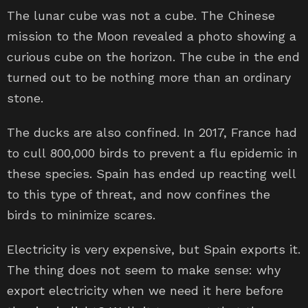
The lunar cube was not a cube. The Chinese
mission to the Moon revealed a photo showing a
curious cube on the horizon. The cube in the end
turned out to be nothing more than an ordinary
stone.
The ducks are also confined. In 2017, France had
to cull 800,000 birds to prevent a flu epidemic in
these species. Spain has ended up reacting well
to this type of threat, and now confines the
birds to minimize scares.
Electricity is very expensive, but Spain exports it.
The thing does not seem to make sense: why
export electricity when we need it here before