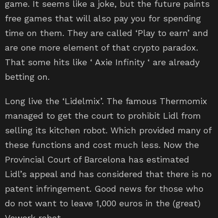
game. It seems like a joke, but the future paints
free games that will also pay you for spending
time on them. They are called ‘Play to earn’ and
are one more element of that crypto paradox.
That some hits like ‘ Axie Infinity ‘ are already
betting on.
Long live the ‘Lidelmix’. The famous Thermomix
managed to get the court to prohibit Lidl from
selling its kitchen robot. Which provided many of
these functions and cost much less. Now the
Provincial Court of Barcelona has estimated
Lidl’s appeal and has considered that there is no
patent infringement. Good news for those who
do not want to leave 1,000 euros in the (great)
Vowerk robot.