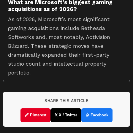
What are Microsoft’s biggest gaming
acquisitions as of 2026?
As of 2026, Microsoft’s most significant
gaming acquisitions include Bethesda
Softworks and, most notably, Activision
Blizzard. These strategic moves have
dramatically expanded their first-party
studio count and intellectual property
portfolio.
SHARE THIS ARTICLE
🖉 Pinterest
𝕏 X / Twitter
👍 Facebook