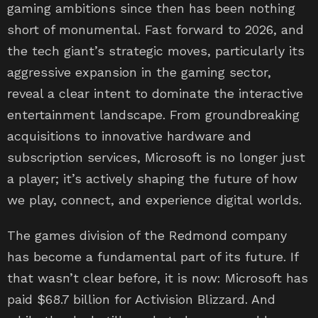
gaming ambitions since then has been nothing
short of monumental. Fast forward to 2026, and
the tech giant’s strategic moves, particularly its
aggressive expansion in the gaming sector,
reveal a clear intent to dominate the interactive
entertainment landscape. From groundbreaking
acquisitions to innovative hardware and
subscription services, Microsoft is no longer just
a player; it’s actively shaping the future of how
we play, connect, and experience digital worlds.
The games division of the Redmond company
has become a fundamental part of its future. If
that wasn’t clear before, it is now: Microsoft has
paid $68.7 billion for Activision Blizzard. And