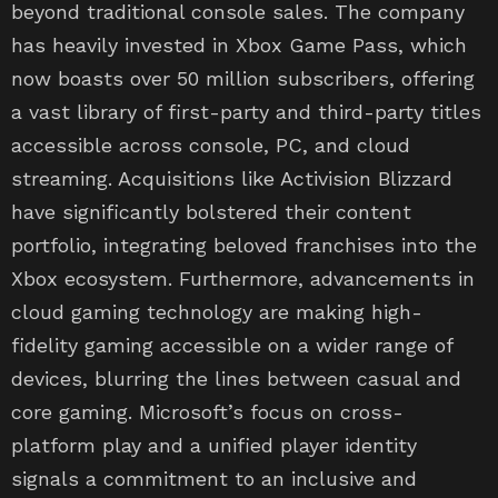
beyond traditional console sales. The company
has heavily invested in Xbox Game Pass, which
now boasts over 50 million subscribers, offering
a vast library of first-party and third-party titles
accessible across console, PC, and cloud
streaming. Acquisitions like Activision Blizzard
have significantly bolstered their content
portfolio, integrating beloved franchises into the
Xbox ecosystem. Furthermore, advancements in
cloud gaming technology are making high-
fidelity gaming accessible on a wider range of
devices, blurring the lines between casual and
core gaming. Microsoft’s focus on cross-
platform play and a unified player identity
signals a commitment to an inclusive and