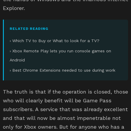
Explorer.
RELATED READING
› Which TV to Buy or What to look for a TV?
› Xbox Remote Play lets you run console games on
Android
› Best Chrome Extensions needed to use during work
The truth is that if the operation is closed, those
who will clearly benefit will be Game Pass
subscribers. A service that was already excellent
and that will now be almost impenetrable not
only for Xbox owners. But for anyone who has a