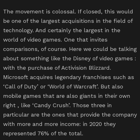
The movement is colossal. If closed, this would
be one of the largest acquisitions in the field of
technology. And certainly the largest in the
world of video games. One that invites
comparisons, of course. Here we could be talking
about something like the Disney of video games :
with the purchase of Activision Blizzard.
Microsoft acquires legendary franchises such as
‘Call of Duty’ or ‘World of Warcraft’. But also
mobile games that are also giants in their own
right , like ‘Candy Crush’. Those three in
particular are the ones that provide the company
with more and more income: in 2020 they
represented 76% of the total.