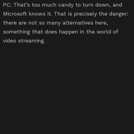
PC: That’s too much candy to turn down, and
Microsoft knows it. That is precisely the danger:
there are not so many alternatives here,
something that does happen in the world of
video streaming.