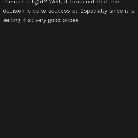
the rise in light? Well, it turns out that the
decision is quite successful. Especially since it is
selling it at very good prices.