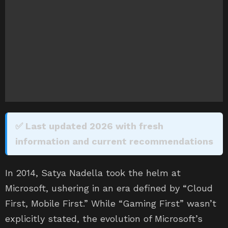
✅ Last updated 2026 with fresh
information and current recommendations
In 2014, Satya Nadella took the helm at
Microsoft, ushering in an era defined by “Cloud
First, Mobile First.” While “Gaming First” wasn’t
explicitly stated, the evolution of Microsoft’s