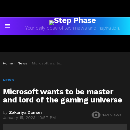
Your daily dose of tech news and inspiration.
Menu
You are here:
Home
News
Microsoft wants to be master and lord of the gaming universe
NEWS
Microsoft wants to be master
and lord of the gaming universe
by
Zakariya Daman
141
Views
January 15, 2023, 10:57 PM