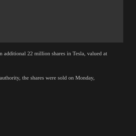
n additional 22 million shares in Tesla, valued at
 authority, the shares were sold on Monday,