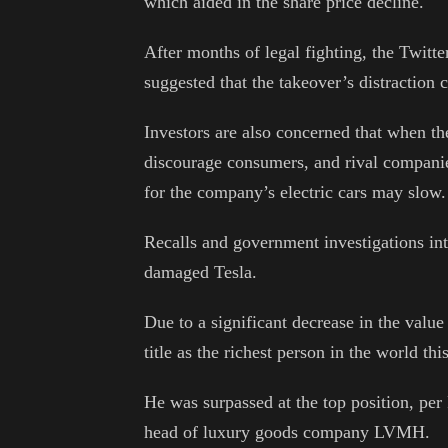
which aided in the share price decline.
After months of legal fighting, the Twitt
suggested that the takeover’s distraction c
Investors are also concerned that when t
discourage consumers, and rival companie
for the company’s electric cars may slow.
Recalls and government investigations int
damaged Tesla.
Due to a significant decrease in the value
title as the richest person in the world th
He was surpassed at the top position, pe
head of luxury goods company LVMH.