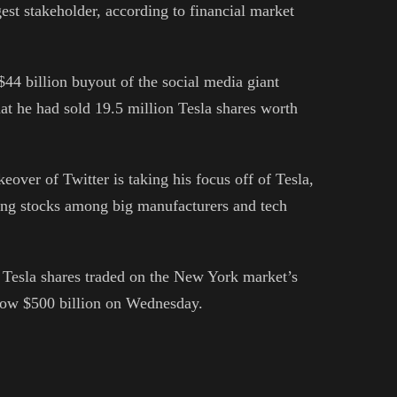
gest stakeholder, according to financial market
$44 billion buyout of the social media giant
at he had sold 19.5 million Tesla shares worth
eover of Twitter is taking his focus off of Tesla,
ing stocks among big manufacturers and tech
of Tesla shares traded on the New York market’s
low $500 billion on Wednesday.