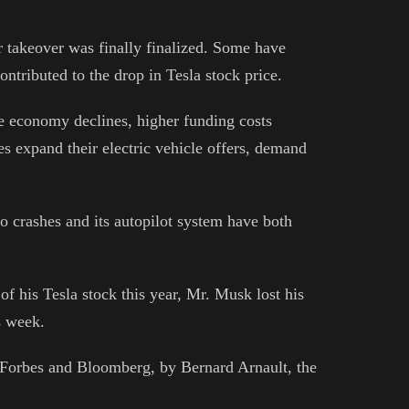
er takeover was finally finalized. Some have
ontributed to the drop in Tesla stock price.
he economy declines, higher funding costs
s expand their electric vehicle offers, demand
o crashes and its autopilot system have both
 of his Tesla stock this year, Mr. Musk lost his
is week.
r Forbes and Bloomberg, by Bernard Arnault, the