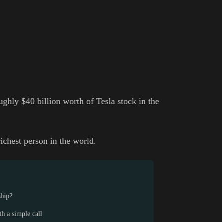
ghly $40 billion worth of Tesla stock in the
richest person in the world.
ship?
h a simple call