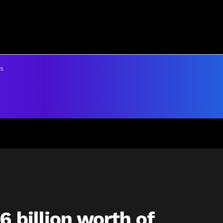
s
6 billion worth of