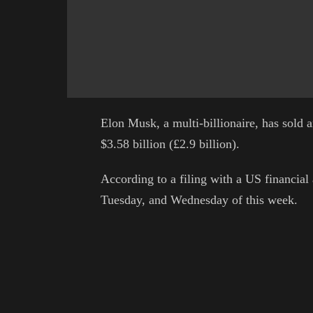
Elon Musk, a multi-billionaire, has sold a
$3.58 billion (£2.9 billion).
According to a filing with a US financial
Tuesday, and Wednesday of this week.