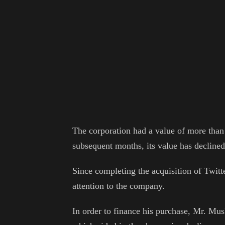
The corporation had a value of more than $1
subsequent months, its value has declined
Since completing the acquisition of Twitt
attention to the company.
In order to finance his purchase, Mr. Musk