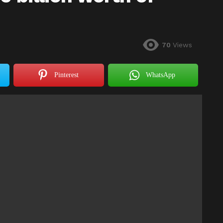
70
Views
Pinterest
WhatsApp