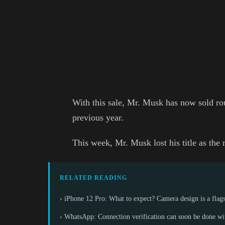
With this sale, Mr. Musk has now sold rou
previous year.
This week, Mr. Musk lost his title as the 
RELATED READING
› iPhone 12 Pro: What to expect? Camera design is a flag
› WhatsApp: Connection verification can soon be done wit