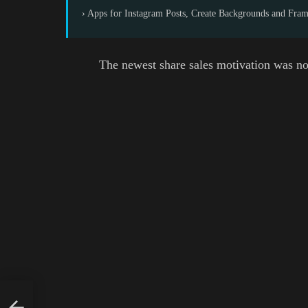
› Apps for Instagram Posts, Create Backgrounds and Fra
The newest share sales motivation was no
est