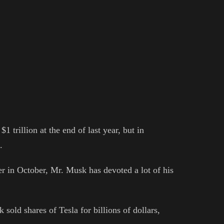
 trillion at the end of last year, but in
.
er in October, Mr. Musk has devoted a lot of his
 sold shares of Tesla for billions of dollars,