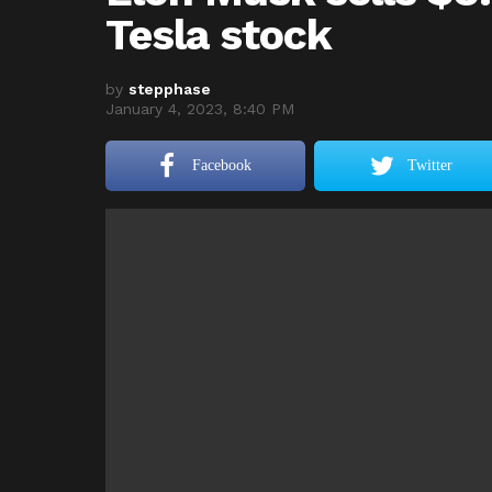
Tesla stock
by
stepphase
January 4, 2023, 8:40 PM
Facebook
Twitter