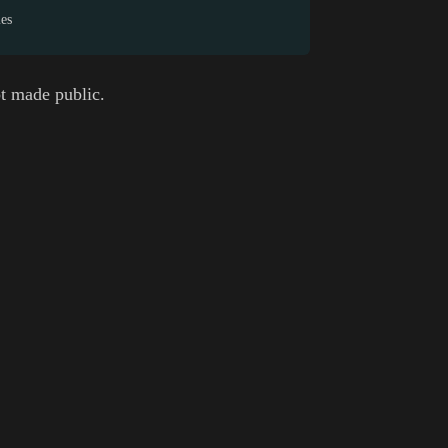
mes
t made public.