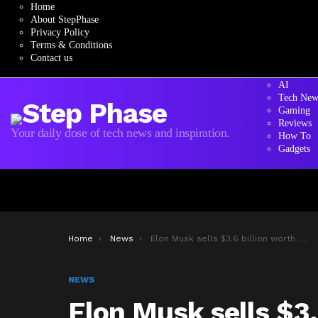
Home
About StepPhase
Privacy Policy
Terms & Conditions
Contact us
AI
Tech New
Gaming
Reviews
Your daily dose of tech news and inspiration.
How To
Gadgets
You are here:
Home
News
Elon Musk sells $3.6 billion worth of Tesla stock
NEWS
Elon Musk sells $3.