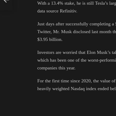
With a 13.4% stake, he is still Tesla’s lar
data source Refinitiv.
Just days after successfully completing a 
Twitter, Mr. Musk disclosed last month th
$3.95 billion.
Investors are worried that Elon Musk’s tak
which has been one of the worst-perform
companies this year.
For the first time since 2020, the value 
heavily weighted Nasdaq index ended be