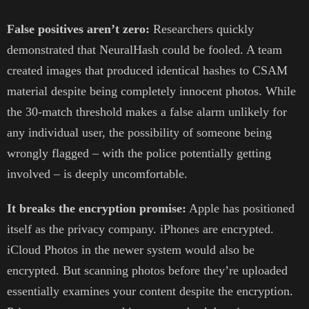
False positives aren’t zero:
Researchers quickly
demonstrated that NeuralHash could be fooled. A team
created images that produced identical hashes to CSAM
material despite being completely innocent photos. While
the 30-match threshold makes a false alarm unlikely for
any individual user, the possibility of someone being
wrongly flagged – with the police potentially getting
involved – is deeply uncomfortable.
It breaks the encryption promise:
Apple has positioned
itself as the privacy company. iPhones are encrypted.
iCloud Photos in the newer system would also be
encrypted. But scanning photos before they’re uploaded
essentially examines your content despite the encryption.