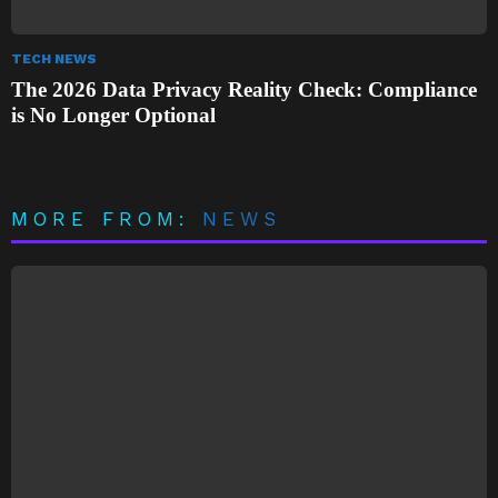
TECH NEWS
The 2026 Data Privacy Reality Check: Compliance
is No Longer Optional
MORE FROM:
NEWS