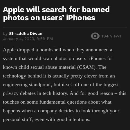
Apple will search for banned
photos on users’ iPhones
by
Shraddha Diwan
194
Views
January 4, 2023, 8:58 PM
Apple dropped a bombshell when they announced a
system that would scan photos on users’ iPhones for
known child sexual abuse material (CSAM). The
technology behind it is actually pretty clever from an
engineering standpoint, but it set off one of the biggest
privacy debates in tech history. And for good reason – this
touches on some fundamental questions about what
happens when a company decides to look through your
personal stuff, even with good intentions.