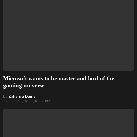
Microsoft wants to be master and lord of the
gaming universe
by
Zakariya Daman
January 15, 2023, 10:57 PM