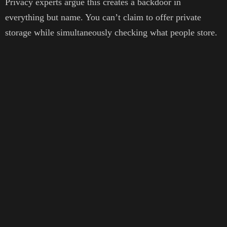
Privacy experts argue this creates a backdoor in
everything but name. You can’t claim to offer private
storage while simultaneously checking what people store.