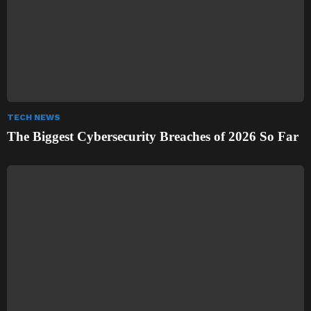
TECH NEWS
The Biggest Cybersecurity Breaches of 2026 So Far