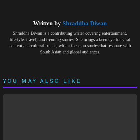
Written by
Shraddha Diwan
Shraddha Diwan is a contributing writer covering entertainment,
lifestyle, travel, and trending stories. She brings a keen eye for viral
content and cultural trends, with a focus on stories that resonate with
South Asian and global audiences.
YOU MAY ALSO LIKE