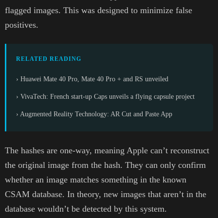
flagged images. This was designed to minimize false
positives.
RELATED READING
› Huawei Mate 40 Pro, Mate 40 Pro + and RS unveiled
› VivaTech: French start-up Caps unveils a flying capsule project
› Augmented Reality Technology: AR Cut and Paste App
The hashes are one-way, meaning Apple can’t reconstruct
the original image from the hash. They can only confirm
whether an image matches something in the known
CSAM database. In theory, new images that aren’t in the
database wouldn’t be detected by this system.