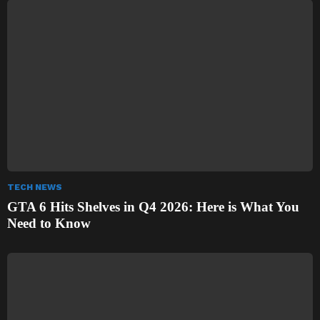
TECH NEWS
GTA 6 Hits Shelves in Q4 2026: Here is What You
Need to Know