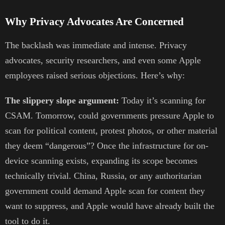
Why Privacy Advocates Are Concerned
The backlash was immediate and intense. Privacy
advocates, security researchers, and even some Apple
employees raised serious objections. Here’s why:
The slippery slope argument:
Today it’s scanning for
CSAM. Tomorrow, could governments pressure Apple to
scan for political content, protest photos, or other material
they deem “dangerous”? Once the infrastructure for on-
device scanning exists, expanding its scope becomes
technically trivial. China, Russia, or any authoritarian
government could demand Apple scan for content they
want to suppress, and Apple would have already built the
tool to do it.