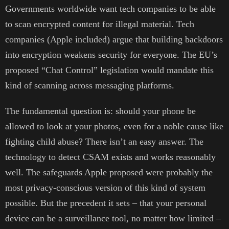
Governments worldwide want tech companies to be able
to scan encrypted content for illegal material. Tech
companies (Apple included) argue that building backdoors
into encryption weakens security for everyone. The EU’s
proposed “Chat Control” legislation would mandate this
kind of scanning across messaging platforms.
The fundamental question is: should your phone be
allowed to look at your photos, even for a noble cause like
fighting child abuse? There isn’t an easy answer. The
technology to detect CSAM exists and works reasonably
well. The safeguards Apple proposed were probably the
most privacy-conscious version of this kind of system
possible. But the precedent it sets – that your personal
device can be a surveillance tool, no matter how limited –