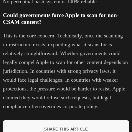
No perceptual hash system is 100% reliable.
Could governments force Apple to scan for non-
CSAM content?
This is the core concern. Technically, once the scanning
infrastructure exists, expanding what it scans for is
relatively straightforward. Whether governments could
legally compel Apple to scan for other content depends on
jurisdiction. In countries with strong privacy laws, it
would face legal challenges. In countries with weaker
protections, the pressure would be harder to resist. Apple
claimed they would refuse such requests, but legal
compliance often overrides corporate policy.
SHARE THIS ARTICLE