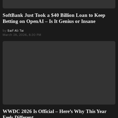
SoftBank Just Took a $40 Billion Loan to Keep
Betting on OpenAI – Is It Genius or Insane
by
Saif Ali Tai
March 28, 2026, 8:30 PM
WWDC 2026 Is Official – Here’s Why This Year
Feels Different