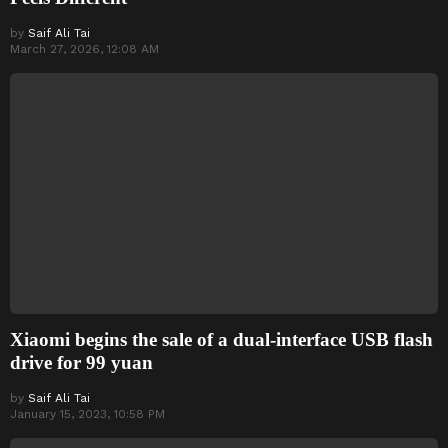
by
Saif Ali Tai
March 27, 2026, 12:08 AM
Xiaomi begins the sale of a dual-interface USB flash
drive for 99 yuan
by
Saif Ali Tai
January 15, 2023, 10:58 PM