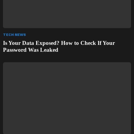
TECH NEWS
Is Your Data Exposed? How to Check If Your
Password Was Leaked