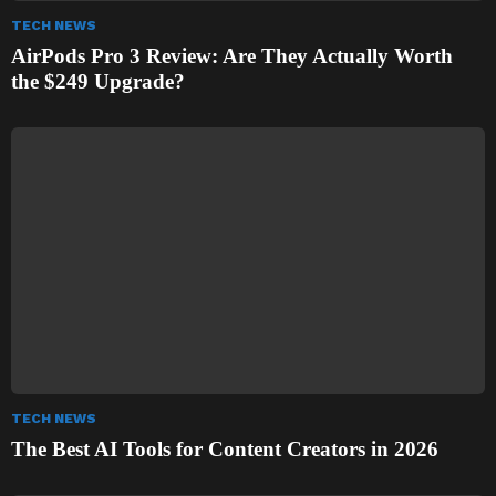
TECH NEWS
AirPods Pro 3 Review: Are They Actually Worth
the $249 Upgrade?
TECH NEWS
The Best AI Tools for Content Creators in 2026