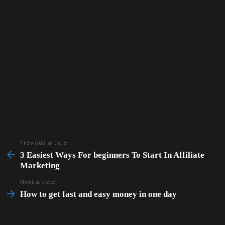
Previous article
See
more
3 Easiest Ways For beginners To Start In Affiliate
Marketing
Next article
How to get fast and easy money in one day