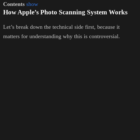
Contents
show
How Apple’s Photo Scanning System Works
Let’s break down the technical side first, because it
matters for understanding why this is controversial.