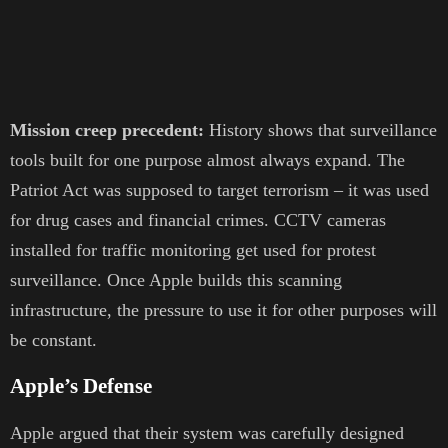
Mission creep precedent:
History shows that surveillance
tools built for one purpose almost always expand. The
Patriot Act was supposed to target terrorism – it was used
for drug cases and financial crimes. CCTV cameras
installed for traffic monitoring get used for protest
surveillance. Once Apple builds this scanning
infrastructure, the pressure to use it for other purposes will
be constant.
Apple’s Defense
Apple argued that their system was carefully designed