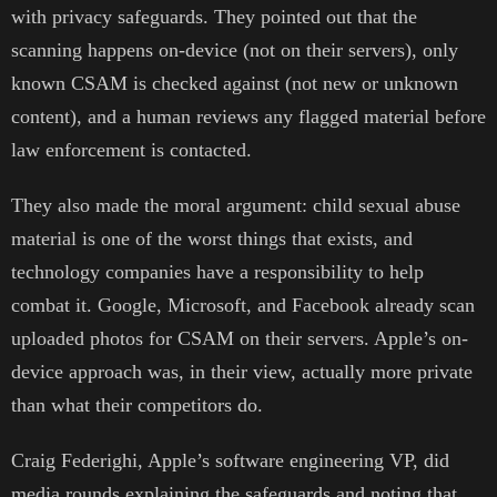
with privacy safeguards. They pointed out that the
scanning happens on-device (not on their servers), only
known CSAM is checked against (not new or unknown
content), and a human reviews any flagged material before
law enforcement is contacted.
They also made the moral argument: child sexual abuse
material is one of the worst things that exists, and
technology companies have a responsibility to help
combat it. Google, Microsoft, and Facebook already scan
uploaded photos for CSAM on their servers. Apple’s on-
device approach was, in their view, actually more private
than what their competitors do.
Craig Federighi, Apple’s software engineering VP, did
media rounds explaining the safeguards and noting that