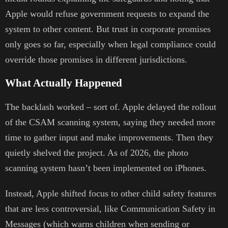
Apple would refuse government requests to expand the
system to other content. But trust in corporate promises
only goes so far, especially when legal compliance could
override those promises in different jurisdictions.
What Actually Happened
The backlash worked – sort of. Apple delayed the rollout
of the CSAM scanning system, saying they needed more
time to gather input and make improvements. Then they
quietly shelved the project. As of 2026, the photo
scanning system hasn’t been implemented on iPhones.
Instead, Apple shifted focus to other child safety features
that are less controversial, like Communication Safety in
Messages (which warns children when sending or