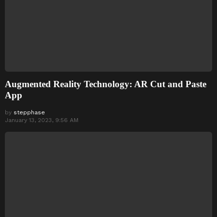
Augmented Reality Technology: AR Cut and Paste
App
by
stepphase
January 13, 2023, 9:56 AM