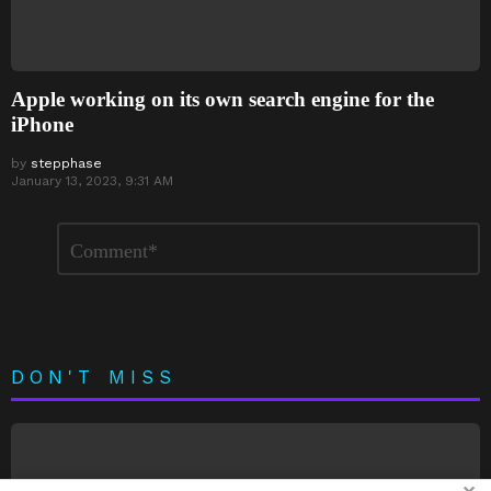
Apple working on its own search engine for the
iPhone
by
stepphase
January 13, 2023, 9:31 AM
Leave
Comment
*
a
Reply
DON'T MISS