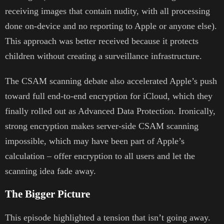
receiving images that contain nudity, with all processing
done on-device and no reporting to Apple or anyone else).
This approach was better received because it protects
children without creating a surveillance infrastructure.
The CSAM scanning debate also accelerated Apple’s push
toward full end-to-end encryption for iCloud, which they
finally rolled out as Advanced Data Protection. Ironically,
strong encryption makes server-side CSAM scanning
impossible, which may have been part of Apple’s
calculation – offer encryption to all users and let the
scanning idea fade away.
The Bigger Picture
This episode highlighted a tension that isn’t going away.