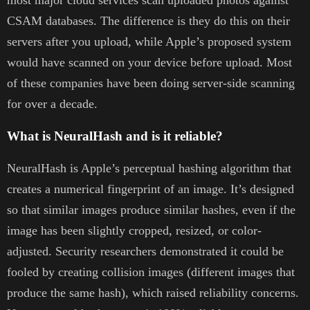
most major cloud services scan uploaded photos against
CSAM databases. The difference is they do this on their
servers after you upload, while Apple’s proposed system
would have scanned on your device before upload. Most
of these companies have been doing server-side scanning
for over a decade.
What is NeuralHash and is it reliable?
NeuralHash is Apple’s perceptual hashing algorithm that
creates a numerical fingerprint of an image. It’s designed
so that similar images produce similar hashes, even if the
image has been slightly cropped, resized, or color-
adjusted. Security researchers demonstrated it could be
fooled by creating collision images (different images that
produce the same hash), which raised reliability concerns.