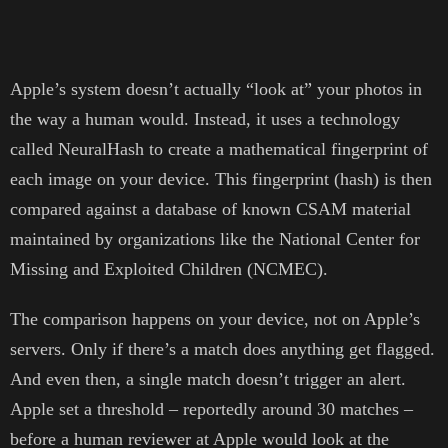
Apple’s system doesn’t actually “look at” your photos in
the way a human would. Instead, it uses a technology
called NeuralHash to create a mathematical fingerprint of
each image on your device. This fingerprint (hash) is then
compared against a database of known CSAM material
maintained by organizations like the National Center for
Missing and Exploited Children (NCMEC).
The comparison happens on your device, not on Apple’s
servers. Only if there’s a match does anything get flagged.
And even then, a single match doesn’t trigger an alert.
Apple set a threshold – reportedly around 30 matches –
before a human reviewer at Apple would look at the