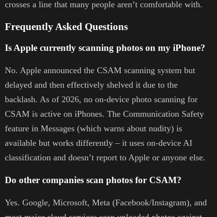
crosses a line that many people aren’t comfortable with.
Frequently Asked Questions
Is Apple currently scanning photos on my iPhone?
No. Apple announced the CSAM scanning system but
delayed and then effectively shelved it due to the
backlash. As of 2026, no on-device photo scanning for
CSAM is active on iPhones. The Communication Safety
feature in Messages (which warns about nudity) is
available but works differently – it uses on-device AI
classification and doesn’t report to Apple or anyone else.
Do other companies scan photos for CSAM?
Yes. Google, Microsoft, Meta (Facebook/Instagram), and