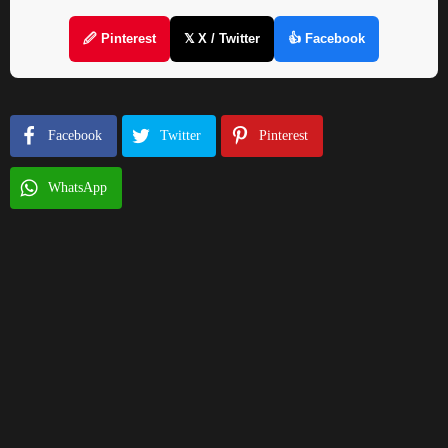
🖉 Pinterest
𝕏 X / Twitter
👍 Facebook
Facebook
Twitter
Pinterest
WhatsApp