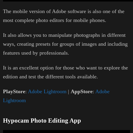
The mobile version of Adobe software is also one of the
most complete photo editors for mobile phones.
It also allows you to manipulate photographs in different
ways, creating presets for groups of images and including
features used by professionals.
It is an excellent option for those who want to explore the
edition and test the different tools available.
PlayStore
:
Adobe Lightroom
|
AppStore
:
Adobe
Lightroom
Hypocam Photo Editing App