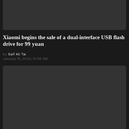
Xiaomi begins the sale of a dual-interface USB flash
drive for 99 yuan
by
Saif Ali Tai
January 15, 2023, 10:58 PM