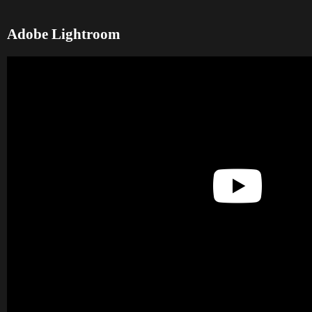
Adobe Lightroom