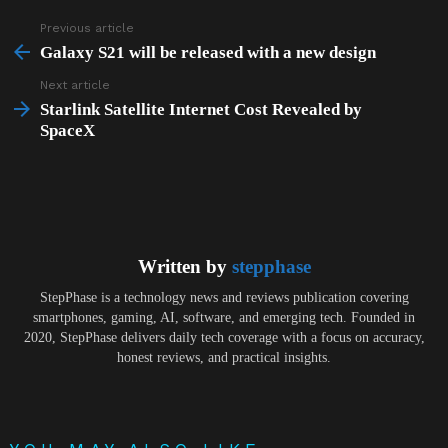
Previous article
See
more
Galaxy S21 will be released with a new design
Next article
Starlink Satellite Internet Cost Revealed by
SpaceX
Written by
stepphase
StepPhase is a technology news and reviews publication covering
smartphones, gaming, AI, software, and emerging tech. Founded in
2020, StepPhase delivers daily tech coverage with a focus on accuracy,
honest reviews, and practical insights.