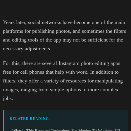
Years later, social networks have become one of the main
platforms for publishing photos, and sometimes the filters
and editing tools of the app may not be sufficient for the
necessary adjustments.
For this, there are several Instagram photo editing apps
free for cell phones that help with work. In addition to
filters, they offer a variety of resources for manipulating
images, ranging from simple options to more complex
jobs.
RELATED READING
› What Is This Required Technology For Moving To Windows 11?