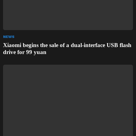
NEWS
Xiaomi begins the sale of a dual-interface USB flash
drive for 99 yuan