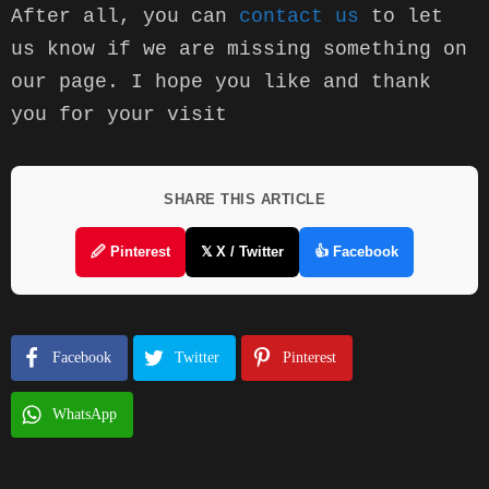
After all, you can 
contact us
 to let 
us know if we are missing something on 
our page. I hope you like and thank 
you for your visit
SHARE THIS ARTICLE
🖉 Pinterest
𝕏 X / Twitter
👍 Facebook
Facebook
Twitter
Pinterest
WhatsApp