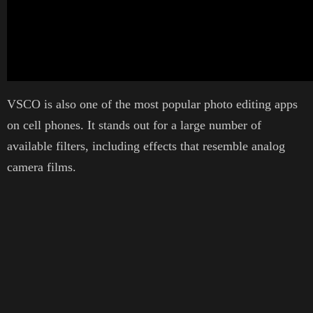
VSCO is also one of the most popular photo editing apps
on cell phones. It stands out for a large number of
available filters, including effects that resemble analog
camera films.