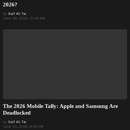
2026?
by
Saif Ali Tai
June 29, 2026, 10:09 PM
The 2026 Mobile Tally: Apple and Samsung Are
Deadlocked
by
Saif Ali Tai
June 30, 2026, 8:36 PM