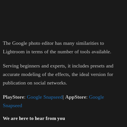
The Google photo editor has many similarities to
Lightroom in terms of the number of tools available.
Serving beginners and experts, it includes presets and
accurate modeling of the effects, the ideal version for
publication on social networks.
PlayStore
:
Google Snapseed
|
AppStore
:
Google
Snapseed
We are here to hear from you