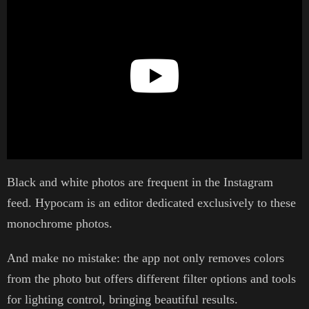
Black and white photos are frequent in the Instagram
feed. Hypocam is an editor dedicated exclusively to these
monochrome photos.
And make no mistake: the app not only removes colors
from the photo but offers different filter options and tools
for lighting control, bringing beautiful results.