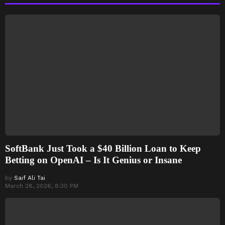
SoftBank Just Took a $40 Billion Loan to Keep
Betting on OpenAI – Is It Genius or Insane
by
Saif Ali Tai
March 28, 2026, 8:30 PM