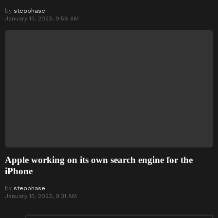
by
stepphase
January 13, 2023, 9:56 AM
Apple working on its own search engine for the
iPhone
by
stepphase
January 13, 2023, 9:31 AM