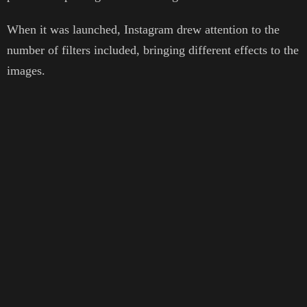
When it was launched, Instagram drew attention to the
number of filters included, bringing different effects to the
images.