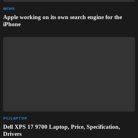
NEWS
Apple working on its own search engine for the
iPhone
PC/LAPTOP
Dell XPS 17 9700 Laptop, Price, Specification,
Drivers