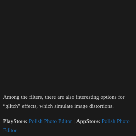
Among the filters, there are also interesting options for
“glitch” effects, which simulate image distortions.
PlayStore
:
Polish Photo Editor
|
AppStore
:
Polish Photo
Editor