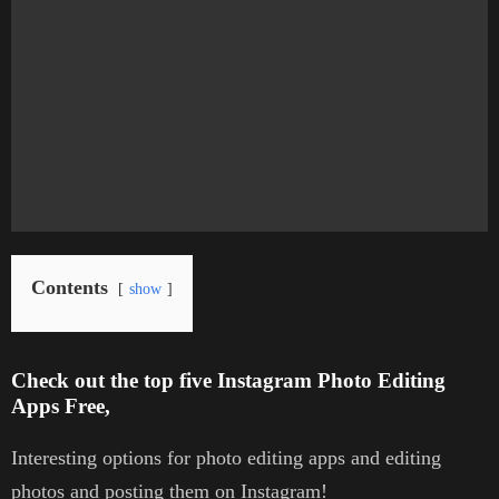
Contents
show
Check out the top five Instagram Photo Editing
Apps Free,
Interesting options for photo editing apps and editing
photos and posting them on Instagram!