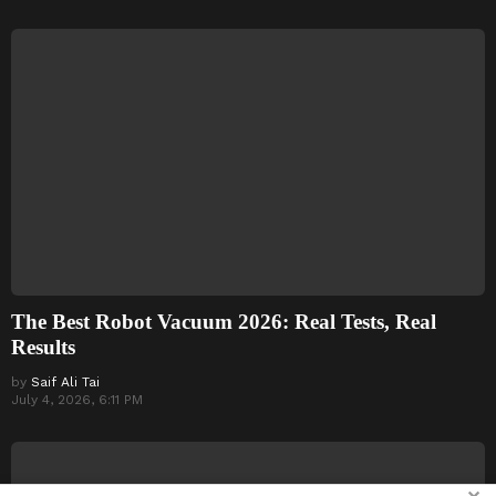
The Best Robot Vacuum 2026: Real Tests, Real
Results
by
Saif Ali Tai
July 4, 2026, 6:11 PM