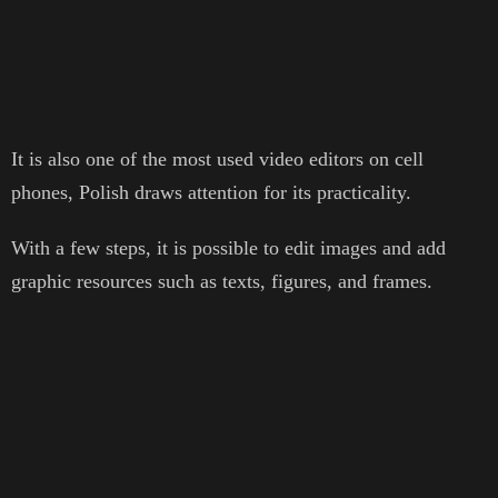
It is also one of the most used video editors on cell
phones, Polish draws attention for its practicality.
With a few steps, it is possible to edit images and add
graphic resources such as texts, figures, and frames.