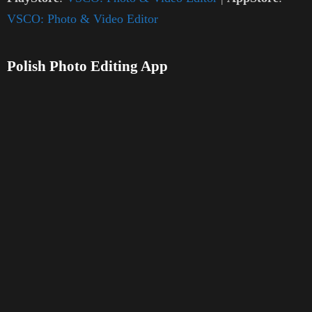
VSCO: Photo & Video Editor
Polish Photo Editing App