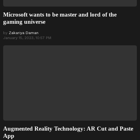
Microsoft wants to be master and lord of the
gaming universe
by
Zakariya Daman
January 15, 2023, 10:57 PM
Augmented Reality Technology: AR Cut and Paste
App