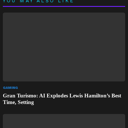
YOU MAY ALSO LIKE
GAMING
Gran Turismo: AI Explodes Lewis Hamilton’s Best
Time, Setting