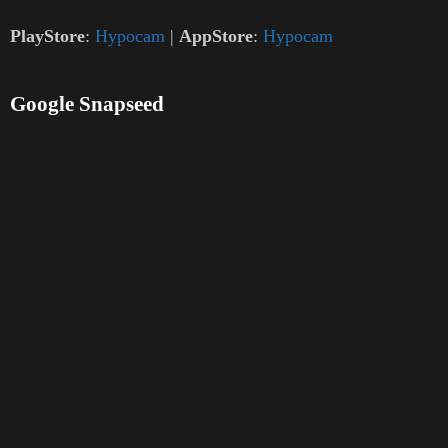
PlayStore
:
Hypocam
|
AppStore
:
Hypocam
Google Snapseed