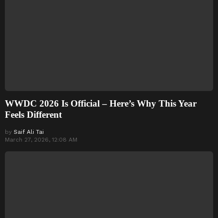
WWDC 2026 Is Official – Here’s Why This Year
Feels Different
by
Saif Ali Tai
March 27, 2026, 12:08 AM