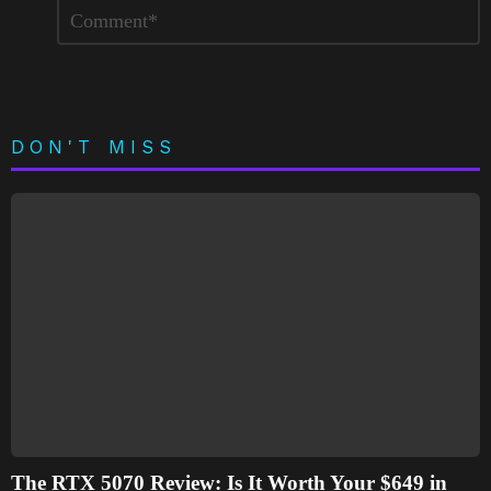
Leave
Comment
*
a
Reply
DON'T MISS
The RTX 5070 Review: Is It Worth Your $649 in