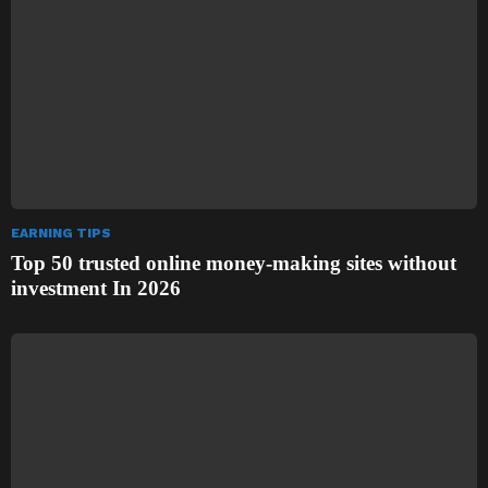
EARNING TIPS
Top 50 trusted online money-making sites without
investment In 2026