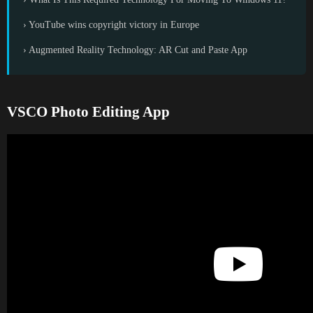
› YouTube wins copyright victory in Europe
› Augmented Reality Technology: AR Cut and Paste App
VSCO Photo Editing App