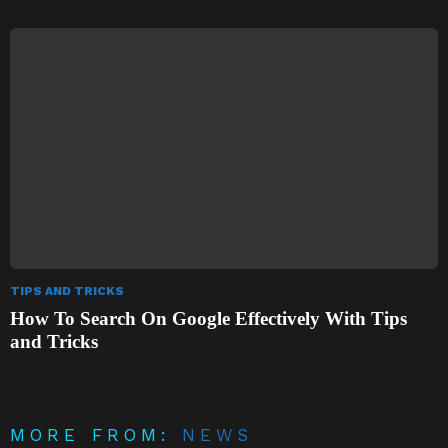
TIPS AND TRICKS
How To Search On Google Effectively With Tips
and Tricks
MORE FROM:
NEWS