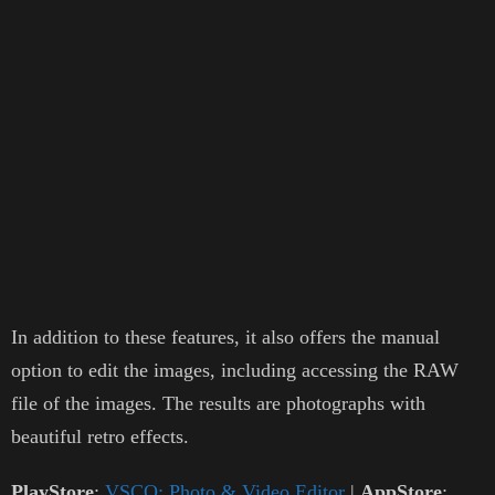
In addition to these features, it also offers the manual
option to edit the images, including accessing the RAW
file of the images. The results are photographs with
beautiful retro effects.
PlayStore
:
VSCO: Photo & Video Editor
|
AppStore
: